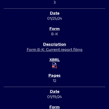
3
01/25/24
8-K
Form 8-K: Current report filing
12
01/19/24