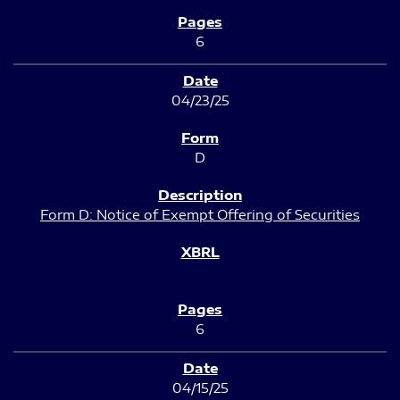
6
04/23/25
D
Form D: Notice of Exempt Offering of Securities
6
04/15/25