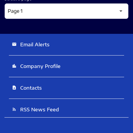
Email Alerts
email
Company Profile
location_city
Contacts
contact_page
RSS News Feed
rss_feed