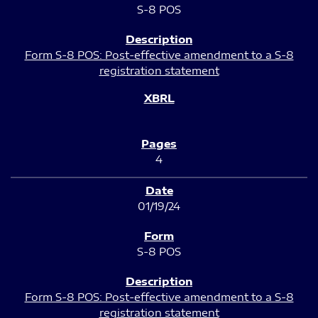
S-8 POS
Form S-8 POS: Post-effective amendment to a S-8
registration statement
4
01/19/24
S-8 POS
Form S-8 POS: Post-effective amendment to a S-8
registration statement