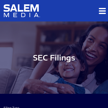
Skip to main content
Skip to section navigation
Skip to footer
SEC Filings
Filing Type