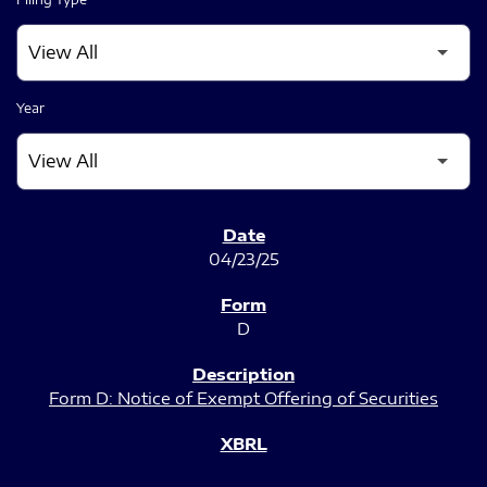
Year
SEC FILINGS
04/23/25
D
Form D: Notice of Exempt Offering of Securities