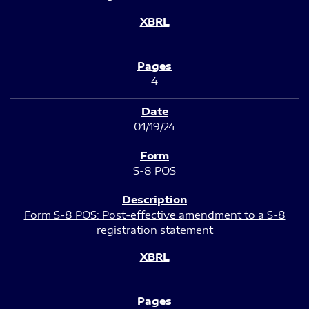
4
01/19/24
S-8 POS
Form S-8 POS: Post-effective amendment to a S-8
registration statement