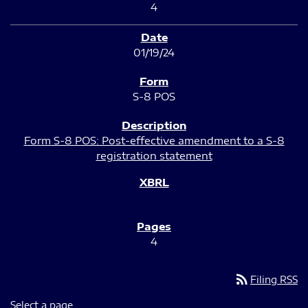
4
01/19/24
S-8 POS
Form S-8 POS: Post-effective amendment to a S-8
registration statement
4
rss_feed
Filing RSS
Select a page