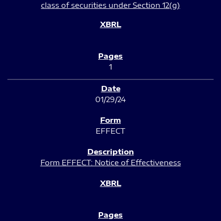
class of securities under Section 12(g)
1
01/29/24
EFFECT
Form EFFECT: Notice of Effectiveness