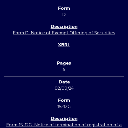
D
Form D: Notice of Exempt Offering of Securities
5
02/09/24
15-12G
Form 15-12G: Notice of termination of registration of a