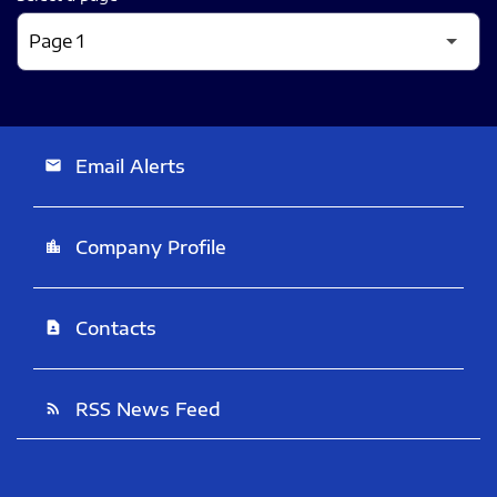
Email Alerts
email
Company Profile
location_city
Contacts
contact_page
RSS News Feed
rss_feed