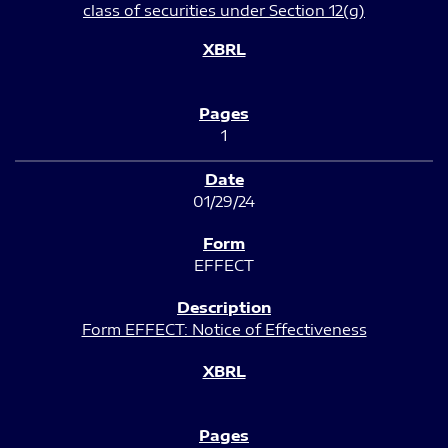
class of securities under Section 12(g)
1
01/29/24
EFFECT
Form EFFECT: Notice of Effectiveness