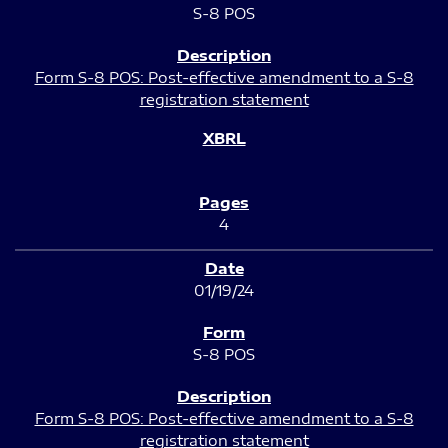
S-8 POS
Form S-8 POS: Post-effective amendment to a S-8
registration statement
4
01/19/24
S-8 POS
Form S-8 POS: Post-effective amendment to a S-8
registration statement