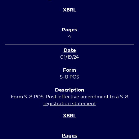
4
01/19/24
S-8 POS
Form S-8 POS: Post-effective amendment to a S-8
registration statement