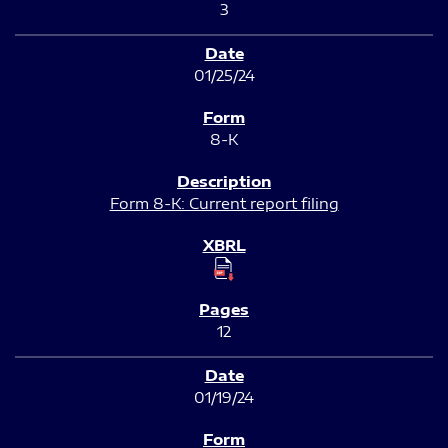
3
01/25/24
8-K
Form 8-K: Current report filing
12
01/19/24