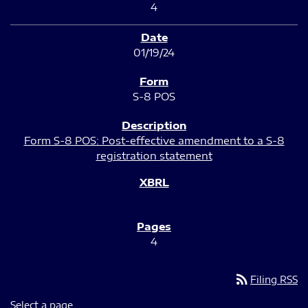
4
01/19/24
S-8 POS
Form S-8 POS: Post-effective amendment to a S-8
registration statement
4
rss_feed
Filing RSS
Select a page