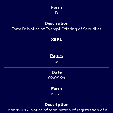
D
Form D: Notice of Exempt Offering of Securities
5
02/09/24
15-12G
Form 15-12G: Notice of termination of registration of a