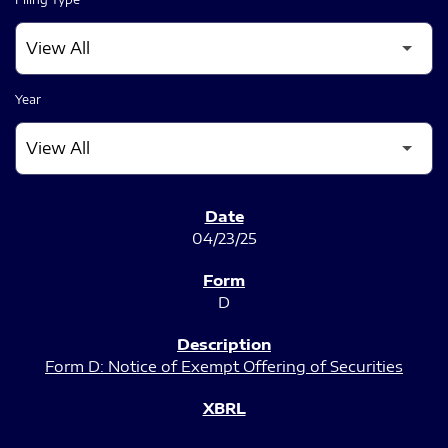
Year
SEC FILINGS
04/23/25
D
Form D: Notice of Exempt Offering of Securities