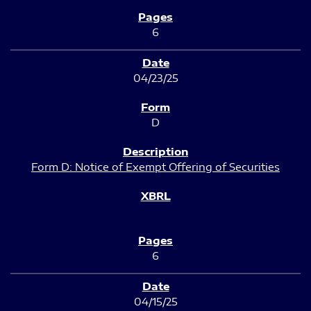
6
04/23/25
D
Form D: Notice of Exempt Offering of Securities
6
04/15/25