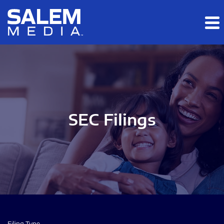
Skip to main content
Skip to section navigation
Skip to footer
SEC Filings
Filing Type