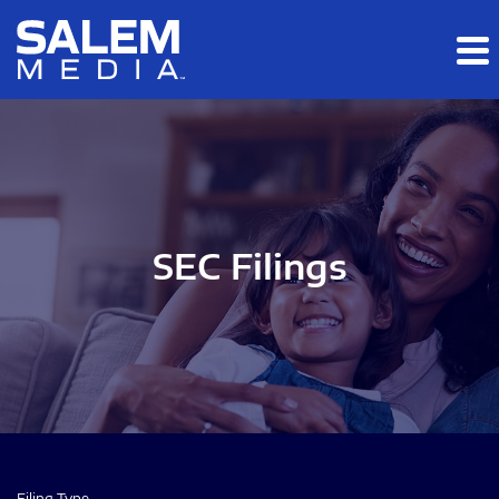
Skip to main content
Skip to section navigation
Skip to footer
SEC Filings
Filing Type