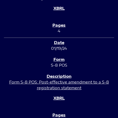
4
01/19/24
S-8 POS
Form S-8 POS: Post-effective amendment to a S-8
registration statement