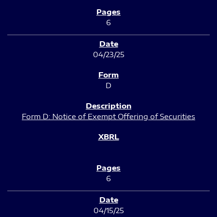
6
04/23/25
D
Form D: Notice of Exempt Offering of Securities
6
04/15/25