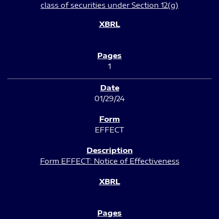
class of securities under Section 12(g)
1
01/29/24
EFFECT
Form EFFECT: Notice of Effectiveness