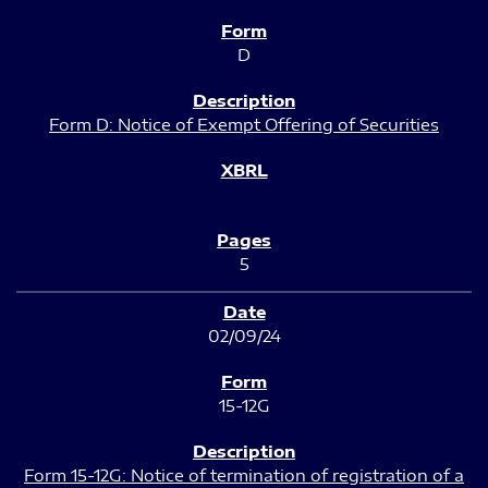
D
Form D: Notice of Exempt Offering of Securities
5
02/09/24
15-12G
Form 15-12G: Notice of termination of registration of a