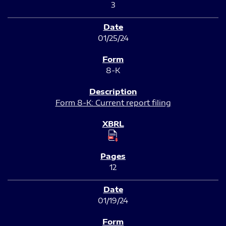
3
01/25/24
8-K
Form 8-K: Current report filing
12
01/19/24