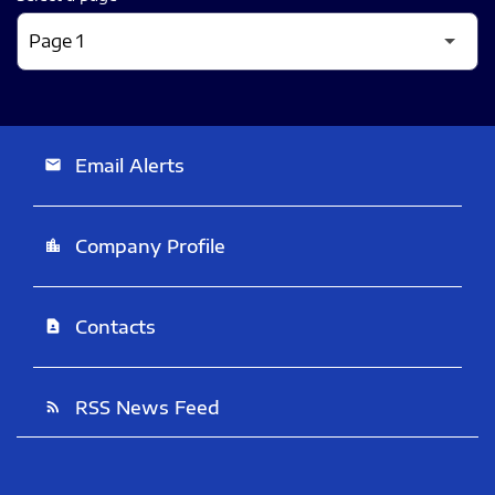
Email Alerts
email
Company Profile
location_city
Contacts
contact_page
RSS News Feed
rss_feed