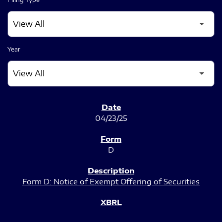
Year
SEC FILINGS
04/23/25
D
Form D: Notice of Exempt Offering of Securities