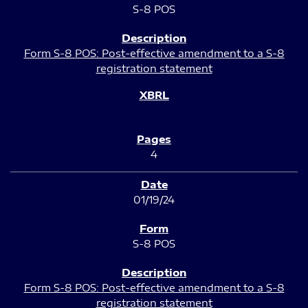
S-8 POS
Form S-8 POS: Post-effective amendment to a S-8
registration statement
4
01/19/24
S-8 POS
Form S-8 POS: Post-effective amendment to a S-8
registration statement