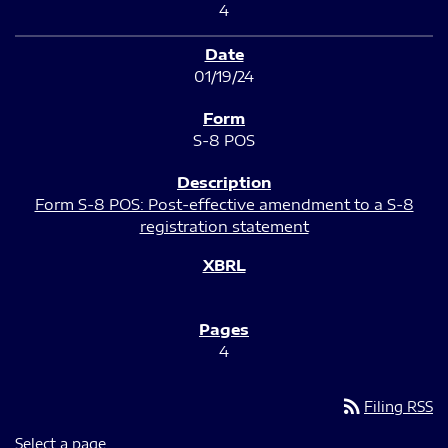
4
01/19/24
S-8 POS
Form S-8 POS: Post-effective amendment to a S-8
registration statement
4
rss_feed
Filing RSS
Select a page