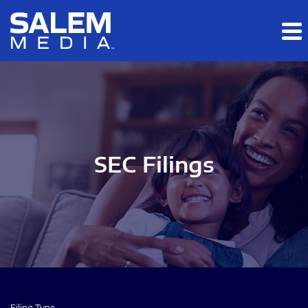
Skip to main content
Skip to section navigation
Skip to footer
SEC Filings
Filing Type