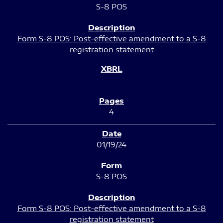
S-8 POS
Form S-8 POS: Post-effective amendment to a S-8
registration statement
4
01/19/24
S-8 POS
Form S-8 POS: Post-effective amendment to a S-8
registration statement