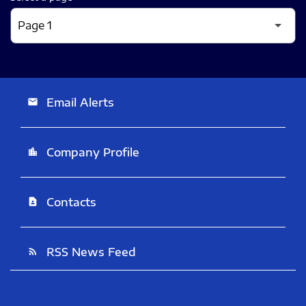
Email Alerts
email
Company Profile
location_city
Contacts
contact_page
RSS News Feed
rss_feed