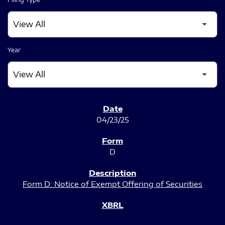
Year
SEC FILINGS
04/23/25
D
Form D: Notice of Exempt Offering of Securities