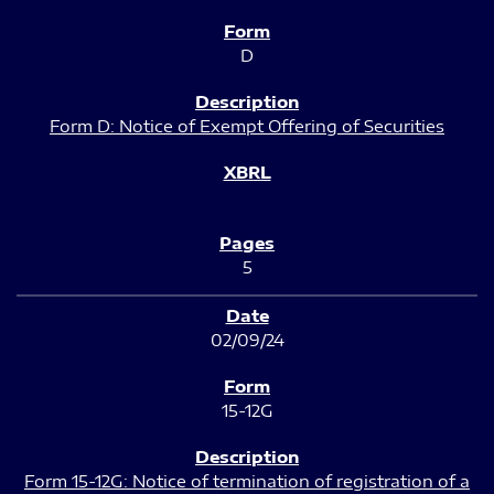
D
Form D: Notice of Exempt Offering of Securities
5
02/09/24
15-12G
Form 15-12G: Notice of termination of registration of a