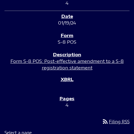
4
01/19/24
S-8 POS
Form S-8 POS: Post-effective amendment to a S-8
registration statement
4
rss_feed
Filing RSS
Select a page