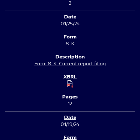
3
01/25/24
8-K
Form 8-K: Current report filing
12
01/19/24