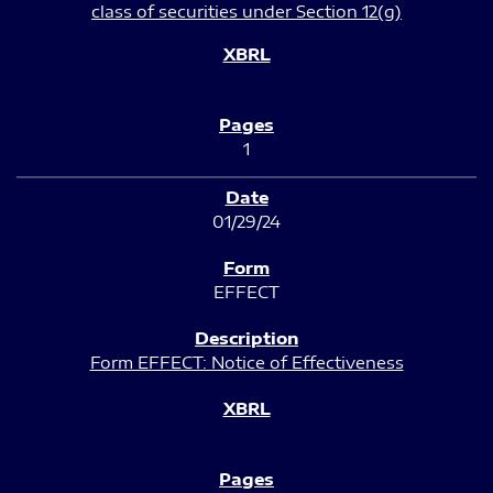
class of securities under Section 12(g)
1
01/29/24
EFFECT
Form EFFECT: Notice of Effectiveness