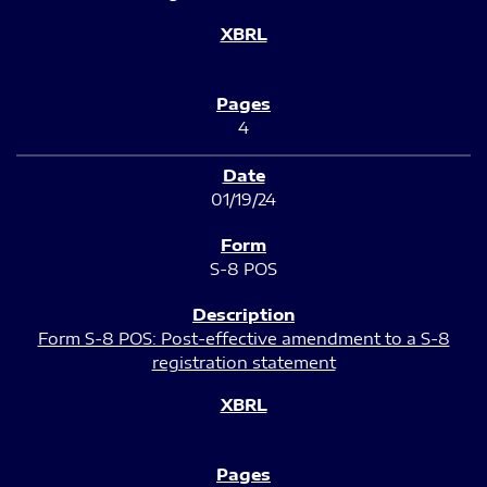
4
01/19/24
S-8 POS
Form S-8 POS: Post-effective amendment to a S-8
registration statement