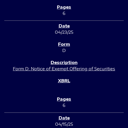
6
04/23/25
D
Form D: Notice of Exempt Offering of Securities
6
04/15/25