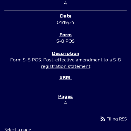
4
01/19/24
S-8 POS
Form S-8 POS: Post-effective amendment to a S-8
registration statement
4
rss_feed
Filing RSS
Select a page