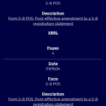
S-8 POS
Form S-8 POS: Post-effective amendment to a S-8
registration statement
4
01/19/24
S-8 POS
Form S-8 POS: Post-effective amendment to a S-8
registration statement