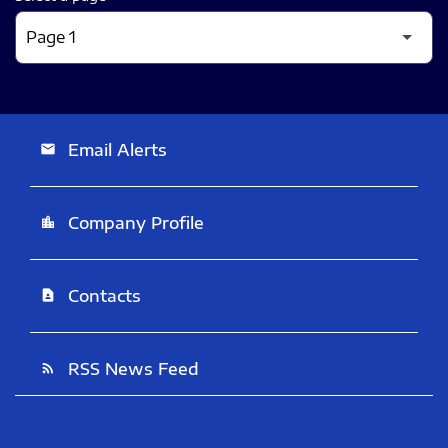
Email Alerts
email
Company Profile
location_city
Contacts
contact_page
RSS News Feed
rss_feed