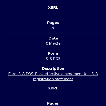
4
01/19/24
S-8 POS
Form S-8 POS: Post-effective amendment to a S-8
registration statement