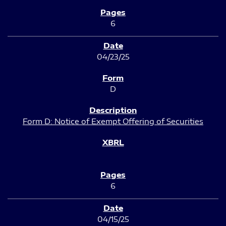
6
04/23/25
D
Form D: Notice of Exempt Offering of Securities
6
04/15/25