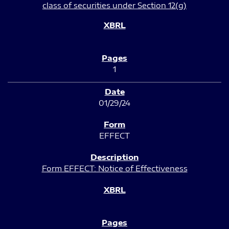
class of securities under Section 12(g)
1
01/29/24
EFFECT
Form EFFECT: Notice of Effectiveness