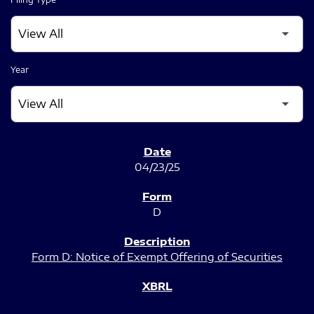
Year
SEC FILINGS
04/23/25
D
Form D: Notice of Exempt Offering of Securities