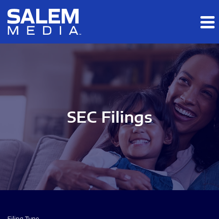
Skip to main content
Skip to section navigation
Skip to footer
SEC Filings
Filing Type