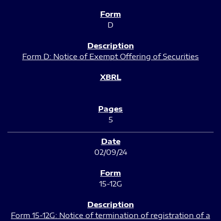
D
Form D: Notice of Exempt Offering of Securities
5
02/09/24
15-12G
Form 15-12G: Notice of termination of registration of a