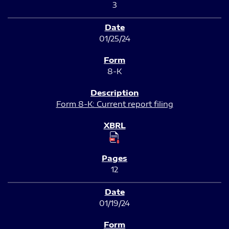
3
01/25/24
8-K
Form 8-K: Current report filing
12
01/19/24