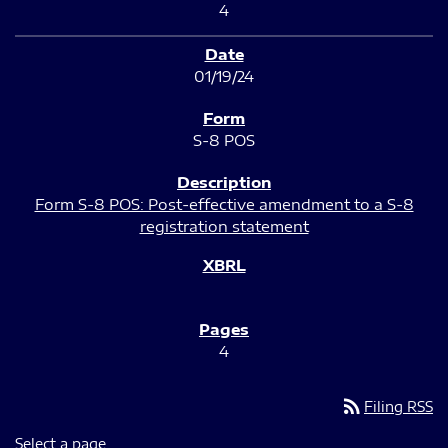
4
01/19/24
S-8 POS
Form S-8 POS: Post-effective amendment to a S-8
registration statement
4
rss_feed
Filing RSS
Select a page