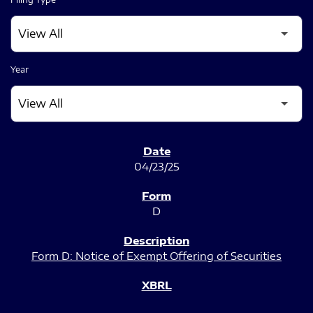
Year
SEC FILINGS
04/23/25
D
Form D: Notice of Exempt Offering of Securities