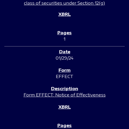
class of securities under Section 12(g)
1
01/29/24
EFFECT
Form EFFECT: Notice of Effectiveness