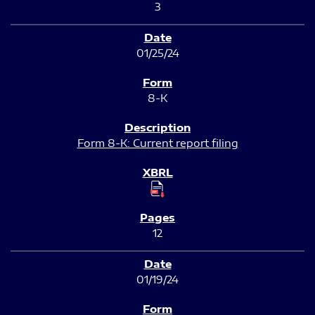
3
01/25/24
8-K
Form 8-K: Current report filing
12
01/19/24