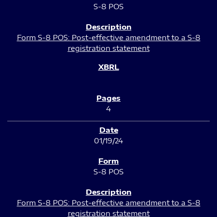
S-8 POS
Form S-8 POS: Post-effective amendment to a S-8
registration statement
4
01/19/24
S-8 POS
Form S-8 POS: Post-effective amendment to a S-8
registration statement