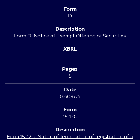
D
Form D: Notice of Exempt Offering of Securities
5
02/09/24
15-12G
Form 15-12G: Notice of termination of registration of a