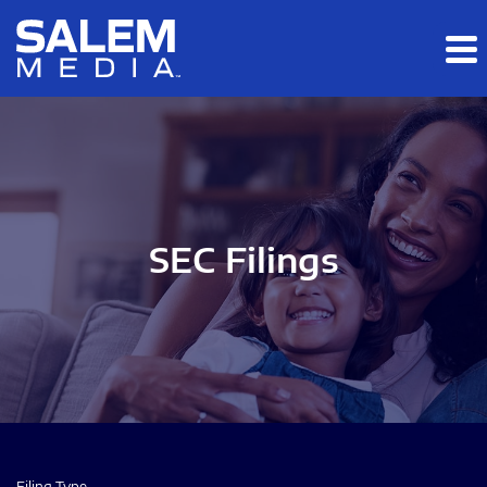
Skip to main content
Skip to section navigation
Skip to footer
SEC Filings
Filing Type