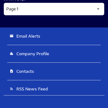
Email Alerts
email
Company Profile
location_city
Contacts
contact_page
RSS News Feed
rss_feed