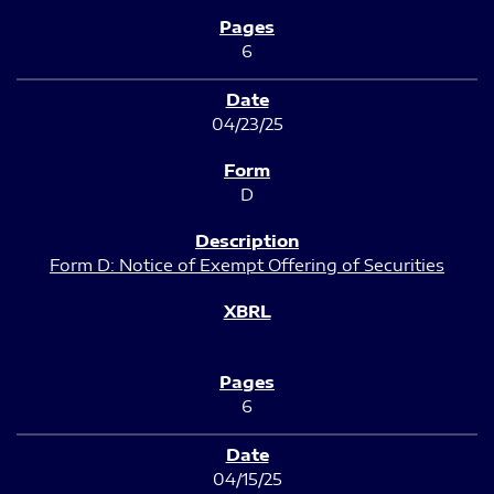
6
04/23/25
D
Form D: Notice of Exempt Offering of Securities
6
04/15/25