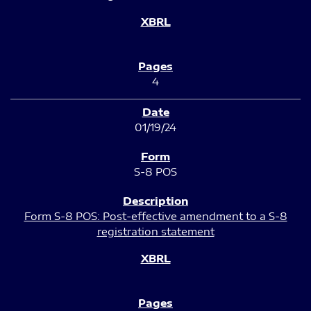
4
01/19/24
S-8 POS
Form S-8 POS: Post-effective amendment to a S-8
registration statement