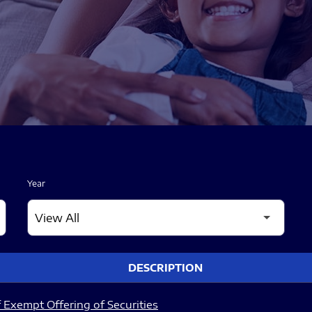
Year
DESCRIPTION
 Exempt Offering of Securities