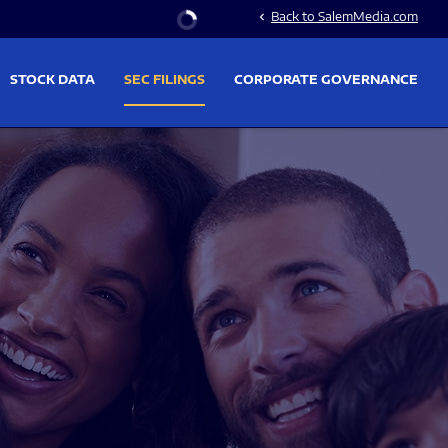
Stock Information
Back to SalemMedia.com
chevron_left
STOCK DATA
SEC FILINGS
CORPORATE GOVERNANCE