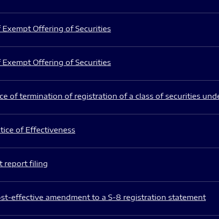
 Exempt Offering of Securities
 Exempt Offering of Securities
e of termination of registration of a class of securities und
ice of Effectiveness
 report filing
st-effective amendment to a S-8 registration statement