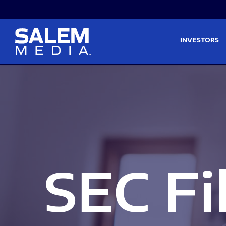
Skip to main content
Skip to section navigati
INVESTORS
SEC Fi