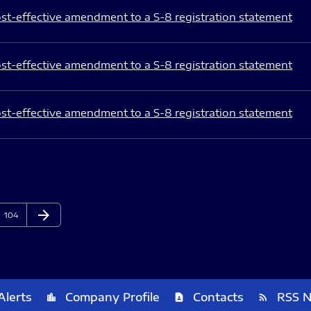
st-effective amendment to a S-8 registration statement
st-effective amendment to a S-8 registration statement
st-effective amendment to a S-8 registration statement
arrow_forward
Page
Next Page
104
Alerts
Company Profile
Contacts
RSS 
location_city
contact_page
rss_feed