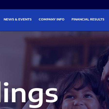
on
Skip to footer
NEWS & EVENTS
COMPANY INFO
FINANCIAL RESULTS
lings