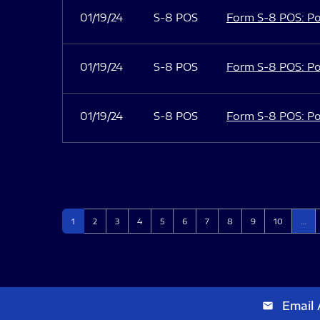
01/19/24
S-8 POS
Form S-8 POS: Po
01/19/24
S-8 POS
Form S-8 POS: Po
01/19/24
S-8 POS
Form S-8 POS: Po
Page
Page
Page
Page
Page
Page
Page
Page
Page
Page
1
2
3
4
5
6
7
8
9
10
…
Email 
email