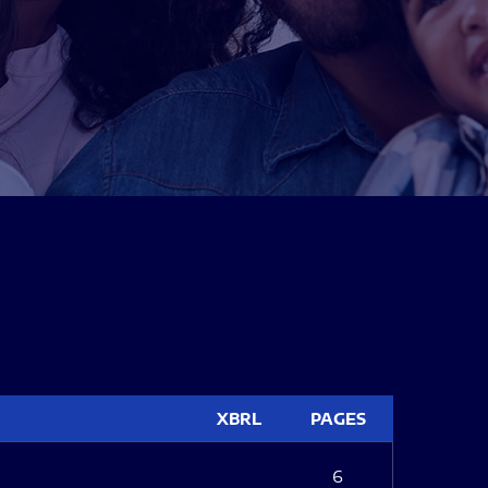
XBRL
PAGES
6