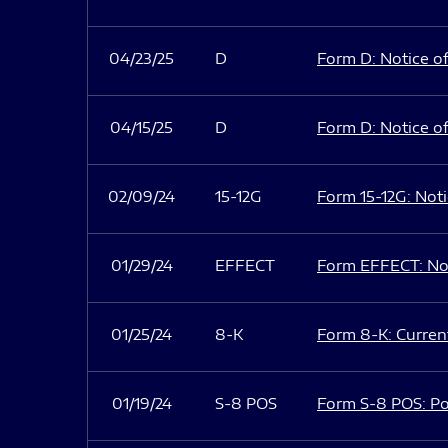
04/23/25
D
Form D: Notice of
04/15/25
D
Form D: Notice of
02/09/24
15-12G
Form 15-12G: Notic
01/29/24
EFFECT
Form EFFECT: Not
01/25/24
8-K
Form 8-K: Current
01/19/24
S-8 POS
Form S-8 POS: Po