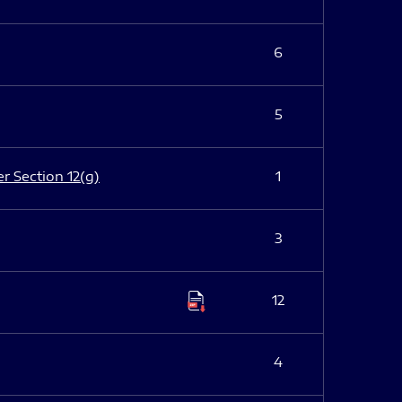
6
5
er Section 12(g)
1
3
12
4