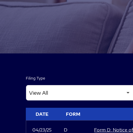
Filing Type
SEC FILINGS
DATE
FORM
04/23/25
D
Form D: Notice of