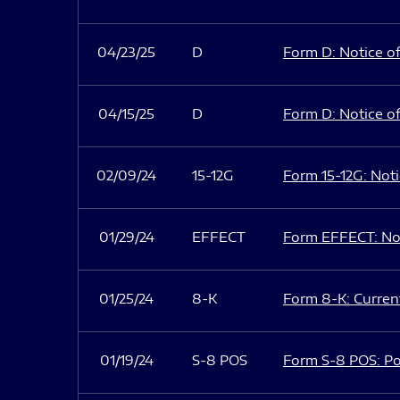
04/23/25
D
Form D: Notice of
04/15/25
D
Form D: Notice of
02/09/24
15-12G
Form 15-12G: Notic
01/29/24
EFFECT
Form EFFECT: Not
01/25/24
8-K
Form 8-K: Current
01/19/24
S-8 POS
Form S-8 POS: Po