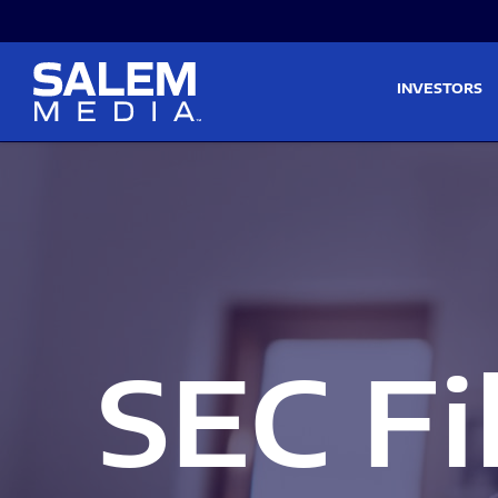
Skip to main content
Skip to section navigati
INVESTORS
SEC Fi