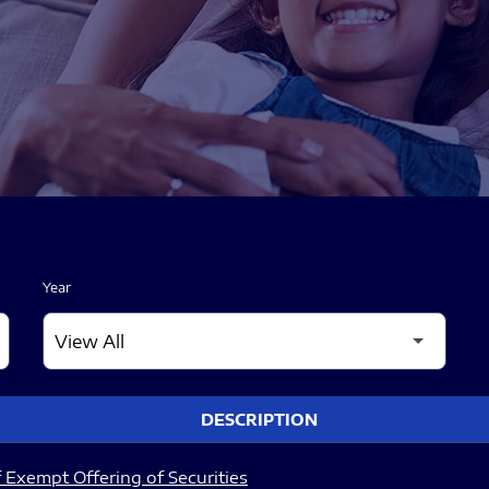
Year
DESCRIPTION
 Exempt Offering of Securities