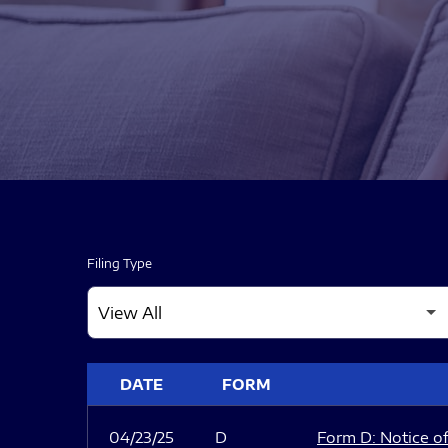
Filing Type
SEC FILINGS
DATE
FORM
04/23/25
D
Form D: Notice of