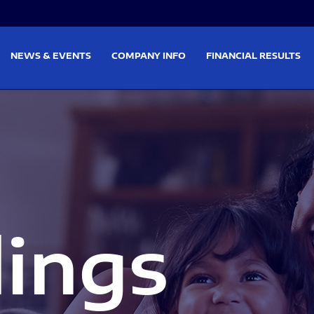
on
Skip to footer
NEWS & EVENTS
COMPANY INFO
FINANCIAL RESULTS
lings