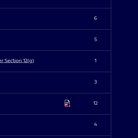
6
5
er Section 12(g)
1
3
12
4