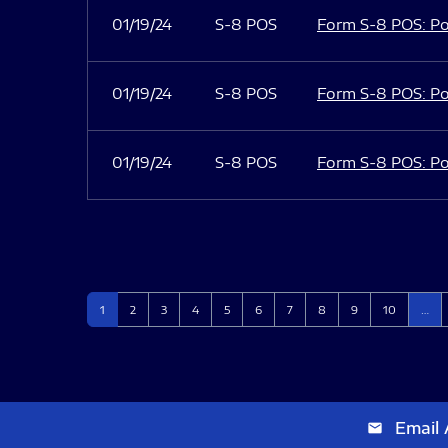
01/19/24
S-8 POS
Form S-8 POS: Po
01/19/24
S-8 POS
Form S-8 POS: Po
01/19/24
S-8 POS
Form S-8 POS: Po
Page
Page
Page
Page
Page
Page
Page
Page
Page
Page
1
2
3
4
5
6
7
8
9
10
…
Email 
email