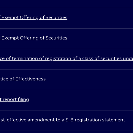
 Exempt Offering of Securities
 Exempt Offering of Securities
e of termination of registration of a class of securities und
ice of Effectiveness
 report filing
st-effective amendment to a S-8 registration statement