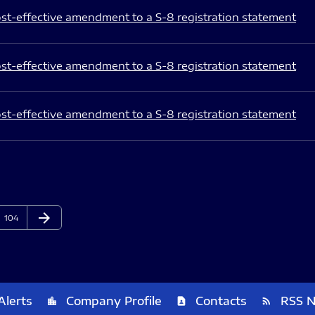
st-effective amendment to a S-8 registration statement
st-effective amendment to a S-8 registration statement
st-effective amendment to a S-8 registration statement
arrow_forward
Page
Next Page
104
Alerts
Company Profile
Contacts
RSS 
location_city
contact_page
rss_feed