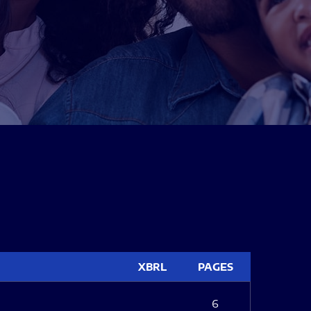
XBRL
PAGES
6