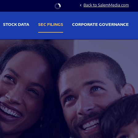
Stock Information
Back to SalemMedia.com
chevron_left
STOCK DATA
SEC FILINGS
CORPORATE GOVERNANCE