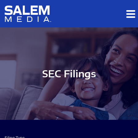
Skip to main content
Skip to section navigation
Skip to footer
SEC Filings
Filing Type