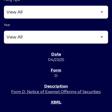
Year
SEC FILINGS
04/23/25
D
Form D: Notice of Exempt Offering of Securities