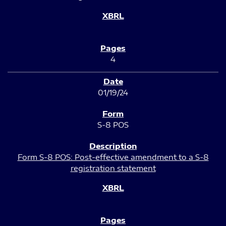
4
01/19/24
S-8 POS
Form S-8 POS: Post-effective amendment to a S-8
registration statement