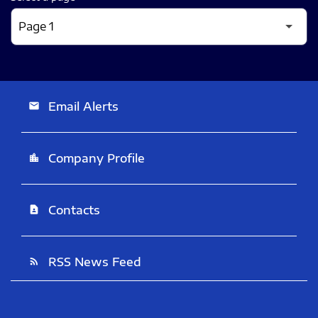
Email Alerts
email
Company Profile
location_city
Contacts
contact_page
RSS News Feed
rss_feed