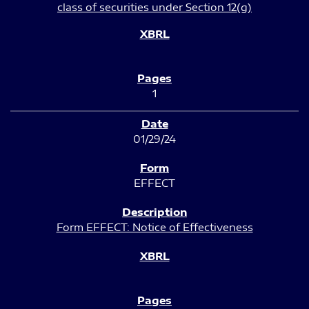
class of securities under Section 12(g)
1
01/29/24
EFFECT
Form EFFECT: Notice of Effectiveness