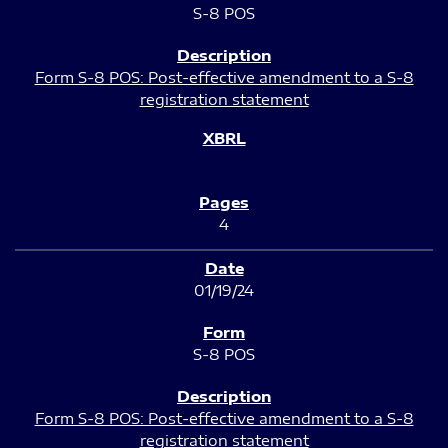
S-8 POS
Form S-8 POS: Post-effective amendment to a S-8
registration statement
4
01/19/24
S-8 POS
Form S-8 POS: Post-effective amendment to a S-8
registration statement