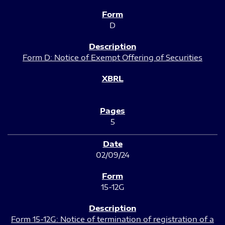
D
Form D: Notice of Exempt Offering of Securities
5
02/09/24
15-12G
Form 15-12G: Notice of termination of registration of a