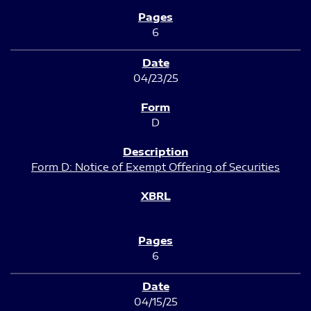
6
04/23/25
D
Form D: Notice of Exempt Offering of Securities
6
04/15/25