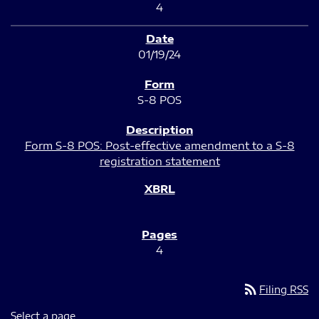
4
01/19/24
S-8 POS
Form S-8 POS: Post-effective amendment to a S-8
registration statement
4
rss_feed
Filing RSS
Select a page