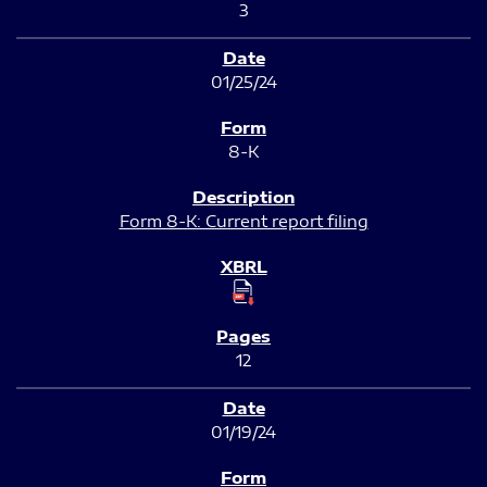
3
01/25/24
8-K
Form 8-K: Current report filing
12
01/19/24