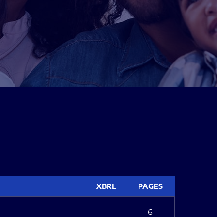
XBRL
PAGES
6