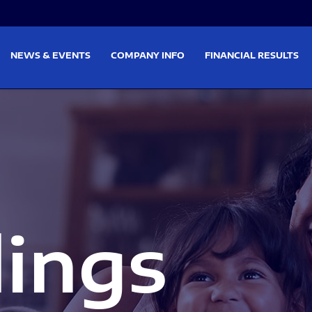
on
Skip to footer
NEWS & EVENTS
COMPANY INFO
FINANCIAL RESULTS
lings