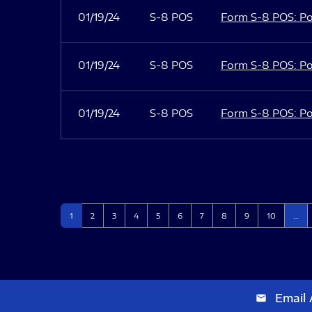
01/19/24
S-8 POS
Form S-8 POS: Po
01/19/24
S-8 POS
Form S-8 POS: Po
01/19/24
S-8 POS
Form S-8 POS: Po
Page
Page
Page
Page
Page
Page
Page
Page
Page
Page
1
2
3
4
5
6
7
8
9
10
…
Email 
email