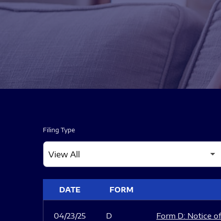
Filing Type
SEC FILINGS
DATE
FORM
04/23/25
D
Form D: Notice of