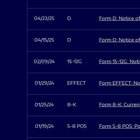
04/23/25
D
Form D: Notice of
04/15/25
D
Form D: Notice of
02/09/24
15-12G
Form 15-12G: Notic
01/29/24
EFFECT
Form EFFECT: Not
01/25/24
8-K
Form 8-K: Current
01/19/24
S-8 POS
Form S-8 POS: Po