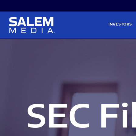
Skip to main content
Skip to section navigati
INVESTORS
SEC Fi