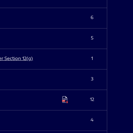
6
5
er Section 12(g)
1
3
12
4