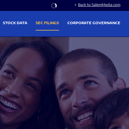
Stock Information
Back to SalemMedia.com
chevron_left
STOCK DATA
SEC FILINGS
CORPORATE GOVERNANCE