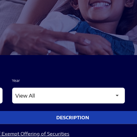
Year
DESCRIPTION
 Exempt Offering of Securities