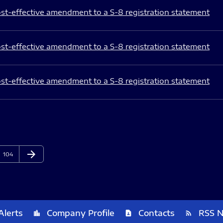
st-effective amendment to a S-8 registration statement
st-effective amendment to a S-8 registration statement
st-effective amendment to a S-8 registration statement
arrow_forward
Page
Next Page
104
Alerts
Company Profile
Contacts
RSS 
location_city
contact_page
rss_feed