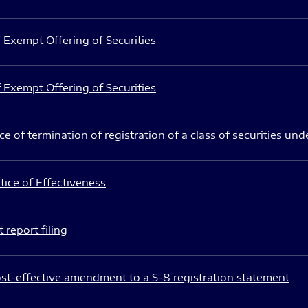
 Exempt Offering of Securities
 Exempt Offering of Securities
e of termination of registration of a class of securities und
ice of Effectiveness
 report filing
st-effective amendment to a S-8 registration statement