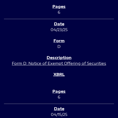
6
04/23/25
D
Form D: Notice of Exempt Offering of Securities
6
04/15/25