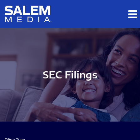
Skip to main content
Skip to section navigation
Skip to footer
SEC Filings
Filing Type