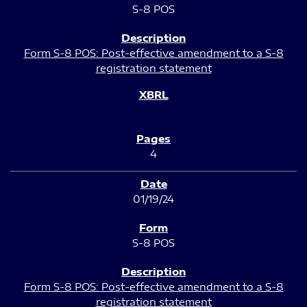
S-8 POS
Form S-8 POS: Post-effective amendment to a S-8
registration statement
4
01/19/24
S-8 POS
Form S-8 POS: Post-effective amendment to a S-8
registration statement