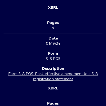
4
01/19/24
S-8 POS
Form S-8 POS: Post-effective amendment to a S-8
registration statement