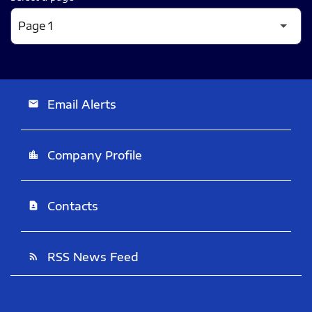
Email Alerts
email
Company Profile
location_city
Contacts
contact_page
RSS News Feed
rss_feed