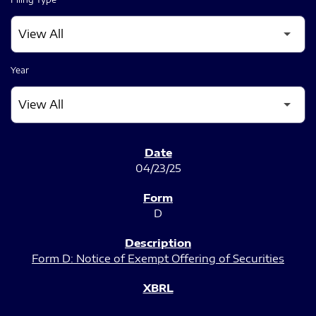
Year
SEC FILINGS
04/23/25
D
Form D: Notice of Exempt Offering of Securities