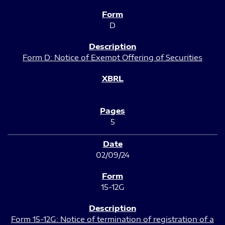
D
Form D: Notice of Exempt Offering of Securities
5
02/09/24
15-12G
Form 15-12G: Notice of termination of registration of a