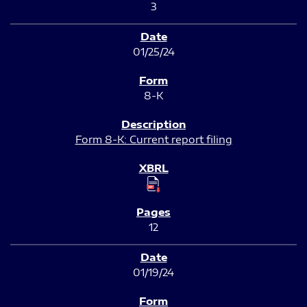
3
01/25/24
8-K
Form 8-K: Current report filing
12
01/19/24