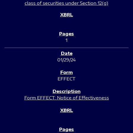
class of securities under Section 12(g)
1
01/29/24
EFFECT
Form EFFECT: Notice of Effectiveness