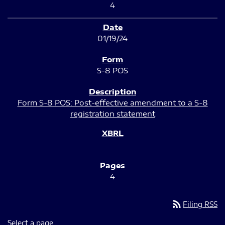
4
01/19/24
S-8 POS
Form S-8 POS: Post-effective amendment to a S-8
registration statement
4
rss_feed
Filing RSS
Select a page