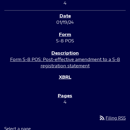
4
01/19/24
S-8 POS
Form S-8 POS: Post-effective amendment to a S-8
registration statement
4
rss_feed
Filing RSS
Select a page