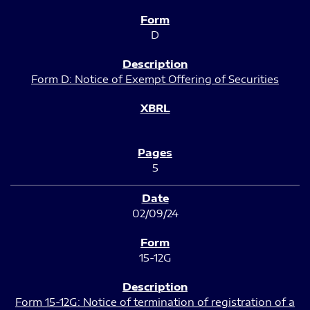
D
Form D: Notice of Exempt Offering of Securities
5
02/09/24
15-12G
Form 15-12G: Notice of termination of registration of a