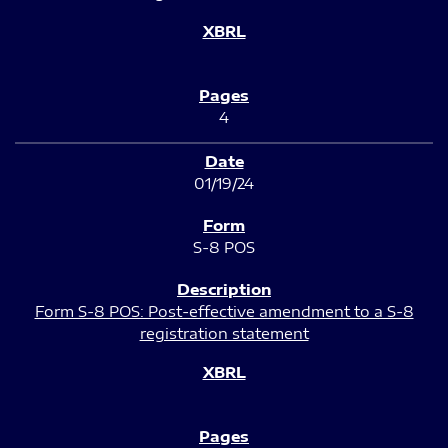
4
01/19/24
S-8 POS
Form S-8 POS: Post-effective amendment to a S-8
registration statement