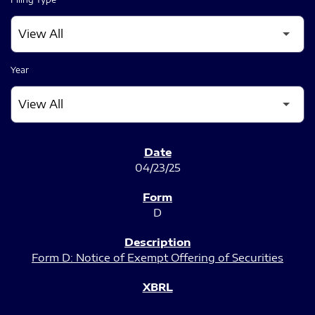
Year
SEC FILINGS
04/23/25
D
Form D: Notice of Exempt Offering of Securities