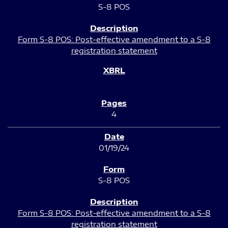
S-8 POS
Form S-8 POS: Post-effective amendment to a S-8
registration statement
4
01/19/24
S-8 POS
Form S-8 POS: Post-effective amendment to a S-8
registration statement