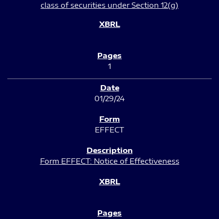
class of securities under Section 12(g)
1
01/29/24
EFFECT
Form EFFECT: Notice of Effectiveness