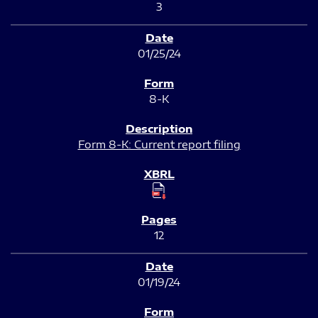
3
01/25/24
8-K
Form 8-K: Current report filing
12
01/19/24