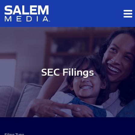
Skip to main content
Skip to section navigation
Skip to footer
SEC Filings
Filing Type