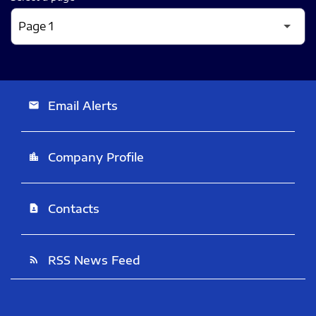
Email Alerts
email
Company Profile
location_city
Contacts
contact_page
RSS News Feed
rss_feed