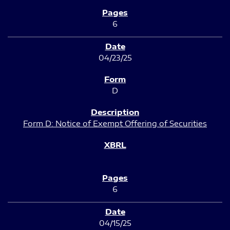
6
04/23/25
D
Form D: Notice of Exempt Offering of Securities
6
04/15/25