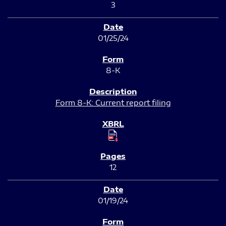
3
01/25/24
8-K
Form 8-K: Current report filing
12
01/19/24