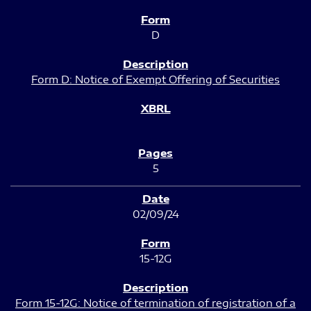
D
Form D: Notice of Exempt Offering of Securities
5
02/09/24
15-12G
Form 15-12G: Notice of termination of registration of a