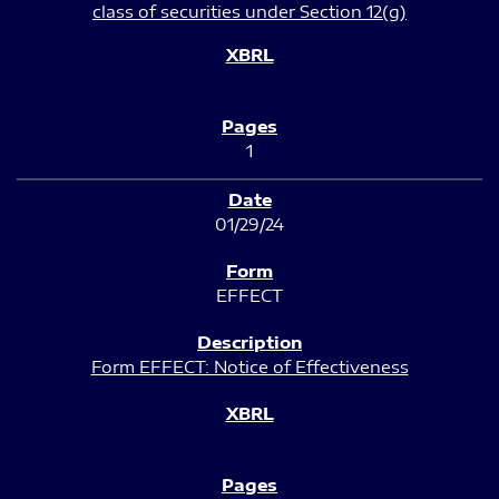
class of securities under Section 12(g)
1
01/29/24
EFFECT
Form EFFECT: Notice of Effectiveness