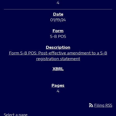
4
01/19/24
S-8 POS
Form S-8 POS: Post-effective amendment to a S-8
registration statement
4
rss_feed
Filing RSS
Select a page