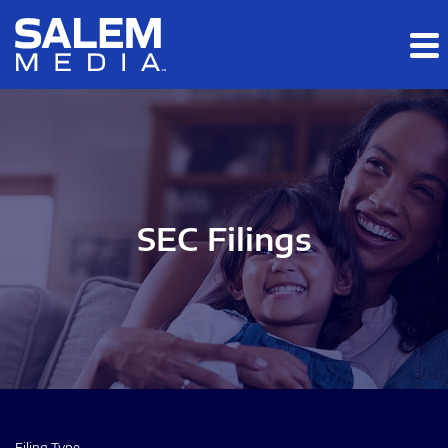
Skip to main content
Skip to section navigation
Skip to footer
SEC Filings
Filing Type