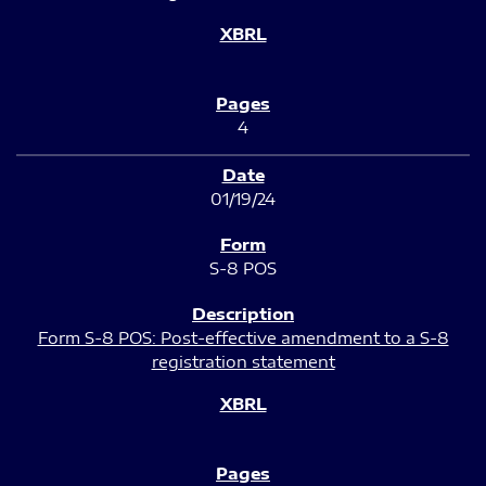
4
01/19/24
S-8 POS
Form S-8 POS: Post-effective amendment to a S-8
registration statement