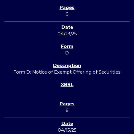
6
04/23/25
D
Form D: Notice of Exempt Offering of Securities
6
04/15/25