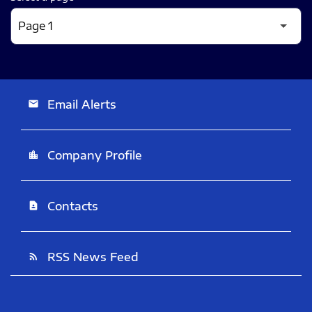
Email Alerts
email
Company Profile
location_city
Contacts
contact_page
RSS News Feed
rss_feed