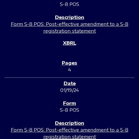
S-8 POS
Form S-8 POS: Post-effective amendment to a S-8
registration statement
4
01/19/24
S-8 POS
Form S-8 POS: Post-effective amendment to a S-8
registration statement