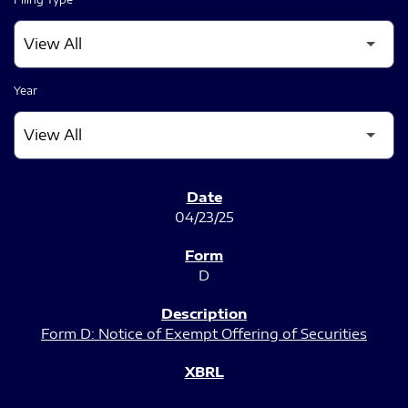
Year
SEC FILINGS
04/23/25
D
Form D: Notice of Exempt Offering of Securities