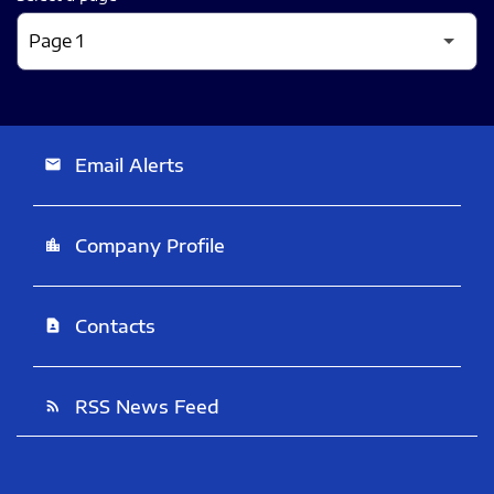
Email Alerts
email
Company Profile
location_city
Contacts
contact_page
RSS News Feed
rss_feed