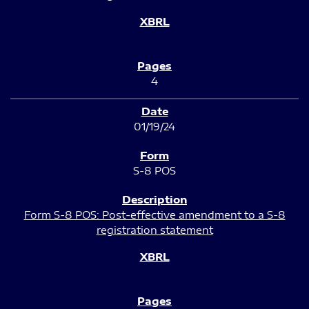
4
01/19/24
S-8 POS
Form S-8 POS: Post-effective amendment to a S-8
registration statement