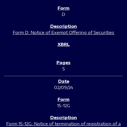
D
Form D: Notice of Exempt Offering of Securities
5
02/09/24
15-12G
Form 15-12G: Notice of termination of registration of a