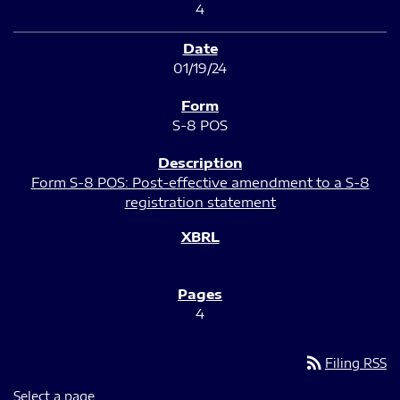
4
01/19/24
S-8 POS
Form S-8 POS: Post-effective amendment to a S-8
registration statement
4
rss_feed
Filing RSS
Select a page