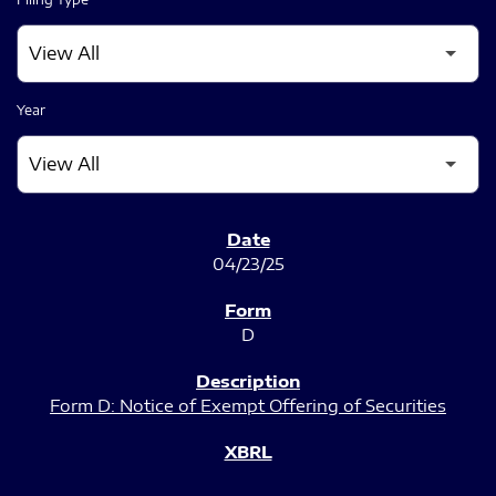
Year
SEC FILINGS
04/23/25
D
Form D: Notice of Exempt Offering of Securities