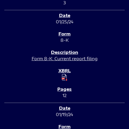
3
01/25/24
8-K
Form 8-K: Current report filing
12
01/19/24