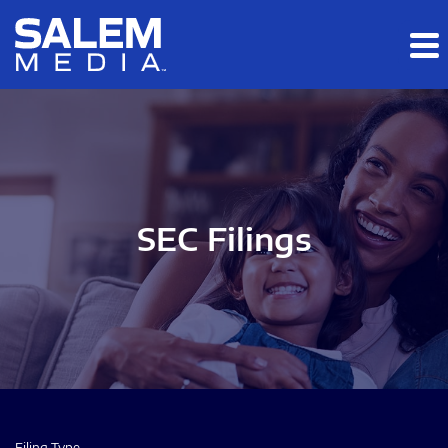
Skip to main content
Skip to section navigation
Skip to footer
SEC Filings
Filing Type