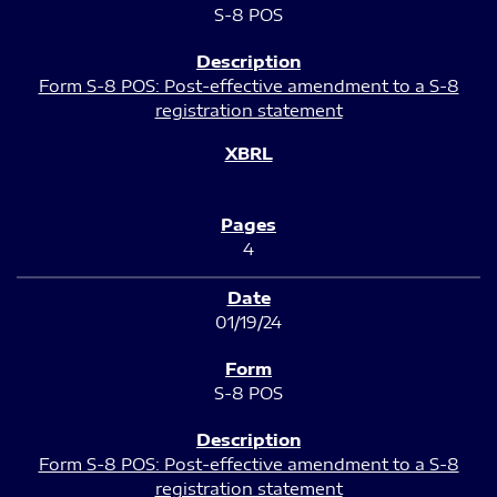
S-8 POS
Form S-8 POS: Post-effective amendment to a S-8
registration statement
4
01/19/24
S-8 POS
Form S-8 POS: Post-effective amendment to a S-8
registration statement