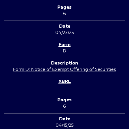
6
04/23/25
D
Form D: Notice of Exempt Offering of Securities
6
04/15/25