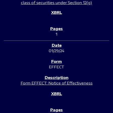
class of securities under Section 12(g)
1
01/29/24
EFFECT
Form EFFECT: Notice of Effectiveness