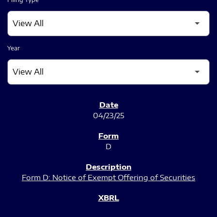
Year
SEC FILINGS
04/23/25
D
Form D: Notice of Exempt Offering of Securities