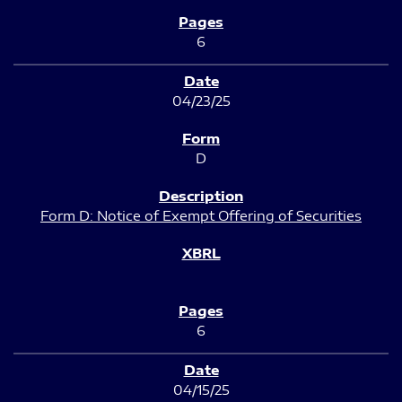
6
04/23/25
D
Form D: Notice of Exempt Offering of Securities
6
04/15/25