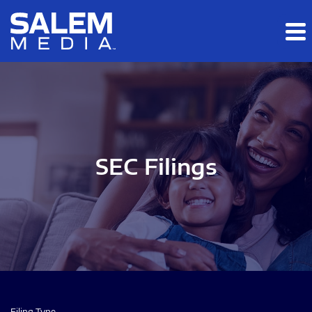
Skip to main content
Skip to section navigation
Skip to footer
SEC Filings
Filing Type