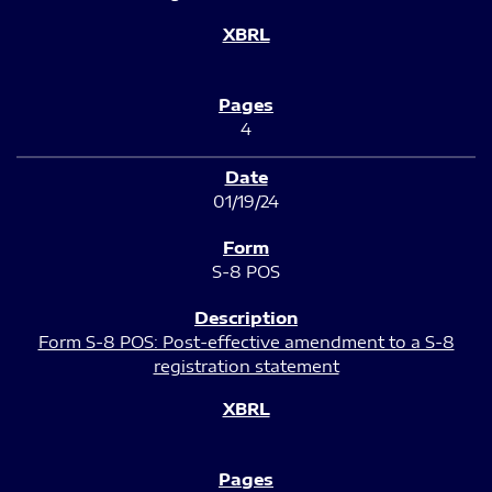
4
01/19/24
S-8 POS
Form S-8 POS: Post-effective amendment to a S-8
registration statement