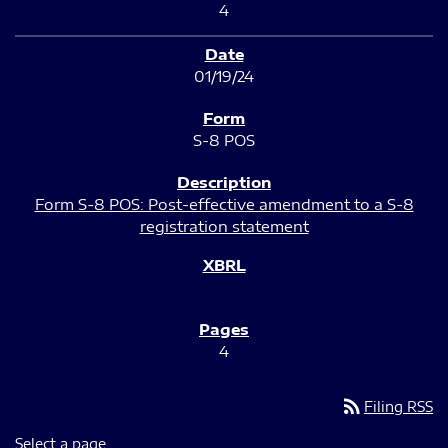
4
01/19/24
S-8 POS
Form S-8 POS: Post-effective amendment to a S-8
registration statement
4
rss_feed
Filing RSS
Select a page