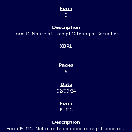
D
Form D: Notice of Exempt Offering of Securities
5
02/09/24
15-12G
Form 15-12G: Notice of termination of registration of a