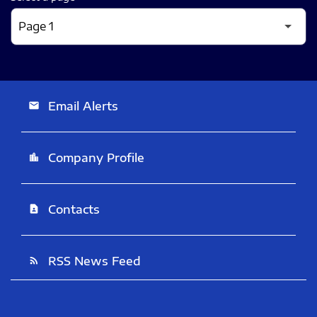
Email Alerts
email
Company Profile
location_city
Contacts
contact_page
RSS News Feed
rss_feed