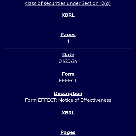
class of securities under Section 12(g)
1
01/29/24
EFFECT
Form EFFECT: Notice of Effectiveness