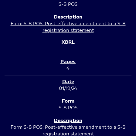
S-8 POS
Form S-8 POS: Post-effective amendment to a S-8
registration statement
4
01/19/24
S-8 POS
Form S-8 POS: Post-effective amendment to a S-8
registration statement