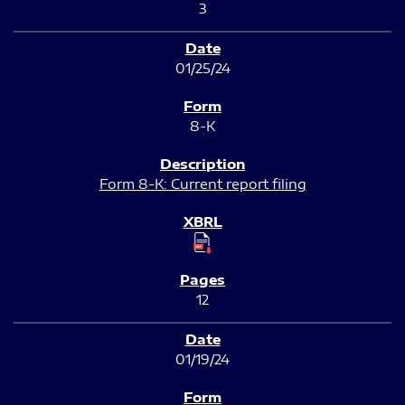
3
01/25/24
8-K
Form 8-K: Current report filing
12
01/19/24