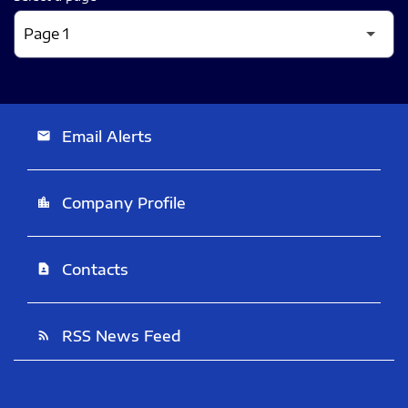
Email Alerts
email
Company Profile
location_city
Contacts
contact_page
RSS News Feed
rss_feed