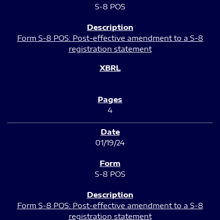
S-8 POS
Form S-8 POS: Post-effective amendment to a S-8
registration statement
4
01/19/24
S-8 POS
Form S-8 POS: Post-effective amendment to a S-8
registration statement