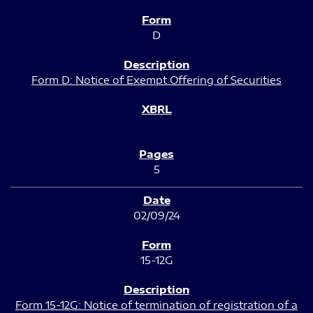
D
Form D: Notice of Exempt Offering of Securities
5
02/09/24
15-12G
Form 15-12G: Notice of termination of registration of a