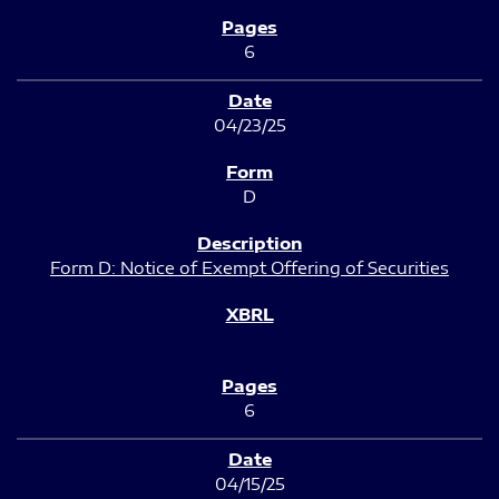
6
04/23/25
D
Form D: Notice of Exempt Offering of Securities
6
04/15/25