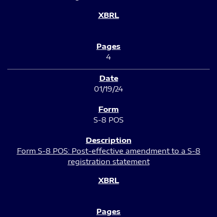
4
01/19/24
S-8 POS
Form S-8 POS: Post-effective amendment to a S-8
registration statement