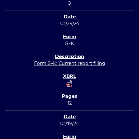
3
01/25/24
8-K
Form 8-K: Current report filing
12
01/19/24