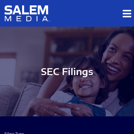
Skip to main content
Skip to section navigation
Skip to footer
SEC Filings
Filing Type