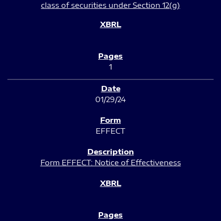
class of securities under Section 12(g)
1
01/29/24
EFFECT
Form EFFECT: Notice of Effectiveness