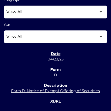
Year
SEC FILINGS
04/23/25
D
Form D: Notice of Exempt Offering of Securities