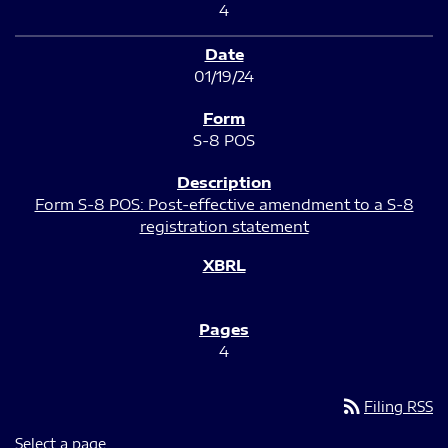
4
01/19/24
S-8 POS
Form S-8 POS: Post-effective amendment to a S-8
registration statement
4
rss_feed
Filing RSS
Select a page