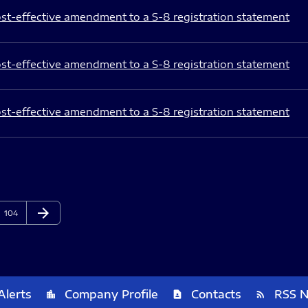
st-effective amendment to a S-8 registration statement
st-effective amendment to a S-8 registration statement
st-effective amendment to a S-8 registration statement
arrow_forward
Page
Next Page
104
Alerts
Company Profile
Contacts
RSS 
location_city
contact_page
rss_feed