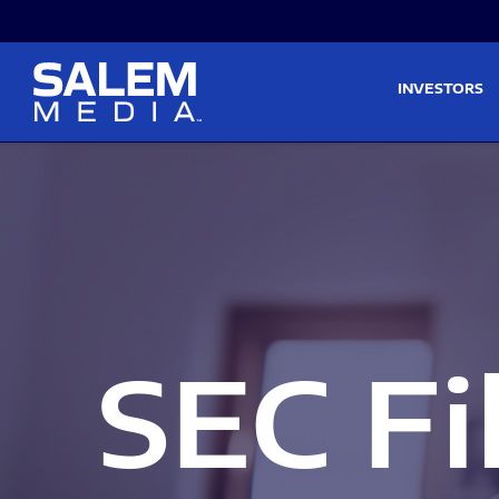
Skip to main content
Skip to section navigati
INVESTORS
SEC Fi