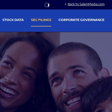
Stock Information
Back to SalemMedia.com
chevron_left
STOCK DATA
SEC FILINGS
CORPORATE GOVERNANCE