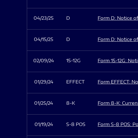
04/23/25
D
Form D: Notice of
04/15/25
D
Form D: Notice of
02/09/24
15-12G
Form 15-12G: Notic
01/29/24
EFFECT
Form EFFECT: Not
01/25/24
8-K
Form 8-K: Current
01/19/24
S-8 POS
Form S-8 POS: Po