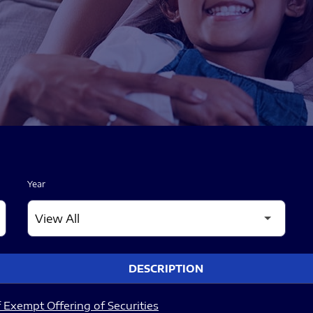
Year
DESCRIPTION
 Exempt Offering of Securities