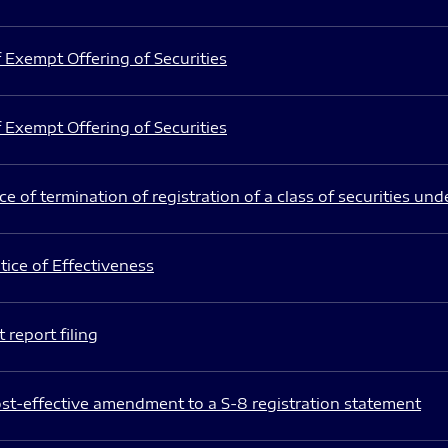
 Exempt Offering of Securities
 Exempt Offering of Securities
e of termination of registration of a class of securities und
ice of Effectiveness
 report filing
st-effective amendment to a S-8 registration statement