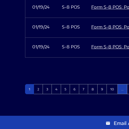
01/19/24
S-8 POS
Form S-8 POS: Po
01/19/24
S-8 POS
Form S-8 POS: Po
01/19/24
S-8 POS
Form S-8 POS: Po
Page
Page
Page
Page
Page
Page
Page
Page
Page
Page
1
2
3
4
5
6
7
8
9
10
…
Email 
email