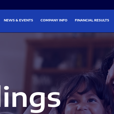
on
Skip to footer
NEWS & EVENTS
COMPANY INFO
FINANCIAL RESULTS
lings