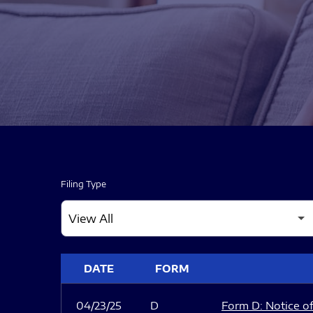
Filing Type
SEC FILINGS
DATE
FORM
04/23/25
D
Form D: Notice of