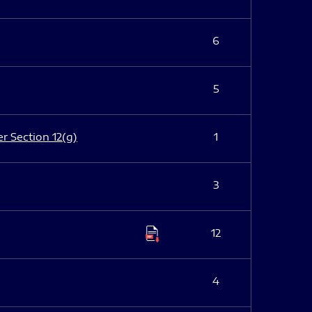
6
5
er Section 12(g)
1
3
12
4