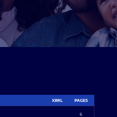
XBRL
PAGES
6