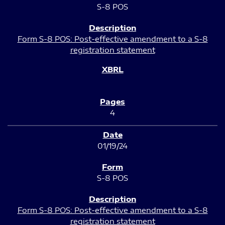
S-8 POS
Form S-8 POS: Post-effective amendment to a S-8
registration statement
4
01/19/24
S-8 POS
Form S-8 POS: Post-effective amendment to a S-8
registration statement