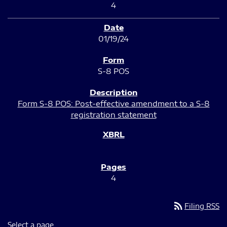
4
01/19/24
S-8 POS
Form S-8 POS: Post-effective amendment to a S-8
registration statement
4
rss_feed
Filing RSS
Select a page