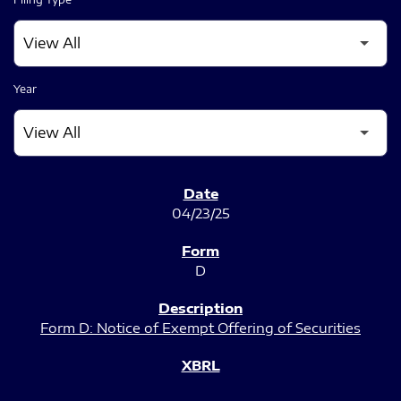
Year
SEC FILINGS
04/23/25
D
Form D: Notice of Exempt Offering of Securities