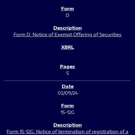
D
Form D: Notice of Exempt Offering of Securities
5
02/09/24
15-12G
Form 15-12G: Notice of termination of registration of a