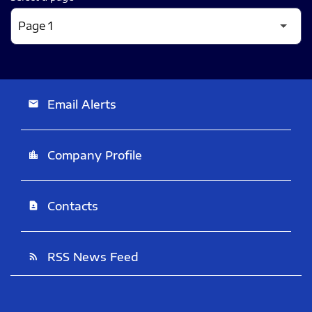
Email Alerts
email
Company Profile
location_city
Contacts
contact_page
RSS News Feed
rss_feed