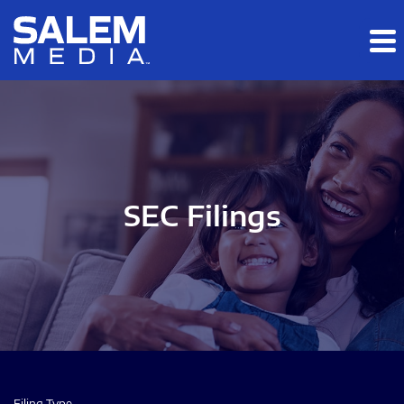
Skip to main content
Skip to section navigation
Skip to footer
SEC Filings
Filing Type