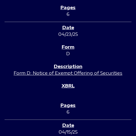
6
04/23/25
D
Form D: Notice of Exempt Offering of Securities
6
04/15/25