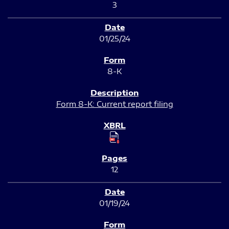
3
01/25/24
8-K
Form 8-K: Current report filing
12
01/19/24