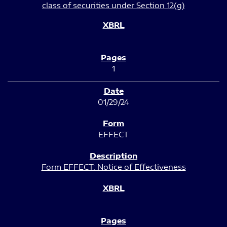
class of securities under Section 12(g)
1
01/29/24
EFFECT
Form EFFECT: Notice of Effectiveness