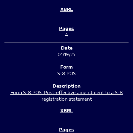
4
01/19/24
S-8 POS
Form S-8 POS: Post-effective amendment to a S-8
registration statement