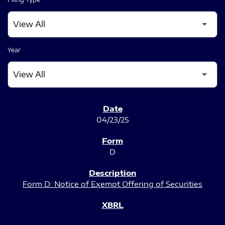
Year
SEC FILINGS
04/23/25
D
Form D: Notice of Exempt Offering of Securities