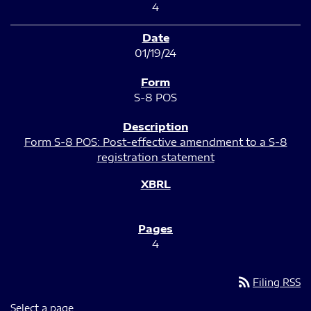
4
01/19/24
S-8 POS
Form S-8 POS: Post-effective amendment to a S-8
registration statement
4
rss_feed
Filing RSS
Select a page