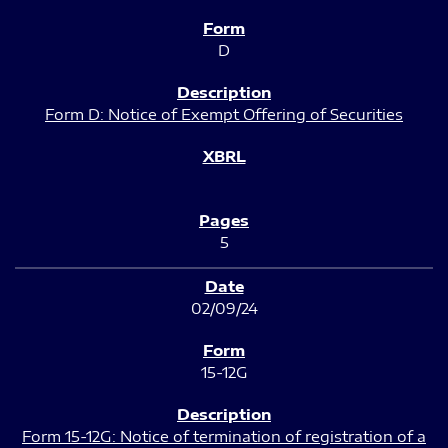
D
Form D: Notice of Exempt Offering of Securities
5
02/09/24
15-12G
Form 15-12G: Notice of termination of registration of a