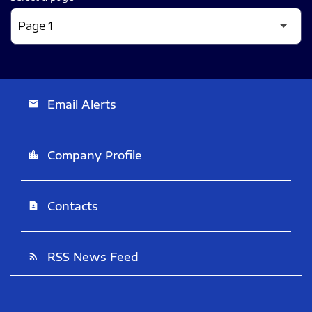
Email Alerts
email
Company Profile
location_city
Contacts
contact_page
RSS News Feed
rss_feed