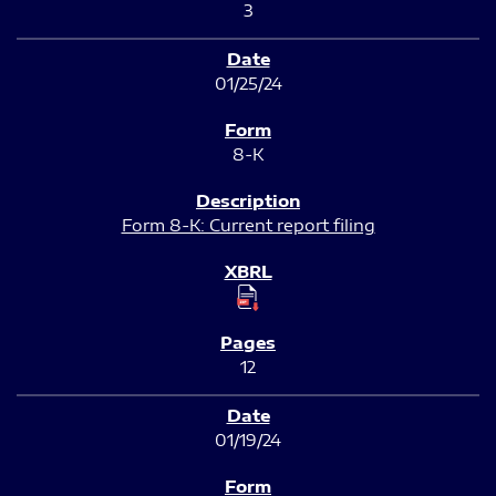
3
01/25/24
8-K
Form 8-K: Current report filing
12
01/19/24