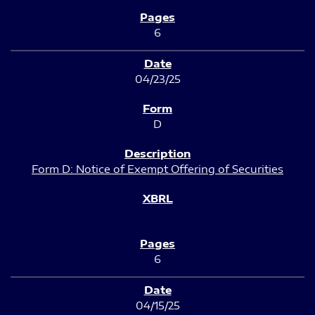
6
04/23/25
D
Form D: Notice of Exempt Offering of Securities
6
04/15/25