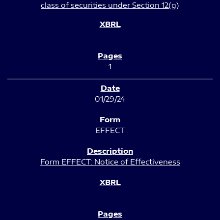
class of securities under Section 12(g)
1
01/29/24
EFFECT
Form EFFECT: Notice of Effectiveness