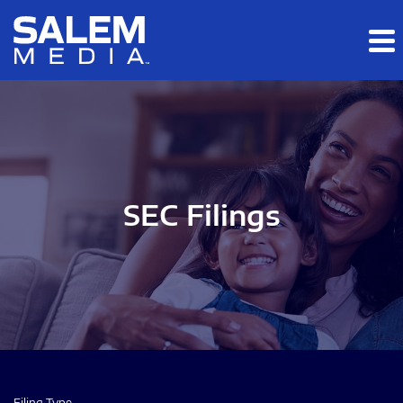
Skip to main content
Skip to section navigation
Skip to footer
SEC Filings
Filing Type