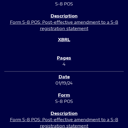
S-8 POS
Form S-8 POS: Post-effective amendment to a S-8
registration statement
4
01/19/24
S-8 POS
Form S-8 POS: Post-effective amendment to a S-8
registration statement