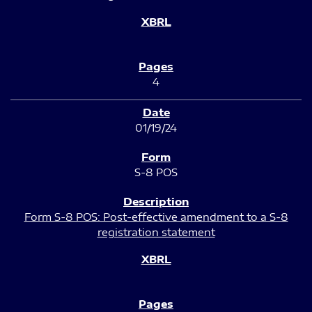
4
01/19/24
S-8 POS
Form S-8 POS: Post-effective amendment to a S-8
registration statement