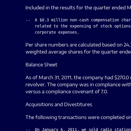
Included in the results for the quarter ended M
--  A $0.3 million non-cash compensation char
    related to the expensing of stock options
Per share numbers are calculated based on 24,
weighted average shares for the quarter ende
Balance Sheet
As of March 31, 2011, the company had $270.0 m
revolver. The company was in compliance with 
versus a compliance covenant of 7.0.
Acquisitions and Divestitures
The following transactions were completed sinc
--  On January 6, 2011, we sold radio station