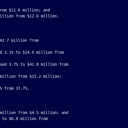
rom $11.6 million; and

42.7 million from

d 3.1% to $14.9 million from

sed 3.7% to $41.8 million from

million from $15.2 million;

million from $4.5 million; and

 to $0.9 million from
