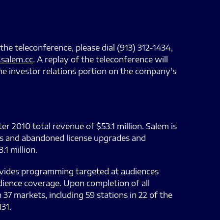
the teleconference, please dial (913) 312-1434,
salem.cc
. A replay of the teleconference will
he investor relations portion on the company's
r 2010 total revenue of $53.1 million. Salem is
sts and abandoned license upgrades and
1 million.
ovides programming targeted at audiences
dience coverage. Upon completion of all
37 markets, including 59 stations in 22 of the
31.