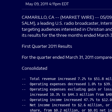
May 09, 2011 4:11pm EDT
CAMARILLO, CA -- (MARKET WIRE) -- 05/09/
SALM), a leading U.S. radio broadcaster, Inte
targeting audiences interested in Christian a
its results for the three months ended March 3
First Quarter 2011 Results
For the quarter ended March 31, 2011 compare
Consolidated
--  Total revenue increased 7.2% to $51.8 mil
--  Operating expenses decreased 1.0% to $39.
--  Operating expenses excluding gain or loss
    increased 10.3% to $44.3 million from $40
--  Operating income increased 47.7% to $12.0
--  Net income increased to $2.6 million, or 
    share, from $0.2 million, or $0.01 net in