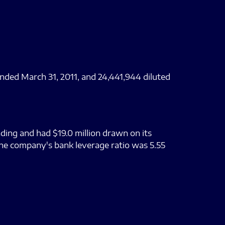
nded March 31, 2011, and 24,441,944 diluted
ding and had $19.0 million drawn on its
The company's bank leverage ratio was 5.55