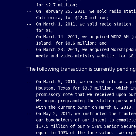
    for $2.7 million;

--  On February 25, 2011, we sold radio stati
    California, for $12.0 million;

--  On March 1, 2011, we sold radio station, 
    for $1;

--  On March 14, 2011, we acquired WDDZ-AM (n
    Island, for $0.6 million; and

--  On March 28, 2011, we acquired WorshipHou
The following transaction is currently pending
--  On March 5, 2010, we entered into an agre
    Houston, Texas for $3.7 million, which in
    promissory note that we received upon our
    We began programming the station pursuant
    with the current owner on March 8, 2010; a
--  On May 2, 2011, we instructed the trustee
    our bondholders of our intent to complete
    $17.5 million of our 9 5/8% Senior Secure
    equal to 103% of the face value.  We expe