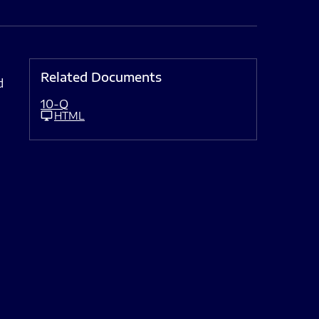
Related Documents
d
10-Q
HTML