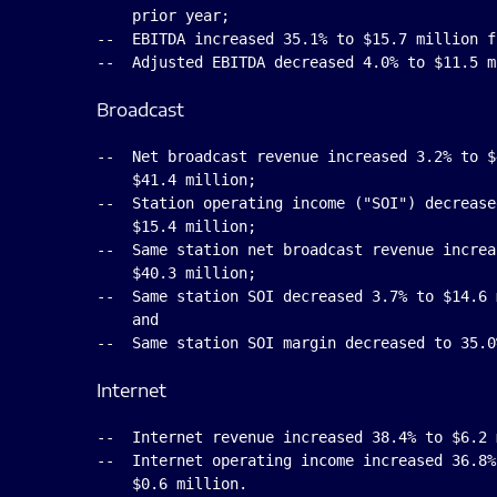
    prior year;

--  EBITDA increased 35.1% to $15.7 million f
Broadcast
--  Net broadcast revenue increased 3.2% to $
    $41.4 million;

--  Station operating income ("SOI") decrease
    $15.4 million;

--  Same station net broadcast revenue increa
    $40.3 million;

--  Same station SOI decreased 3.7% to $14.6 
    and

Internet
--  Internet revenue increased 38.4% to $6.2 
--  Internet operating income increased 36.8%