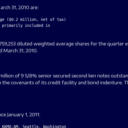
arch 31, 2010 are:
ge ($0.2 million, net of tax)

 primarily included in

759,253 diluted weighted average shares for the quarter e
d March 31, 2010.
illion of 9 5/8% senior secured second lien notes outstan
the covenants of its credit facility and bond indenture. 
e January 1, 2011:
 KKMO-AM, Seattle, Washington
