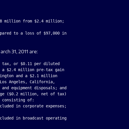
8 million from $2.4 million;

pared to a loss of $97,000 in

arch 31, 2011 are:
 tax, or $0.11 per diluted

 a $2.4 million pre-tax gain

ington and a $2.1 million

Los Angeles, California,

 and equipment disposals; and

ge ($0.2 million, net of tax)

 consisting of:

cluded in corporate expenses;

cluded in broadcast operating
