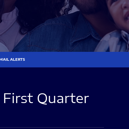
MAIL ALERTS
First Quarter