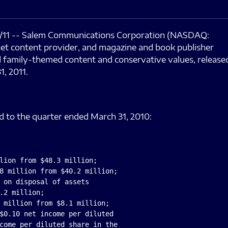
11 -- Salem Communications Corporation (NASDAQ:
rnet content provider, and magazine and book publisher
nd family-themed content and conservative values, release
1, 2011.
d to the quarter ended March 31, 2010:
lion from $48.3 million;

8 million from $40.2 million;

 on disposal of assets

.2 million;

 million from $8.1 million;

$0.10 net income per diluted

come per diluted share in the
