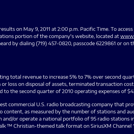
results on May 9, 2011 at 2:00 p.m. Pacific Time. To access 
lations portion of the company's website, located at
www.
heard by dialing (719) 457-0820, passcode 6229861 or on t
cting total revenue to increase 5% to 7% over second quarte
 or loss on disposal of assets, terminated transaction co
to the second quarter of 2010 operating expenses of $43.
est commercial U.S. radio broadcasting company that pr
io content, as measured by the number of stations and au
nd/or operate a national portfolio of 95 radio stations in 
alk ™ Christian-themed talk format on SiriusXM Channel 1