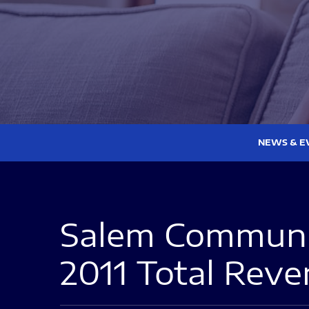
NEWS & E
Salem Communic
2011 Total Reve