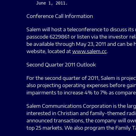
Conference Call Information
Salem will host a teleconference to discuss its 
passcode 6229861 or listen via the investor re
be available through May 23, 2011 and can be 
website, located at
www.salem.cc
.
Second Quarter 2011 Outlook
For the second quarter of 2011, Salem is proje
also projecting operating expenses before gain
impairments to increase 4% to 7% as compared 
Salem Communications Corporation is the larg
interested in Christian and family-themed rad
announced transactions, the company will own a
top 25 markets. We also program the Family T