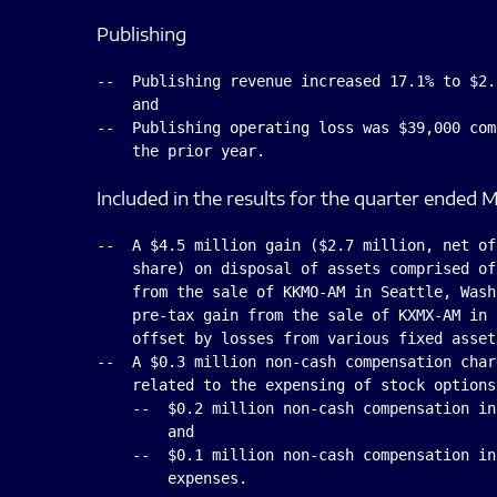
Publishing
--  Publishing revenue increased 17.1% to $2.
    and

--  Publishing operating loss was $39,000 com
Included in the results for the quarter ended M
--  A $4.5 million gain ($2.7 million, net of
    share) on disposal of assets comprised of
    from the sale of KKMO-AM in Seattle, Wash
    pre-tax gain from the sale of KXMX-AM in 
    offset by losses from various fixed asset
--  A $0.3 million non-cash compensation char
    related to the expensing of stock options
    --  $0.2 million non-cash compensation in
        and

    --  $0.1 million non-cash compensation in