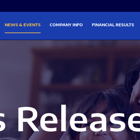
on
Skip to footer
NEWS & EVENTS
COMPANY INFO
FINANCIAL RESULTS
s Releas