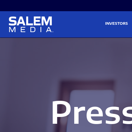
Skip to main content
Skip to section navigati
INVESTORS
Pres