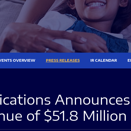
VENTS OVERVIEW
PRESS RELEASES
IR CALENDAR
E
ations Announces 
nue of $51.8 Million