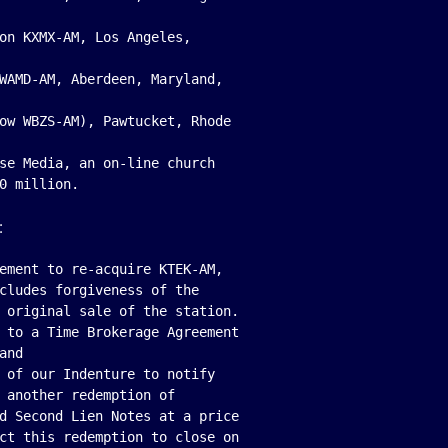
on KXMX-AM, Los Angeles,

WAMD-AM, Aberdeen, Maryland,

ow WBZS-AM), Pawtucket, Rhode

se Media, an on-line church

:
ement to re-acquire KTEK-AM,

cludes forgiveness of the

 original sale of the station.

 to a Time Brokerage Agreement

nd

 of our Indenture to notify

 another redemption of

d Second Lien Notes at a price

ct this redemption to close on
