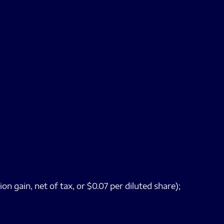
n gain, net of tax, or $0.07 per diluted share);