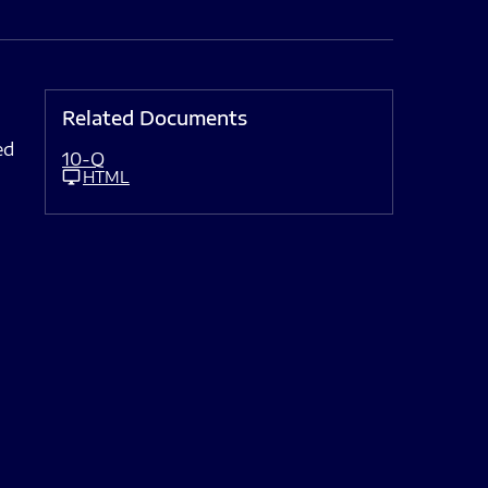
Related Documents
ed
10-Q
HTML