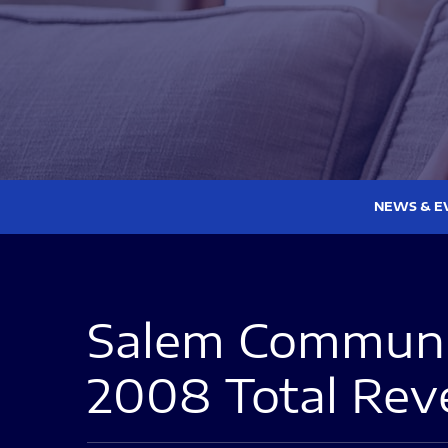
NEWS & E
Salem Communic
2008 Total Reve