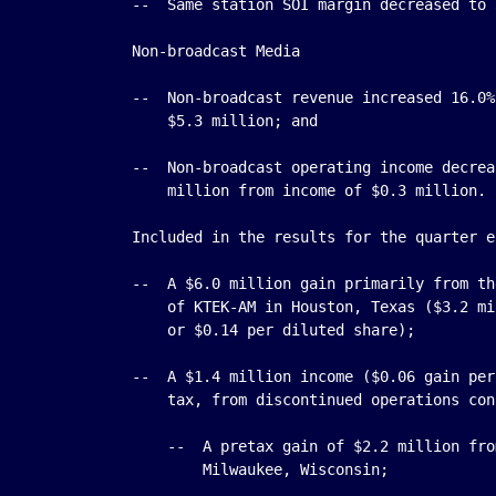
    --  Same station SOI margin decreased to 
    Non-broadcast Media

    --  Non-broadcast revenue increased 16.0%
        $5.3 million; and

    --  Non-broadcast operating income decrea
        million from income of $0.3 million.

    Included in the results for the quarter e
    --  A $6.0 million gain primarily from th
        of KTEK-AM in Houston, Texas ($3.2 mi
        or $0.14 per diluted share);

    --  A $1.4 million income ($0.06 gain per
        tax, from discontinued operations con
        --  A pretax gain of $2.2 million fro
            Milwaukee, Wisconsin;
