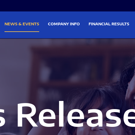
on
Skip to footer
NEWS & EVENTS
COMPANY INFO
FINANCIAL RESULTS
s Releas