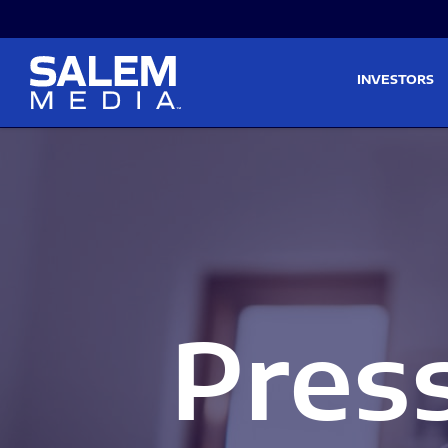
Skip to main content
Skip to section navigati
INVESTORS
Pres