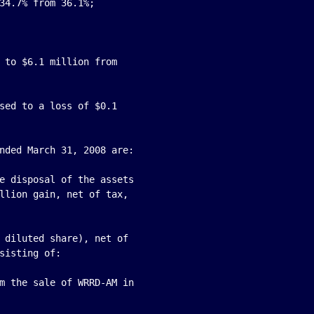
34.7% from 36.1%;

 to $6.1 million from

sed to a loss of $0.1

nded March 31, 2008 are:

e disposal of the assets

llion gain, net of tax,

 diluted share), net of

sisting of:

m the sale of WRRD-AM in
