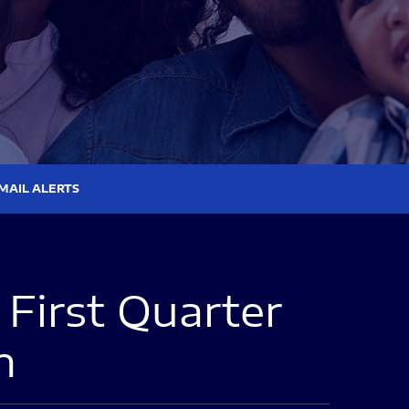
MAIL ALERTS
First Quarter
n