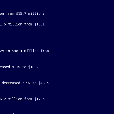
on from $15.7 million;

1.5 million from $13.1

2% to $48.4 million from

eased 9.1% to $16.2

 decreased 3.9% to $46.5

6.2 million from $17.5
