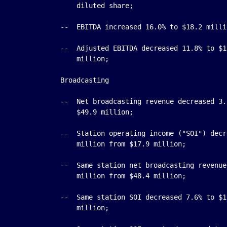
        diluted share;

    --  EBITDA increased 16.0% to $18.2 milli
    --  Adjusted EBITDA decreased 11.8% to $1
        million;

    Broadcasting

    --  Net broadcasting revenue decreased 3.
        $49.9 million;

    --  Station operating income ("SOI") decr
        million from $17.9 million;

    --  Same station net broadcasting revenue
        million from $48.4 million;

    --  Same station SOI decreased 7.6% to $1
        million;
