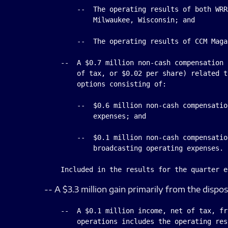
        --  The operating results of both WRR
            Milwaukee, Wisconsin; and

        --  The operating results of CCM Magaz
    --  A $0.7 million non-cash compensation 
        of tax, or $0.02 per share) related t
        options consisting of:

        --  $0.6 million non-cash compensatio
            expenses; and

        --  $0.1 million non-cash compensatio
            broadcasting operating expenses.

-- A $3.3 million gain primarily from the dispo
    --  A $0.1 million income, net of tax, fr
        operations includes the operating res