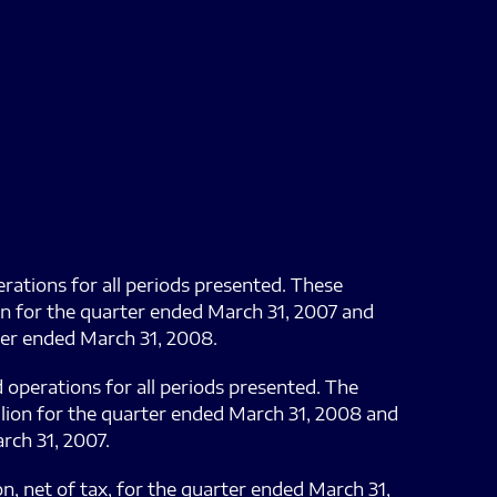
erations for all periods presented. These
ion for the quarter ended March 31, 2007 and
rter ended March 31, 2008.
d operations for all periods presented. The
llion for the quarter ended March 31, 2008 and
rch 31, 2007.
on, net of tax, for the quarter ended March 31,