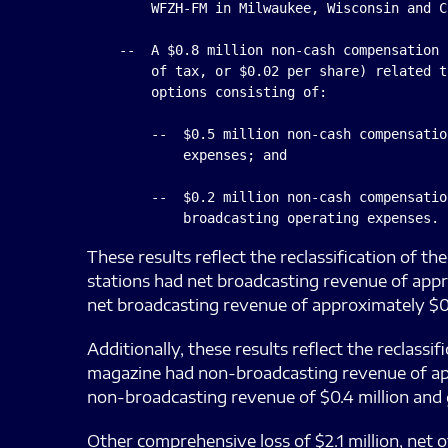
        WFZH-FM in Milwaukee, Wisconsin and C
    --  A $0.8 million non-cash compensation 
        of tax, or $0.02 per share) related t
        options consisting of:

        --  $0.5 million non-cash compensatio
            expenses; and

        --  $0.2 million non-cash compensatio
These results reflect the reclassification of t
stations had net broadcasting revenue of appro
net broadcasting revenue of approximately $0.3
Additionally, these results reflect the reclass
magazine had non-broadcasting revenue of appr
non-broadcasting revenue of $0.4 million and g
Other comprehensive loss of $2.1 million, net o