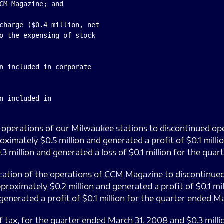
CM Magazine; and

charge ($0.4 million, net

o the expensing of stock

n included in corporate

n included in

he operations of our Milwaukee stations to discontinued op
ximately $0.5 million and generated a profit of $0.1 mill
 million and generated a loss of $0.1 million for the qua
ification of the operations of CCM Magazine to discontinue
oximately $0.2 million and generated a profit of $0.1 mi
enerated a profit of $0.1 million for the quarter ended Ma
f tax, for the quarter ended March 31, 2008 and $0.3 milli