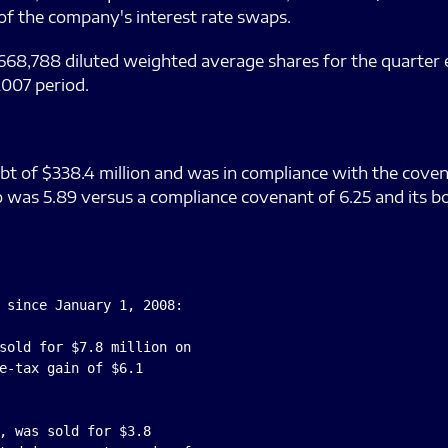
 of the company's interest rate swaps.
668,788 diluted weighted average shares for the quarter
007 period.
 of $338.4 million and was in compliance with the covenan
 was 5.89 versus a compliance covenant of 6.25 and its b
 since January 1, 2008:

sold for $7.8 million on

e-tax gain of $6.1

, was sold for $3.8
