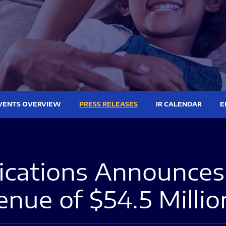
VENTS OVERVIEW
PRESS RELEASES
IR CALENDAR
E
ations Announces 
nue of $54.5 Millio