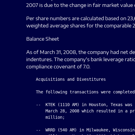
2007 is due to the change in fair market value
Per share numbers are calculated based on 23,
weighted average shares for the comparable 2
Balance Sheet
As of March 31, 2008, the company had net debt
indentures. The company's bank leverage ratio
compliance covenant of 7.0.
    Acquisitions and Divestitures

    The following transactions were completed
    --  KTEK (1110 AM) in Houston, Texas was 
        March 28, 2008 which resulted in a pr
        million;

    --  WRRD (540 AM) in Milwaukee, Wisconsin