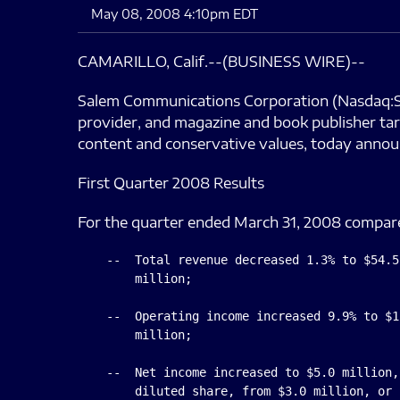
May 08, 2008 4:10pm EDT
CAMARILLO, Calif.--(BUSINESS WIRE)--
Salem Communications Corporation (Nasdaq:SAL
provider, and magazine and book publisher tar
content and conservative values, today annou
First Quarter 2008 Results
For the quarter ended March 31, 2008 compare
    --  Total revenue decreased 1.3% to $54.5
        million;

    --  Operating income increased 9.9% to $1
        million;

    --  Net income increased to $5.0 million,
        diluted share, from $3.0 million, or 