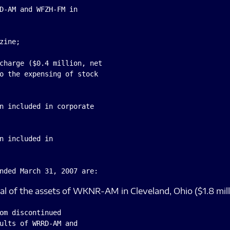
D-AM and WFZH-FM in

ine;

charge ($0.4 million, net

o the expensing of stock

n included in corporate

n included in

sal of the assets of WKNR-AM in Cleveland, Ohio ($1.8 millio
om discontinued

ults of WRRD-AM and
