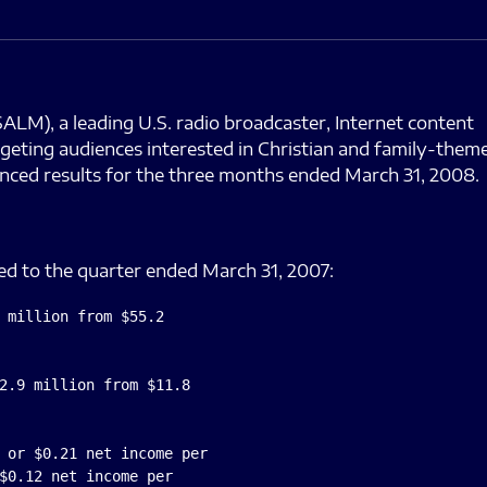
M), a leading U.S. radio broadcaster, Internet content
geting audiences interested in Christian and family-them
nced results for the three months ended March 31, 2008.
d to the quarter ended March 31, 2007:
 million from $55.2

2.9 million from $11.8

 or $0.21 net income per

$0.12 net income per
