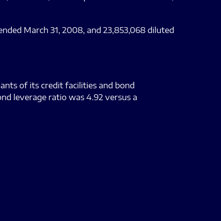
 ended March 31, 2008, and 23,853,068 diluted
ts of its credit facilities and bond
ond leverage ratio was 4.92 versus a