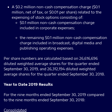
A $0.2 million non-cash compensation charge ($0.1
million, net of tax, or $0.01 per share) related to the
expensing of stock options consisting of:
$0.1 million non-cash compensation charge
included in corporate expenses;
the remaining $0.1 million non-cash compensation
charge included in broadcast, digital media and
publishing operating expenses.
Per share numbers are calculated based on 26,616,696
diluted weighted average shares for the quarter ended
September 30, 2019, and 26,312,194 diluted weighted
average shares for the quarter ended September 30, 2018.
Year to Date 2019 Results
For the nine months ended September 30, 2019 compared
to the nine months ended September 30, 2018:
Consolidated