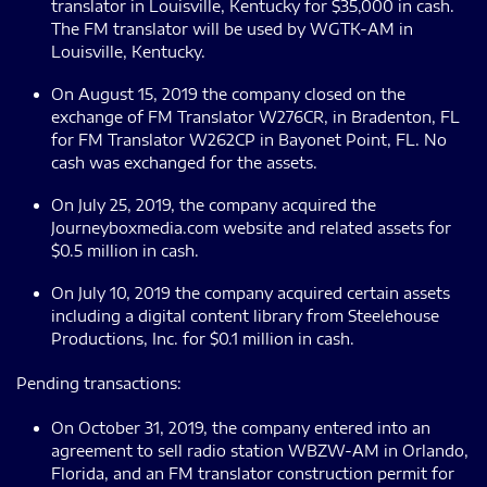
translator in Louisville, Kentucky for $35,000 in cash.
The FM translator will be used by WGTK-AM in
Louisville, Kentucky.
On August 15, 2019 the company closed on the
exchange of FM Translator W276CR, in Bradenton, FL
for FM Translator W262CP in Bayonet Point, FL. No
cash was exchanged for the assets.
On July 25, 2019, the company acquired the
Journeyboxmedia.com website and related assets for
$0.5 million in cash.
On July 10, 2019 the company acquired certain assets
including a digital content library from Steelehouse
Productions, Inc. for $0.1 million in cash.
Pending transactions:
On October 31, 2019, the company entered into an
agreement to sell radio station WBZW-AM in Orlando,
Florida, and an FM translator construction permit for