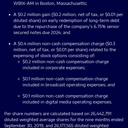
WBIX-AM in Boston, Massachusetts;
A $0.2 million gain ($0.2 million, net of tax, or $0.01 per
diluted share) on early redemption of long-term debt
due to the repurchase of the company’s 6.75% senior
secured notes due 2024; and
A $0.4 million non-cash compensation charge ($0.3
million, net of tax, or $0.01 per share) related to the
expensing of stock options consisting of:
$0.2 million non-cash compensation charge
included in corporate expenses;
$0.1 million non-cash compensation charge
included in broadcast operating expenses; and
$0.1 million non-cash compensation charge
included in digital media operating expenses.
Per share numbers are calculated based on 26,442,791
diluted weighted average shares for the nine months ended
September 30, 2019, and 26,177,565 diluted weighted