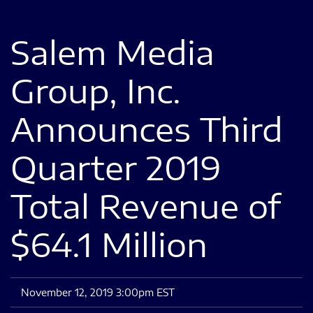
Salem Media
Group, Inc.
Announces Third
Quarter 2019
Total Revenue of
$64.1 Million
November 12, 2019 3:00pm EST