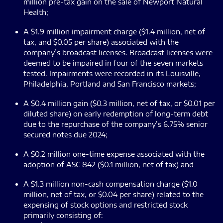
million pre-tax gain on the sale of Newport Natural
Health;
A $1.9 million impairment charge ($1.4 million, net of
tax, and $0.05 per share) associated with the
company’s broadcast licenses. Broadcast licenses were
deemed to be impaired in four of the seven markets
tested. Impairments were recorded in its Louisville,
Philadelphia, Portland and San Francisco markets;
A $0.4 million gain ($0.3 million, net of tax, or $0.01 per
diluted share) on early redemption of long-term debt
due to the repurchase of the company’s 6.75% senior
secured notes due 2024;
A $0.2 million one-time expense associated with the
adoption of ASC 842 ($0.1 million, net of tax) and
A $1.3 million non-cash compensation charge ($1.0
million, net of tax, or $0.04 per share) related to the
expensing of stock options and restricted stock
primarily consisting of: