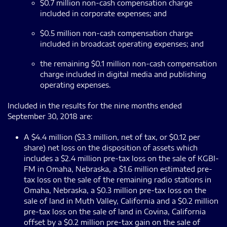
$0.7 million non-cash compensation charge
included in corporate expenses; and
$0.5 million non-cash compensation charge
included in broadcast operating expenses; and
the remaining $0.1 million non-cash compensation
charge included in digital media and publishing
operating expenses.
Included in the results for the nine months ended
September 30, 2018 are:
A $4.4 million ($3.3 million, net of tax, or $0.12 per
share) net loss on the disposition of assets which
includes a $2.4 million pre-tax loss on the sale of KGBI-
FM in Omaha, Nebraska, a $1.6 million estimated pre-
tax loss on the sale of the remaining radio stations in
Omaha, Nebraska, a $0.3 million pre-tax loss on the
sale of land in Muth Valley, California and a $0.2 million
pre-tax loss on the sale of land in Covina, California
offset by a $0.2 million pre-tax gain on the sale of