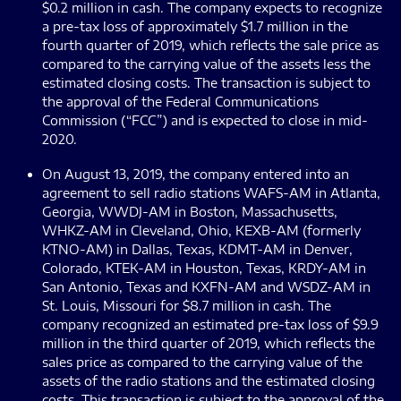
$0.2 million in cash. The company expects to recognize
a pre-tax loss of approximately $1.7 million in the
fourth quarter of 2019, which reflects the sale price as
compared to the carrying value of the assets less the
estimated closing costs. The transaction is subject to
the approval of the Federal Communications
Commission (“FCC”) and is expected to close in mid-
2020.
On August 13, 2019, the company entered into an
agreement to sell radio stations WAFS-AM in Atlanta,
Georgia, WWDJ-AM in Boston, Massachusetts,
WHKZ-AM in Cleveland, Ohio, KEXB-AM (formerly
KTNO-AM) in Dallas, Texas, KDMT-AM in Denver,
Colorado, KTEK-AM in Houston, Texas, KRDY-AM in
San Antonio, Texas and KXFN-AM and WSDZ-AM in
St. Louis, Missouri for $8.7 million in cash. The
company recognized an estimated pre-tax loss of $9.9
million in the third quarter of 2019, which reflects the
sales price as compared to the carrying value of the
assets of the radio stations and the estimated closing
costs. This transaction is subject to the approval of the