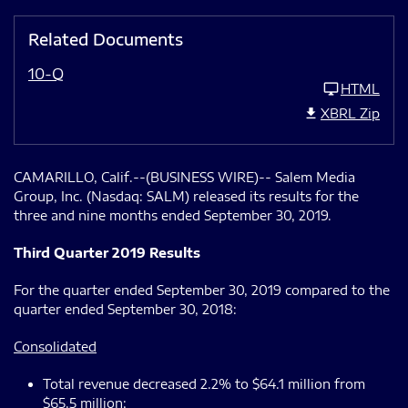
Related Documents
10-Q
HTML
XBRL Zip
CAMARILLO, Calif.--(BUSINESS WIRE)-- Salem Media
Group, Inc. (Nasdaq: SALM) released its results for the
three and nine months ended September 30, 2019.
Third Quarter 2019 Results
For the quarter ended September 30, 2019 compared to the
quarter ended September 30, 2018:
Consolidated
Total revenue decreased 2.2% to $64.1 million from
$65.5 million;