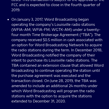
FCC and is expected to close in the fourth quarter of
2019.
On January 3, 2017, Word Broadcasting began
operating the company’s Louisville radio stations
(WFIA-AM; WFIA-FM; WGTK-AM) under a twenty-
four month Time Brokerage Agreement (“TBA”). The
company received $0.5 million in cash associated with
an option for Word Broadcasting Network to acquire
the radio stations during the term. In December 2018,
Word Broadcasting notified the company of their
intent to purchase its Louisville radio stations. The
TBA contained an extension clause that allowed Word
Broadcasting to continue operating the station until
the purchase agreement was executed and the
transaction closed. On June 28, 2019, the TBA was
amended to include an additional 24 months under
which Word Broadcasting will program the radio
stations with the option to acquire the stations
extended to December 31, 2020.