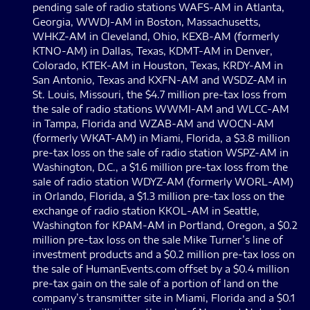
pending sale of radio stations WAFS-AM in Atlanta,
Georgia, WWDJ-AM in Boston, Massachusetts,
WHKZ-AM in Cleveland, Ohio, KEXB-AM (formerly
KTNO-AM) in Dallas, Texas, KDMT-AM in Denver,
Colorado, KTEK-AM in Houston, Texas, KRDY-AM in
San Antonio, Texas and KXFN-AM and WSDZ-AM in
St. Louis, Missouri, the $4.7 million pre-tax loss from
the sale of radio stations WWMI-AM and WLCC-AM
in Tampa, Florida and WZAB-AM and WOCN-AM
(formerly WKAT-AM) in Miami, Florida, a $3.8 million
pre-tax loss on the sale of radio station WSPZ-AM in
Washington, D.C., a $1.6 million pre-tax loss from the
sale of radio station WDYZ-AM (formerly WORL-AM)
in Orlando, Florida, a $1.3 million pre-tax loss on the
exchange of radio station KKOL-AM in Seattle,
Washington for KPAM-AM in Portland, Oregon, a $0.2
million pre-tax loss on the sale Mike Turner’s line of
investment products and a $0.2 million pre-tax loss on
the sale of HumanEvents.com offset by a $0.4 million
pre-tax gain on the sale of a portion of land on the
company’s transmitter site in Miami, Florida and a $0.1