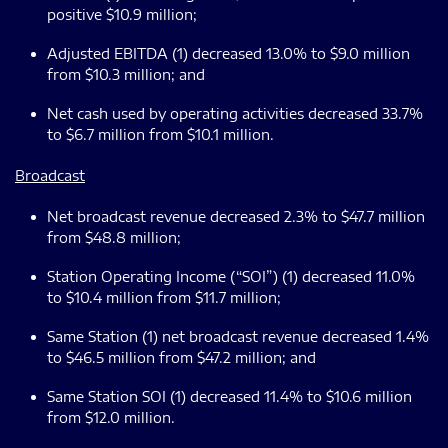
positive $10.9 million;
Adjusted EBITDA (1) decreased 13.0% to $9.0 million
from $10.3 million; and
Net cash used by operating activities decreased 33.7%
to $6.7 million from $10.1 million.
Broadcast
Net broadcast revenue decreased 2.3% to $47.7 million
from $48.8 million;
Station Operating Income (“SOI”) (1) decreased 11.0%
to $10.4 million from $11.7 million;
Same Station (1) net broadcast revenue decreased 1.4%
to $46.5 million from $47.2 million; and
Same Station SOI (1) decreased 11.4% to $10.6 million
from $12.0 million.