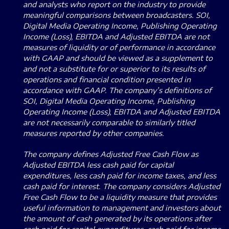
and analysts who report on the industry to provide
meaningful comparisons between broadcasters. SOI,
Digital Media Operating Income, Publishing Operating
Income (Loss), EBITDA and Adjusted EBITDA are not
measures of liquidity or of performance in accordance
with GAAP and should be viewed as a supplement to
and not a substitute for or superior to its results of
operations and financial condition presented in
accordance with GAAP. The company’s definitions of
SOI, Digital Media Operating Income, Publishing
Operating Income (Loss), EBITDA and Adjusted EBITDA
are not necessarily comparable to similarly titled
measures reported by other companies.
The company defines Adjusted Free Cash Flow as
Adjusted EBITDA less cash paid for capital
expenditures, less cash paid for income taxes, and less
cash paid for interest. The company considers Adjusted
Free Cash Flow to be a liquidity measure that provides
useful information to management and investors about
the amount of cash generated by its operations after