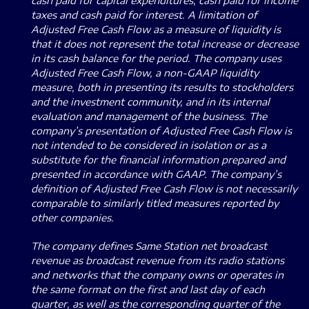
cash paid for capital expenditures, cash paid for income
taxes and cash paid for interest. A limitation of
Adjusted Free Cash Flow as a measure of liquidity is
that it does not represent the total increase or decrease
in its cash balance for the period. The company uses
Adjusted Free Cash Flow, a non-GAAP liquidity
measure, both in presenting its results to stockholders
and the investment community, and in its internal
evaluation and management of the business. The
company’s presentation of Adjusted Free Cash Flow is
not intended to be considered in isolation or as a
substitute for the financial information prepared and
presented in accordance with GAAP. The company’s
definition of Adjusted Free Cash Flow is not necessarily
comparable to similarly titled measures reported by
other companies.
The company defines Same Station net broadcast
revenue as broadcast revenue from its radio stations
and networks that the company owns or operates in
the same format on the first and last day of each
quarter, as well as the corresponding quarter of the