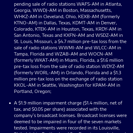
pending sale of radio stations WAFS-AM in Atlanta,
Georgia, WWDJ-AM in Boston, Massachusetts,
WHKZ-AM in Cleveland, Ohio, KEXB-AM (formerly
KTNO-AM) in Dallas, Texas, KDMT-AM in Denver,
Colorado, KTEK-AM in Houston, Texas, KRDY-AM in
San Antonio, Texas and KXFN-AM and WSDZ-AM in
St. Louis, Missouri, a $4.7 million pre-tax loss from the
sale of radio stations WWMI-AM and WLCC-AM in
Tampa, Florida and WZAB-AM and WOCN-AM
(formerly WKAT-AM) in Miami, Florida, a $1.6 million
pre-tax loss from the sale of radio station WDYZ-AM
(formerly WORL-AM) in Orlando, Florida and a $1.3
million pre-tax loss on the exchange of radio station
KKOL-AM in Seattle, Washington for KPAM-AM in
Portland, Oregon;
A $1.9 million impairment charge ($1.4 million, net of
tax, and $0.05 per share) associated with the
company’s broadcast licenses. Broadcast licenses were
deemed to be impaired in four of the seven markets
tested. Impairments were recorded in its Louisville,