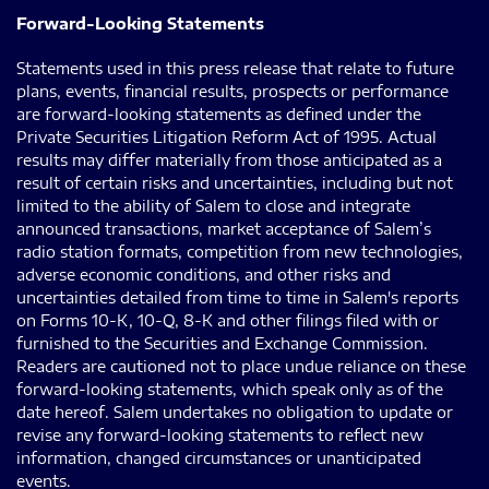
Forward-Looking Statements
Statements used in this press release that relate to future
plans, events, financial results, prospects or performance
are forward-looking statements as defined under the
Private Securities Litigation Reform Act of 1995. Actual
results may differ materially from those anticipated as a
result of certain risks and uncertainties, including but not
limited to the ability of Salem to close and integrate
announced transactions, market acceptance of Salem’s
radio station formats, competition from new technologies,
adverse economic conditions, and other risks and
uncertainties detailed from time to time in Salem's reports
on Forms 10-K, 10-Q, 8-K and other filings filed with or
furnished to the Securities and Exchange Commission.
Readers are cautioned not to place undue reliance on these
forward-looking statements, which speak only as of the
date hereof. Salem undertakes no obligation to update or
revise any forward-looking statements to reflect new
information, changed circumstances or unanticipated
events.