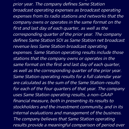
prior year. The company defines Same Station
broadcast operating expenses as broadcast operating
expenses from its radio stations and networks that the
company owns or operates in the same format on the
first and last day of each quarter, as well as the
corresponding quarter of the prior year. The company
defines Same Station SOI as Same Station net broadcast
revenue less Same Station broadcast operating
expenses. Same Station operating results include those
stations that the company owns or operates in the
same format on the first and last day of each quarter,
as well as the corresponding quarter of the prior year.
Same Station operating results for a full calendar year
are calculated as the sum of the Same Station-results
for each of the four quarters of that year. The company
uses Same Station operating results, a non-GAAP
financial measure, both in presenting its results to
stockholders and the investment community, and in its
internal evaluations and management of the business.
The company believes that Same Station operating
results provide a meaningful comparison of period over