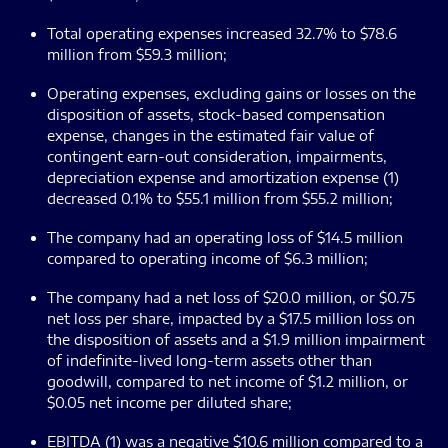
Total operating expenses increased 32.7% to $78.6
million from $59.3 million;
Operating expenses, excluding gains or losses on the
disposition of assets, stock-based compensation
expense, changes in the estimated fair value of
contingent earn-out consideration, impairments,
depreciation expense and amortization expense (1)
decreased 0.1% to $55.1 million from $55.2 million;
The company had an operating loss of $14.5 million
compared to operating income of $6.3 million;
The company had a net loss of $20.0 million, or $0.75
net loss per share, impacted by a $17.5 million loss on
the disposition of assets and a $1.9 million impairment
of indefinite-lived long-term assets other than
goodwill, compared to net income of $1.2 million, or
$0.05 net income per diluted share;
EBITDA (1) was a negative $10.6 million compared to a