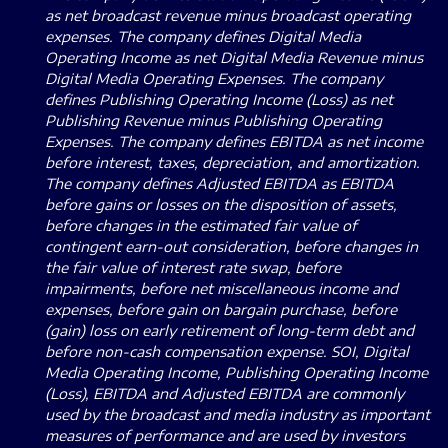
as net broadcast revenue minus broadcast operating
expenses. The company defines Digital Media
Operating Income as net Digital Media Revenue minus
Digital Media Operating Expenses. The company
defines Publishing Operating Income (Loss) as net
Publishing Revenue minus Publishing Operating
Expenses. The company defines EBITDA as net income
before interest, taxes, depreciation, and amortization.
The company defines Adjusted EBITDA as EBITDA
before gains or losses on the disposition of assets,
before changes in the estimated fair value of
contingent earn-out consideration, before changes in
the fair value of interest rate swap, before
impairments, before net miscellaneous income and
expenses, before gain on bargain purchase, before
(gain) loss on early retirement of long-term debt and
before non-cash compensation expense. SOI, Digital
Media Operating Income, Publishing Operating Income
(Loss), EBITDA and Adjusted EBITDA are commonly
used by the broadcast and media industry as important
measures of performance and are used by investors