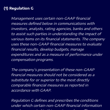
(1) Regulation G
Management uses certain non-GAAP financial
measures defined below in communications with
investors, analysts, rating agencies, banks and others
to assist such parties in understanding the impact of
various items on its financial statements. The company
uses these non-GAAP financial measures to evaluate
financial results, develop budgets, manage
expenditures and as a measure of performance under
compensation programs.
The company’s presentation of these non-GAAP
financial measures should not be considered as a
substitute for or superior to the most directly
comparable financial measures as reported in
accordance with GAAP.
Regulation G defines and prescribes the conditions
under which certain non-GAAP financial information