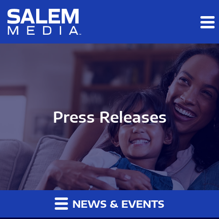
Skip to main content
Skip to section navigation
Skip to footer
Press Releases
NEWS & EVENTS