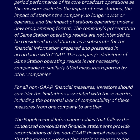
period performance of its core broadcast operations as
this measure excludes the impact of new stations, the
impact of stations the company no longer owns or
operates, and the impact of stations operating under a
new programming format. The company’s presentation
of Same Station operating results are not intended to
be considered in isolation or as a substitute for the
financial information prepared and presented in
accordance with GAAP. The company’s definition of
Same Station operating results is not necessarily
comparable to similarly titled measures reported by
other companies.
For all non-GAAP financial measures, investors should
consider the limitations associated with these metrics,
including the potential lack of comparability of these
measures from one company to another.
The Supplemental Information tables that follow the
condensed consolidated financial statements provide
reconciliations of the non-GAAP financial measures
that the company uses in this earnings release to the