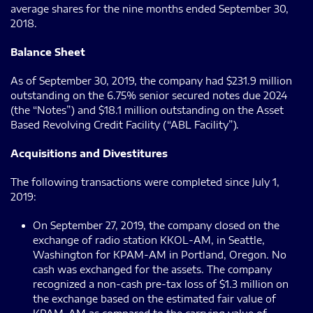
average shares for the nine months ended September 30,
2018.
Balance Sheet
As of September 30, 2019, the company had $231.9 million
outstanding on the 6.75% senior secured notes due 2024
(the “Notes”) and $18.1 million outstanding on the Asset
Based Revolving Credit Facility (“ABL Facility”).
Acquisitions and Divestitures
The following transactions were completed since July 1,
2019:
On September 27, 2019, the company closed on the
exchange of radio station KKOL-AM, in Seattle,
Washington for KPAM-AM in Portland, Oregon. No
cash was exchanged for the assets. The company
recognized a non-cash pre-tax loss of $1.3 million on
the exchange based on the estimated fair value of