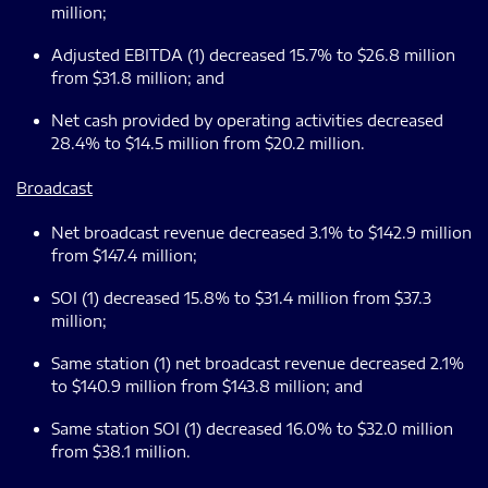
million;
Adjusted EBITDA (1) decreased 15.7% to $26.8 million
from $31.8 million; and
Net cash provided by operating activities decreased
28.4% to $14.5 million from $20.2 million.
Broadcast
Net broadcast revenue decreased 3.1% to $142.9 million
from $147.4 million;
SOI (1) decreased 15.8% to $31.4 million from $37.3
million;
Same station (1) net broadcast revenue decreased 2.1%
to $140.9 million from $143.8 million; and
Same station SOI (1) decreased 16.0% to $32.0 million
from $38.1 million.