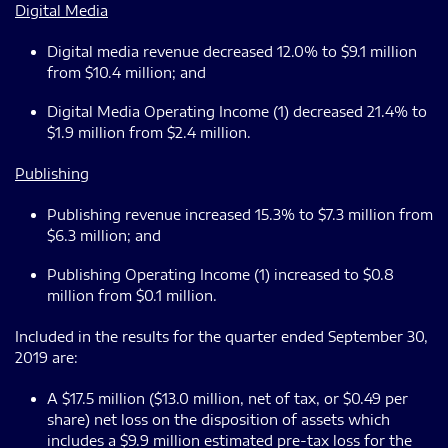
Digital Media
Digital media revenue decreased 12.0% to $9.1 million
from $10.4 million; and
Digital Media Operating Income (1) decreased 21.4% to
$1.9 million from $2.4 million.
Publishing
Publishing revenue increased 15.3% to $7.3 million from
$6.3 million; and
Publishing Operating Income (1) increased to $0.8
million from $0.1 million.
Included in the results for the quarter ended September 30,
2019 are:
A $17.5 million ($13.0 million, net of tax, or $0.49 per
share) net loss on the disposition of assets which
includes a $9.9 million estimated pre-tax loss for the