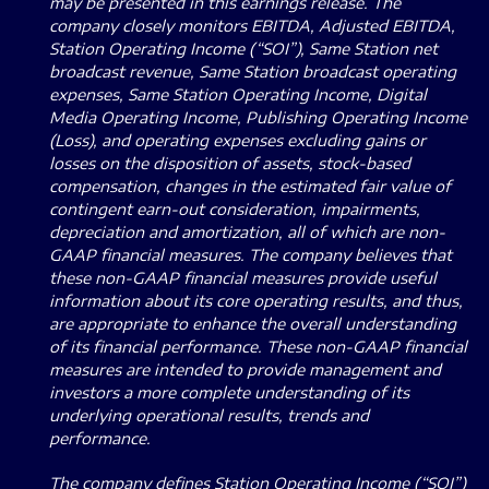
may be presented in this earnings release. The
company closely monitors EBITDA, Adjusted EBITDA,
Station Operating Income (“SOI”), Same Station net
broadcast revenue, Same Station broadcast operating
expenses, Same Station Operating Income, Digital
Media Operating Income, Publishing Operating Income
(Loss), and operating expenses excluding gains or
losses on the disposition of assets, stock-based
compensation, changes in the estimated fair value of
contingent earn-out consideration, impairments,
depreciation and amortization, all of which are non-
GAAP financial measures. The company believes that
these non-GAAP financial measures provide useful
information about its core operating results, and thus,
are appropriate to enhance the overall understanding
of its financial performance. These non-GAAP financial
measures are intended to provide management and
investors a more complete understanding of its
underlying operational results, trends and
performance.
The company defines Station Operating Income (“SOI”)