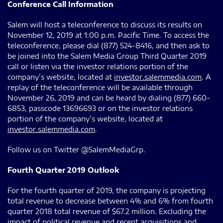
Conference Call Information
Salem will host a teleconference to discuss its results on
November 12, 2019 at 1:00 p.m. Pacific Time. To access the
teleconference, please dial (877) 524-8416, and then ask to
be joined into the Salem Media Group Third Quarter 2019
call or listen via the investor relations portion of the
company’s website, located at
investor.salemmedia.com
. A
replay of the teleconference will be available through
November 26, 2019 and can be heard by dialing (877) 660-
6853, passcode 13696693 or on the investor relations
portion of the company’s website, located at
investor.salemmedia.com
.
Follow us on Twitter @SalemMediaGrp.
Fourth Quarter 2019 Outlook
For the fourth quarter of 2019, the company is projecting
total revenue to decrease between 4% and 6% from fourth
quarter 2018 total revenue of $67.2 million. Excluding the
impact of political revenue and recent acquisitions and