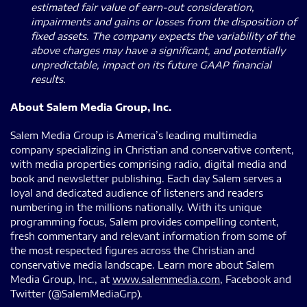
estimated fair value of earn-out consideration,
impairments and gains or losses from the disposition of
fixed assets. The company expects the variability of the
above charges may have a significant, and potentially
unpredictable, impact on its future GAAP financial
results.
About Salem Media Group, Inc.
Salem Media Group is America’s leading multimedia
company specializing in Christian and conservative content,
with media properties comprising radio, digital media and
book and newsletter publishing. Each day Salem serves a
loyal and dedicated audience of listeners and readers
numbering in the millions nationally. With its unique
programming focus, Salem provides compelling content,
fresh commentary and relevant information from some of
the most respected figures across the Christian and
conservative media landscape. Learn more about Salem
Media Group, Inc., at
www.salemmedia.com
, Facebook and
Twitter (@SalemMediaGrp).