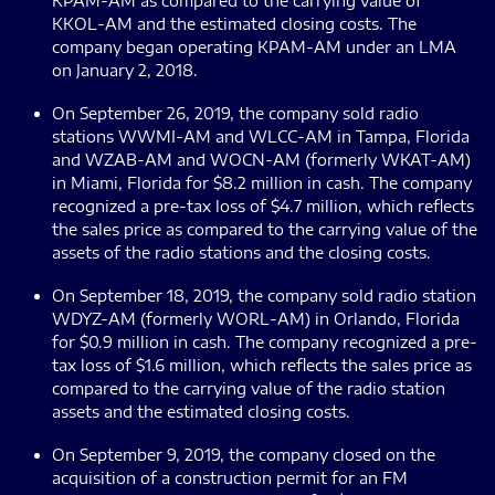
KPAM-AM as compared to the carrying value of
KKOL-AM and the estimated closing costs. The
company began operating KPAM-AM under an LMA
on January 2, 2018.
On September 26, 2019, the company sold radio
stations WWMI-AM and WLCC-AM in Tampa, Florida
and WZAB-AM and WOCN-AM (formerly WKAT-AM)
in Miami, Florida for $8.2 million in cash. The company
recognized a pre-tax loss of $4.7 million, which reflects
the sales price as compared to the carrying value of the
assets of the radio stations and the closing costs.
On September 18, 2019, the company sold radio station
WDYZ-AM (formerly WORL-AM) in Orlando, Florida
for $0.9 million in cash. The company recognized a pre-
tax loss of $1.6 million, which reflects the sales price as
compared to the carrying value of the radio station
assets and the estimated closing costs.
On September 9, 2019, the company closed on the
acquisition of a construction permit for an FM