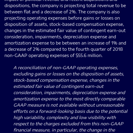
dispositions, the company is projecting total revenue to be
between flat and a decrease of 2%. The company is also
projecting operating expenses before gains or losses on
disposition of assets, stock-based compensation expense,
changes in the estimated fair value of contingent earn-out
consideration, impairments, depreciation expense and
amortization expense to be between an increase of 1% and
a decrease of 2% compared to the fourth quarter of 2018
non-GAAP operating expenses of $55.6 million.
A reconciliation of non-GAAP operating expenses,
excluding gains or losses on the disposition of assets,
stock-based compensation expense, changes in the
estimated fair value of contingent earn-out
consideration, impairments, depreciation expense and
amortization expense to the most directly comparable
GAAP measure is not available without unreasonable
efforts on a forward-looking basis due to the potential
high variability, complexity and low visibility with
respect to the charges excluded from this non-GAAP
financial measure, in particular, the change in the