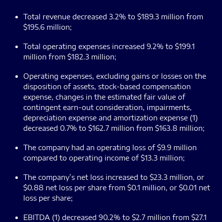
Total revenue decreased 3.2% to $189.3 million from
$195.6 million;
Total operating expenses increased 9.2% to $199.1
million from $182.3 million;
Operating expenses, excluding gains or losses on the
disposition of assets, stock-based compensation
expense, changes in the estimated fair value of
contingent earn-out consideration, impairments,
depreciation expense and amortization expense (1)
decreased 0.7% to $162.7 million from $163.8 million;
The company had an operating loss of $9.9 million
compared to operating income of $13.3 million;
The company’s net loss increased to $23.3 million, or
$0.88 net loss per share from $0.1 million, or $0.01 net
loss per share;
EBITDA (1) decreased 90.2% to $2.7 million from $27.1