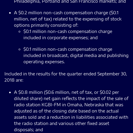
Philadelphia, Portland and San Francisco markets; and
A $0.2 million non-cash compensation charge ($0.1
million, net of tax) related to the expensing of stock
options primarily consisting of:
$0.1 million non-cash compensation charge
included in corporate expenses; and
$0.1 million non-cash compensation charge
included in broadcast, digital media and publishing
operating expenses.
Included in the results for the quarter ended September 30,
2018 are:
A $0.8 million ($0.6 million, net of tax, or $0.02 per
diluted share) net gain reflects the impact of the sale of
radio station KGBI-FM in Omaha, Nebraska that was
adjusted as of the closing date based on the actual
assets sold and a reduction in liabilities associated with
the radio station and various other fixed asset
disposals; and