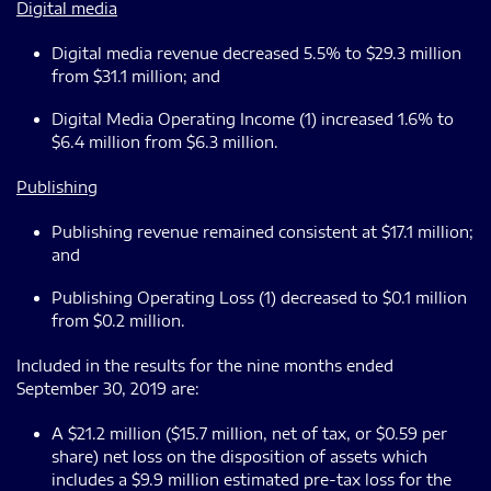
Digital media
Digital media revenue decreased 5.5% to $29.3 million
from $31.1 million; and
Digital Media Operating Income (1) increased 1.6% to
$6.4 million from $6.3 million.
Publishing
Publishing revenue remained consistent at $17.1 million;
and
Publishing Operating Loss (1) decreased to $0.1 million
from $0.2 million.
Included in the results for the nine months ended
September 30, 2019 are:
A $21.2 million ($15.7 million, net of tax, or $0.59 per
share) net loss on the disposition of assets which
includes a $9.9 million estimated pre-tax loss for the