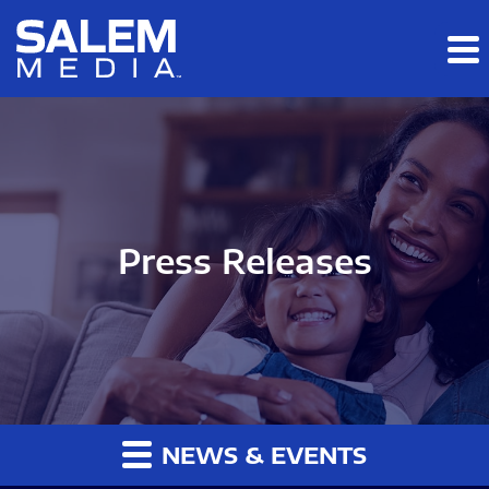
Skip to main content
Skip to section navigation
Skip to footer
Press Releases
NEWS & EVENTS