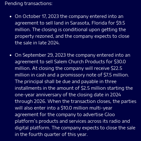
Pending transactions:
On October 17, 2023 the company entered into an
agreement to sell land in Sarasota, Florida for $9.5
million. The closing is conditional upon getting the
property rezoned, and the company expects to close
the sale in late 2024.
On September 29, 2023 the company entered into an
agreement to sell Salem Church Products for $30.0
million. At closing the company will receive $22.5
million in cash and a promissory note of $7.5 million.
The principal shall be due and payable in three
installments in the amount of $2.5 million starting the
one-year anniversary of the closing date in 2024
through 2026. When the transaction closes, the parties
will also enter into a $10.0 million multi-year
agreement for the company to advertise Gloo
platform’s products and services across its radio and
digital platform. The company expects to close the sale
in the fourth quarter of this year.