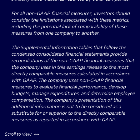
For all non-GAAP financial measures, investors should
consider the limitations associated with these metrics,
including the potential lack of comparability of these
measures from one company to another.
The Supplemental Information tables that follow the
condensed consolidated financial statements provide
reconciliations of the non-GAAP financial measures that
the company uses in this earnings release to the most
directly comparable measures calculated in accordance
with GAAP. The company uses non-GAAP financial
measures to evaluate financial performance, develop
budgets, manage expenditures, and determine employee
compensation. The company’s presentation of this
additional information is not to be considered as a
substitute for or superior to the directly comparable
measures as reported in accordance with GAAP.
left or right
Scroll to view