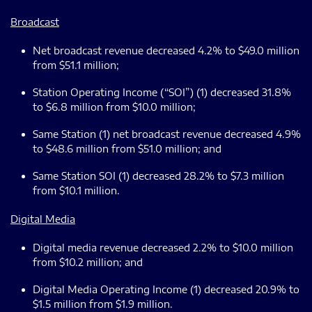
Broadcast
Net broadcast revenue decreased 4.2% to $49.0 million
from $51.1 million;
Station Operating Income (“SOI”) (1) decreased 31.8%
to $6.8 million from $10.0 million;
Same Station (1) net broadcast revenue decreased 4.9%
to $48.6 million from $51.0 million; and
Same Station SOI (1) decreased 28.2% to $7.3 million
from $10.1 million.
Digital Media
Digital media revenue decreased 2.2% to $10.0 million
from $10.2 million; and
Digital Media Operating Income (1) decreased 20.9% to
$1.5 million from $1.9 million.