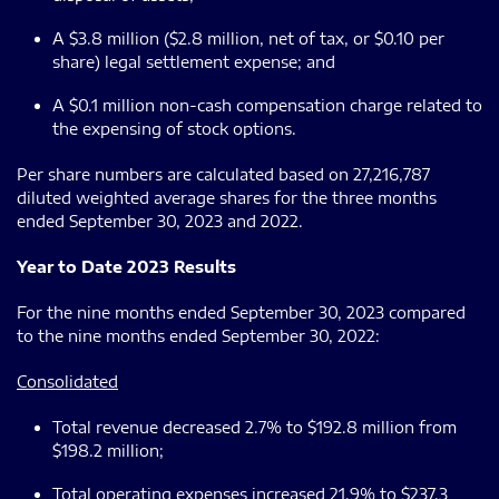
A $3.8 million ($2.8 million, net of tax, or $0.10 per
share) legal settlement expense; and
A $0.1 million non-cash compensation charge related to
the expensing of stock options.
Per share numbers are calculated based on 27,216,787
diluted weighted average shares for the three months
ended September 30, 2023 and 2022.
Year to Date 2023 Results
For the nine months ended September 30, 2023 compared
to the nine months ended September 30, 2022:
Consolidated
Total revenue decreased 2.7% to $192.8 million from
$198.2 million;
Total operating expenses increased 21.9% to $237.3