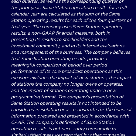
each quarter, as well as the corresponding quarter of
the prior year. Same Station operating results for a full
calendar year are calculated as the sum of the Same
Station operating results for each of the four quarters of
that year. The company uses Same Station operating
results, a non-GAAP financial measure, both in
presenting its results to stockholders and the
investment community, and in its internal evaluations
and management of the business. The company believes
that Same Station operating results provide a
meaningful comparison of period over period
performance of its core broadcast operations as this
measure excludes the impact of new stations, the impact
of stations the company no longer owns or operates,
and the impact of stations operating under a new
programming format. The company’s presentation of
Same Station operating results is not intended to be
considered in isolation or as a substitute for the financial
information prepared and presented in accordance with
GAAP. The company’s definition of Same Station
operating results is not necessarily comparable to
similarly titled measures reported by other companies.