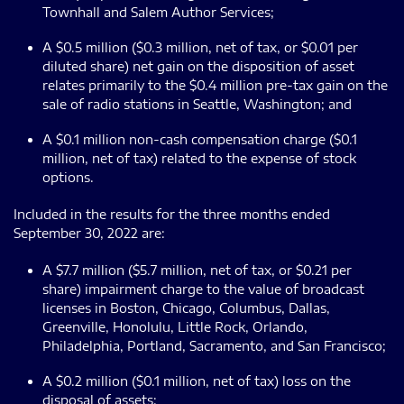
Townhall and Salem Author Services;
A $0.5 million ($0.3 million, net of tax, or $0.01 per
diluted share) net gain on the disposition of asset
relates primarily to the $0.4 million pre-tax gain on the
sale of radio stations in Seattle, Washington; and
A $0.1 million non-cash compensation charge ($0.1
million, net of tax) related to the expense of stock
options.
Included in the results for the three months ended
September 30, 2022 are:
A $7.7 million ($5.7 million, net of tax, or $0.21 per
share) impairment charge to the value of broadcast
licenses in Boston, Chicago, Columbus, Dallas,
Greenville, Honolulu, Little Rock, Orlando,
Philadelphia, Portland, Sacramento, and San Francisco;
A $0.2 million ($0.1 million, net of tax) loss on the
disposal of assets;