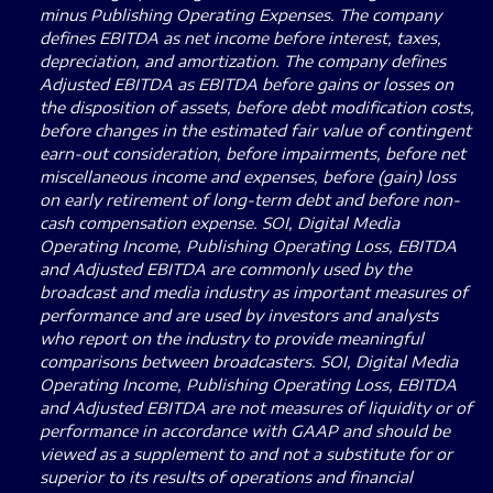
minus Publishing Operating Expenses. The company
defines EBITDA as net income before interest, taxes,
depreciation, and amortization. The company defines
Adjusted EBITDA as EBITDA before gains or losses on
the disposition of assets, before debt modification costs,
before changes in the estimated fair value of contingent
earn-out consideration, before impairments, before net
miscellaneous income and expenses, before (gain) loss
on early retirement of long-term debt and before non-
cash compensation expense. SOI, Digital Media
Operating Income, Publishing Operating Loss, EBITDA
and Adjusted EBITDA are commonly used by the
broadcast and media industry as important measures of
performance and are used by investors and analysts
who report on the industry to provide meaningful
comparisons between broadcasters. SOI, Digital Media
Operating Income, Publishing Operating Loss, EBITDA
and Adjusted EBITDA are not measures of liquidity or of
performance in accordance with GAAP and should be
viewed as a supplement to and not a substitute for or
superior to its results of operations and financial