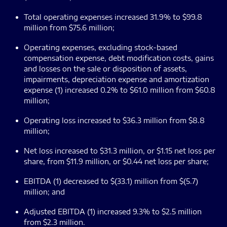
Total operating expenses increased 31.9% to $99.8
million from $75.6 million;
Operating expenses, excluding stock-based
compensation expense, debt modification costs, gains
and losses on the sale or disposition of assets,
impairments, depreciation expense and amortization
expense (1) increased 0.2% to $61.0 million from $60.8
million;
Operating loss increased to $36.3 million from $8.8
million;
Net loss increased to $31.3 million, or $1.15 net loss per
share, from $11.9 million, or $0.44 net loss per share;
EBITDA (1) decreased to $(33.1) million from $(5.7)
million; and
Adjusted EBITDA (1) increased 9.3% to $2.5 million
from $2.3 million.