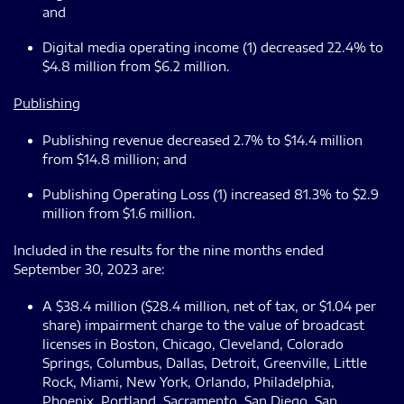
and
Digital media operating income (1) decreased 22.4% to
$4.8 million from $6.2 million.
Publishing
Publishing revenue decreased 2.7% to $14.4 million
from $14.8 million; and
Publishing Operating Loss (1) increased 81.3% to $2.9
million from $1.6 million.
Included in the results for the nine months ended
September 30, 2023 are:
A $38.4 million ($28.4 million, net of tax, or $1.04 per
share) impairment charge to the value of broadcast
licenses in Boston, Chicago, Cleveland, Colorado
Springs, Columbus, Dallas, Detroit, Greenville, Little
Rock, Miami, New York, Orlando, Philadelphia,
Phoenix, Portland, Sacramento, San Diego, San