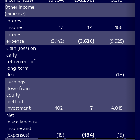
Other income
(expense):
Interest
income
17
14
166
Interest
expense
(3,142
)
(3,626
)
(9,925
)
(1
Gain (loss) on
early
retirement of
long-term
debt
—
—
(18
)
Earnings
(loss) from
equity
method
investment
102
7
4,015
Net
miscellaneous
income and
(expenses)
(19
)
(184
)
(19
)