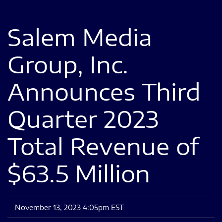
Salem Media
Group, Inc.
Announces Third
Quarter 2023
Total Revenue of
$63.5 Million
November 13, 2023 4:05pm EST