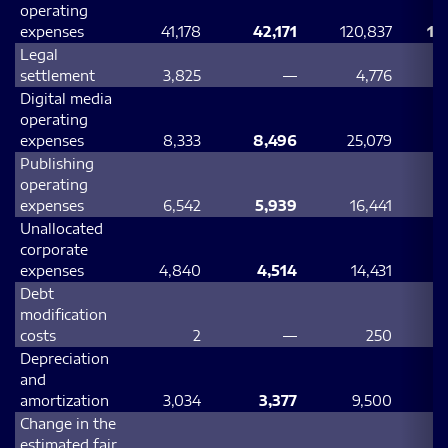
operating
expenses
41,178
42,171
120,837
12
Legal
settlement
3,825
—
4,776
Digital media
operating
expenses
8,333
8,496
25,079
2
Publishing
operating
expenses
6,542
5,939
16,441
Unallocated
corporate
expenses
4,840
4,514
14,431
Debt
modification
costs
2
—
250
Depreciation
and
amortization
3,034
3,377
9,500
Change in the
estimated fair