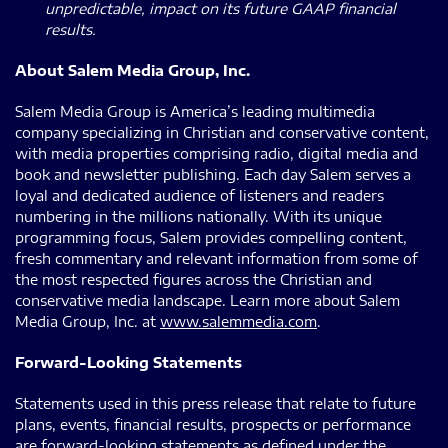
unpredictable, impact on its future GAAP financial
results.
About Salem Media Group, Inc.
Salem Media Group is America’s leading multimedia
company specializing in Christian and conservative content,
with media properties comprising radio, digital media and
book and newsletter publishing. Each day Salem serves a
loyal and dedicated audience of listeners and readers
numbering in the millions nationally. With its unique
programming focus, Salem provides compelling content,
fresh commentary and relevant information from some of
the most respected figures across the Christian and
conservative media landscape. Learn more about Salem
Media Group, Inc. at
www.salemmedia.com
.
Forward-Looking Statements
Statements used in this press release that relate to future
plans, events, financial results, prospects or performance
are forward-looking statements as defined under the