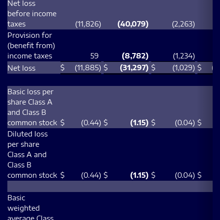
Net loss
before income
taxes
(11,826
)
(40,079
)
(2,263
)
(
Provision for
(benefit from)
income taxes
59
(8,782
)
(1,234
)
(
$
(11,885
)
$
(31,297
)
$
(1,029
)
$
(4
Net loss
Basic loss per
share Class A
and Class B
common stock
$
(0.44
)
$
(1.15
)
$
(0.04
)
$
Diluted loss
per share
Class A and
Class B
common stock
$
(0.44
)
$
(1.15
)
$
(0.04
)
$
Basic
weighted
average Class