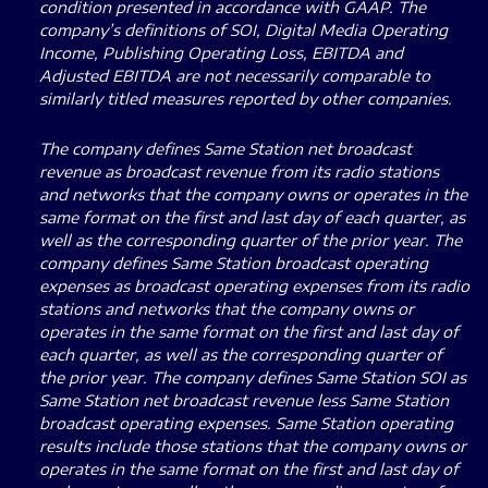
condition presented in accordance with GAAP. The
company’s definitions of SOI, Digital Media Operating
Income, Publishing Operating Loss, EBITDA and
Adjusted EBITDA are not necessarily comparable to
similarly titled measures reported by other companies.
The company defines Same Station net broadcast
revenue as broadcast revenue from its radio stations
and networks that the company owns or operates in the
same format on the first and last day of each quarter, as
well as the corresponding quarter of the prior year. The
company defines Same Station broadcast operating
expenses as broadcast operating expenses from its radio
stations and networks that the company owns or
operates in the same format on the first and last day of
each quarter, as well as the corresponding quarter of
the prior year. The company defines Same Station SOI as
Same Station net broadcast revenue less Same Station
broadcast operating expenses. Same Station operating
results include those stations that the company owns or
operates in the same format on the first and last day of