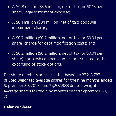
A $4.8 million ($3.5 million, net of tax, or $0.13 per
share) legal settlement expense;
A $0.1 million ($0.1 million, net of tax) goodwill
impairment charge;
A $0.2 million ($0.2 million, net of tax, or $0.01 per
share) charge for debt modification costs; and
A $0.2 million ($0.2 million, net of tax, or $0.01 per
share) non-cash compensation charge related to the
expensing of stock options.
Per share numbers are calculated based on 27,216,787
diluted weighted average shares for the nine months ended
September 30, 2023, and 27,202,983 diluted weighted
average shares for the nine months ended September 30,
2022.
Balance Sheet