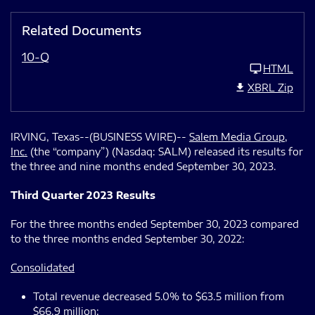
Related Documents
10-Q
HTML
XBRL Zip
IRVING, Texas--(BUSINESS WIRE)--
Salem Media Group,
Inc.
(the “company”) (Nasdaq: SALM) released its results for
the three and nine months ended September 30, 2023.
Third Quarter 2023 Results
For the three months ended September 30, 2023 compared
to the three months ended September 30, 2022:
Consolidated
Total revenue decreased 5.0% to $63.5 million from
$66.9 million;