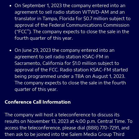
On September 1, 2023 the company entered into an
agreement to sell radio station WTWD-AM and an
translator in Tampa, Florida for $0.7 million subject to
approval of the Federal Communications Commission
(“FCC”). The company expects to close the sale in the
fourth quarter of this year.
On June 29, 2023 the company entered into an
agreement to sell radio station KSAC-FM in
Sacramento, California for $1.0 million subject to
approval of the FCC. Radio station KSAC-FM started
being programmed under a TBA on August 1, 2023.
The company expects to close the sale in the fourth
quarter of this year.
Conference Call Information
The company will host a teleconference to discuss its
results on November 13, 2023 at 4:00 p.m. Central Time. To
access the teleconference, please dial (888) 770-7291, and
then ask to be joined into the Salem Media Group Third