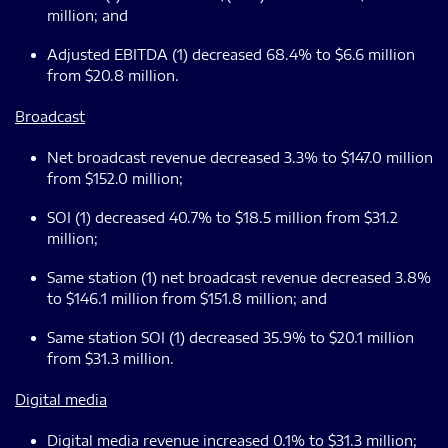
million; and
Adjusted EBITDA (1) decreased 68.4% to $6.6 million
from $20.8 million.
Broadcast
Net broadcast revenue decreased 3.3% to $147.0 million
from $152.0 million;
SOI (1) decreased 40.7% to $18.5 million from $31.2
million;
Same station (1) net broadcast revenue decreased 3.8%
to $146.1 million from $151.8 million; and
Same station SOI (1) decreased 35.9% to $20.1 million
from $31.3 million.
Digital media
Digital media revenue increased 0.1% to $31.3 million;