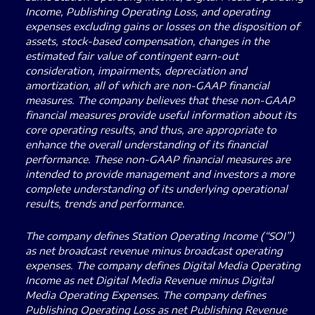
Income, Publishing Operating Loss, and operating
expenses excluding gains or losses on the disposition of
assets, stock-based compensation, changes in the
estimated fair value of contingent earn-out
consideration, impairments, depreciation and
amortization, all of which are non-GAAP financial
measures. The company believes that these non-GAAP
financial measures provide useful information about its
core operating results, and thus, are appropriate to
enhance the overall understanding of its financial
performance. These non-GAAP financial measures are
intended to provide management and investors a more
complete understanding of its underlying operational
results, trends and performance.
The company defines Station Operating Income (“SOI”)
as net broadcast revenue minus broadcast operating
expenses. The company defines Digital Media Operating
Income as net Digital Media Revenue minus Digital
Media Operating Expenses. The company defines
Publishing Operating Loss as net Publishing Revenue