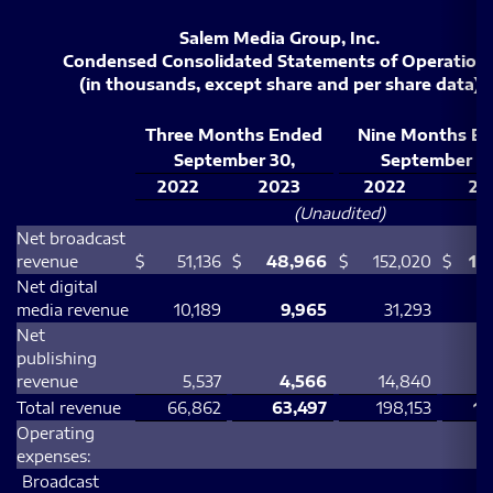
Salem Media Group, Inc.
Condensed Consolidated Statements of Operation
(in thousands, except share and per share data)
Three Months Ended
Nine Months E
September 30,
September 30
2022
2023
2022
20
(Unaudited)
Net broadcast
revenue
$
51,136
$
48,966
$
152,020
$
14
Net digital
media revenue
10,189
9,965
31,293
Net
publishing
revenue
5,537
4,566
14,840
1
Total revenue
66,862
63,497
198,153
19
Operating
expenses:
Broadcast