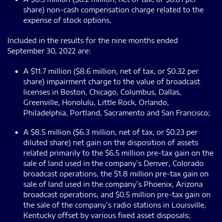
share) non-cash compensation charge related to the
expense of stock options.
Included in the results for the nine months ended
September 30, 2022 are:
A $11.7 million ($8.6 million, net of tax, or $0.32 per
share) impairment charge to the value of broadcast
licenses in Boston, Chicago, Columbus, Dallas,
Greenville, Honolulu, Little Rock, Orlando,
Philadelphia, Portland, Sacramento and San Francisco;
A $8.5 million ($6.3 million, net of tax, or $0.23 per
diluted share) net gain on the disposition of assets
related primarily to the $6.5 million pre-tax gain on the
sale of land used in the company’s Denver, Colorado
broadcast operations, the $1.8 million pre-tax gain on
sale of land used in the company’s Phoenix, Arizona
broadcast operations, and $0.5 million pre-tax gain on
the sale of the company’s radio stations in Louisville,
Kentucky offset by various fixed asset disposals;