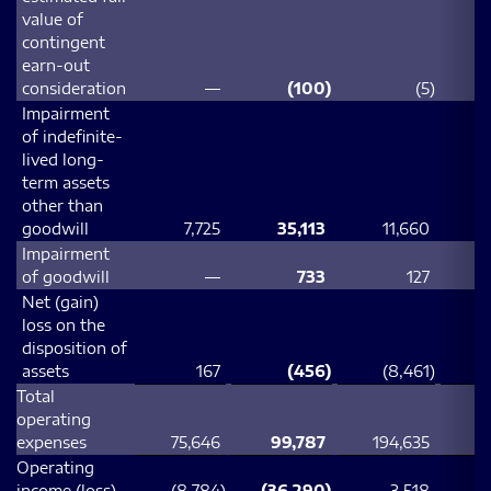
value of
contingent
earn-out
consideration
—
(100
)
(5
)
Impairment
of indefinite-
lived long-
term assets
other than
goodwill
7,725
35,113
11,660
3
Impairment
of goodwill
—
733
127
Net (gain)
loss on the
disposition of
assets
167
(456
)
(8,461
)
Total
operating
expenses
75,646
99,787
194,635
2
Operating
income (loss)
(8,784
)
(36,290
)
3,518
(