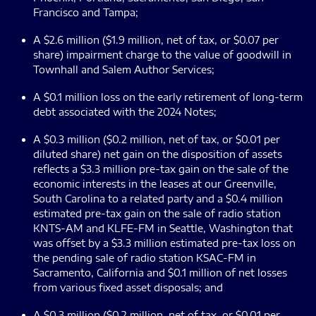
Francisco and Tampa;
A $2.6 million ($1.9 million, net of tax, or $0.07 per
share) impairment charge to the value of goodwill in
Townhall and Salem Author Services;
A $0.1 million loss on the early retirement of long-term
debt associated with the 2024 Notes;
A $0.3 million ($0.2 million, net of tax, or $0.01 per
diluted share) net gain on the disposition of assets
reflects a $3.3 million pre-tax gain on the sale of the
economic interests in the leases at our Greenville,
South Carolina to a related party and a $0.4 million
estimated pre-tax gain on the sale of radio station
KNTS-AM and KLFE-FM in Seattle, Washington that
was offset by a $3.3 million estimated pre-tax loss on
the pending sale of radio station KSAC-FM in
Sacramento, California and $0.1 million of net losses
from various fixed asset disposals; and
A $0.3 million ($0.2 million, net of tax, or $0.01 per