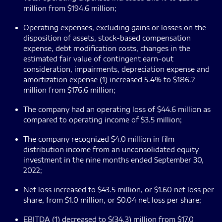
million from $194.6 million;
Operating expenses, excluding gains or losses on the
disposition of assets, stock-based compensation
expense, debt modification costs, changes in the
estimated fair value of contingent earn-out
consideration
,
impairments, depreciation expense and
amortization expense (1) increased 5.4% to $186.2
million from $176.6 million;
The company had an operating loss of $44.6 million as
compared to operating income of $3.5 million;
The company recognized $4.0 million in film
distribution income from an unconsolidated equity
investment in the nine months ended September 30,
2022;
Net loss increased to $43.5 million, or $1.60 net loss per
share, from $1.0 million, or $0.04 net loss per share;
EBITDA (1) decreased to $(34.3) million from $17.0