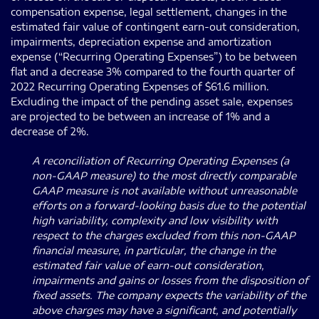
compensation expense, legal settlement, changes in the
estimated fair value of contingent earn-out consideration,
impairments, depreciation expense and amortization
expense (“Recurring Operating Expenses”) to be between
flat and a decrease 3% compared to the fourth quarter of
2022 Recurring Operating Expenses of $61.6 million.
Excluding the impact of the pending asset sale, expenses
are projected to be between an increase of 1% and a
decrease of 2%.
A reconciliation of Recurring Operating Expenses (a
non-GAAP measure) to the most directly comparable
GAAP measure is not available without unreasonable
efforts on a forward-looking basis due to the potential
high variability, complexity and low visibility with
respect to the charges excluded from this non-GAAP
financial measure, in particular, the change in the
estimated fair value of earn-out consideration,
impairments and gains or losses from the disposition of
fixed assets. The company expects the variability of the
above charges may have a significant, and potentially