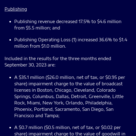
Publishing
Publishing revenue decreased 17.5% to $4.6 million
from $5.5 million; and
Publishing Operating Loss (1) increased 36.6% to $1.4
million from $1.0 million.
Included in the results for the three months ended
September 30, 2023 are:
A $35.1 million ($26.0 million, net of tax, or $0.95 per
share) impairment charge to the value of broadcast
licenses in Boston, Chicago, Cleveland, Colorado
Springs, Columbus, Dallas, Detroit, Greenville, Little
Rock, Miami, New York, Orlando, Philadelphia,
Phoenix, Portland, Sacramento, San Diego, San
Francisco and Tampa;
A $0.7 million ($0.5 million, net of tax, or $0.02 per
share) impairment charge to the value of goodwill in