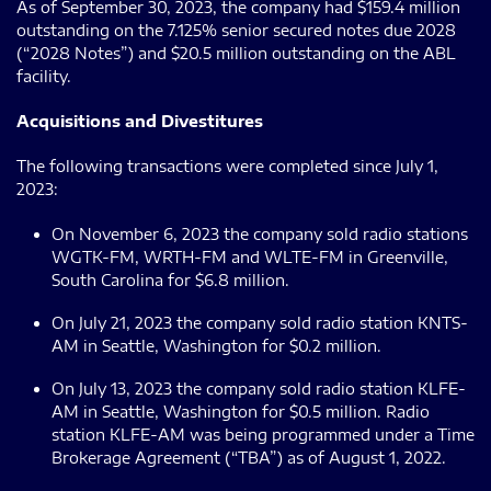
As of September 30, 2023, the company had $159.4 million
outstanding on the 7.125% senior secured notes due 2028
(“2028 Notes”) and $20.5 million outstanding on the ABL
facility.
Acquisitions and Divestitures
The following transactions were completed since July 1,
2023:
On November 6, 2023 the company sold radio stations
WGTK-FM, WRTH-FM and WLTE-FM in Greenville,
South Carolina for $6.8 million.
On July 21, 2023 the company sold radio station KNTS-
AM in Seattle, Washington for $0.2 million.
On July 13, 2023 the company sold radio station KLFE-
AM in Seattle, Washington for $0.5 million. Radio
station KLFE-AM was being programmed under a Time
Brokerage Agreement (“TBA”) as of August 1, 2022.