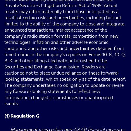
Private Securities Litigation Reform Act of 1995. Actual
results may differ materially from those anticipated as a
result of certain risks and uncertainties, including but not
limited to the ability of the company to close and integrate
announced transactions, market acceptance of the
company’s radio station formats, competition from new
technologies, inflation and other adverse economic
conditions, and other risks and uncertainties detailed from
time to time in the company’s reports on Forms 10-K, 10-Q,
8-K and other filings filed with or furnished to the
Securities and Exchange Commission. Readers are
cautioned not to place undue reliance on these forward-
looking statements, which speak only as of the date hereof.
The company undertakes no obligation to update or revise
any forward-looking statements to reflect new
information, changed circumstances or unanticipated
events.
(1)
Regulation G
Management uses certain non-GAAP financial measures