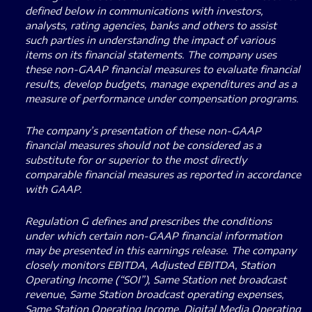
defined below in communications with investors,
analysts, rating agencies, banks and others to assist
such parties in understanding the impact of various
items on its financial statements. The company uses
these non-GAAP financial measures to evaluate financial
results, develop budgets, manage expenditures and as a
measure of performance under compensation programs.
The company’s presentation of these non-GAAP
financial measures should not be considered as a
substitute for or superior to the most directly
comparable financial measures as reported in accordance
with GAAP.
Regulation G defines and prescribes the conditions
under which certain non-GAAP financial information
may be presented in this earnings release. The company
closely monitors EBITDA, Adjusted EBITDA, Station
Operating Income (“SOI”), Same Station net broadcast
revenue, Same Station broadcast operating expenses,
Same Station Operating Income, Digital Media Operating