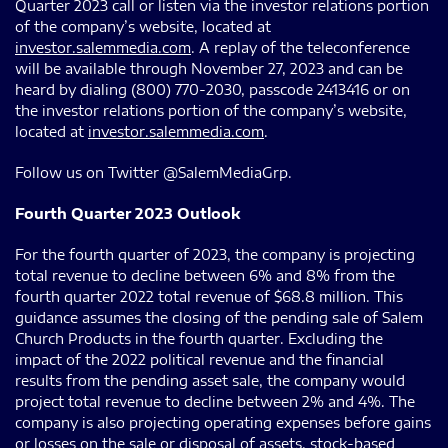
Quarter 2023 call or listen via the investor relations portion
of the company’s website, located at
investor.salemmedia.com
. A replay of the teleconference
will be available through November 27, 2023 and can be
heard by dialing (800) 770-2030, passcode 2413416 or on
the investor relations portion of the company’s website,
located at
investor.salemmedia.com
.
Follow us on Twitter @SalemMediaGrp.
Fourth Quarter 2023 Outlook
For the fourth quarter of 2023, the company is projecting
total revenue to decline between 6% and 8% from the
fourth quarter 2022 total revenue of $68.8 million. This
guidance assumes the closing of the pending sale of Salem
Church Products in the fourth quarter. Excluding the
impact of the 2022 political revenue and the financial
results from the pending asset sale, the company would
project total revenue to decline between 2% and 4%. The
company is also projecting operating expenses before gains
or losses on the sale or disposal of assets, stock-based