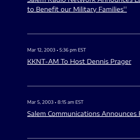
to Benefit our Military Families''
Mar 12, 2003 • 5:36 pm EST
KKNT-AM To Host Dennis Prager
Mar 5, 2003 • 8:15 am EST
Salem Communications Announces R