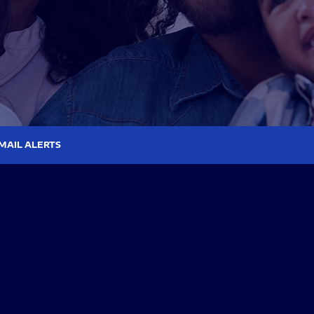
MAIL ALERTS