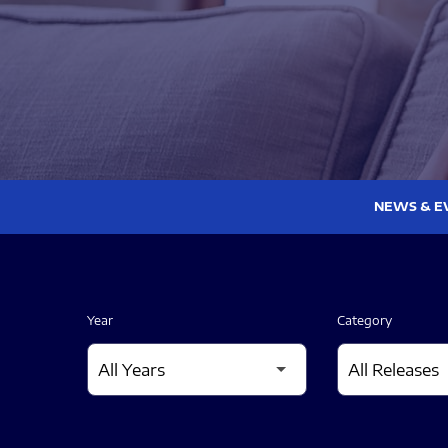
NEWS & E
Year
Category