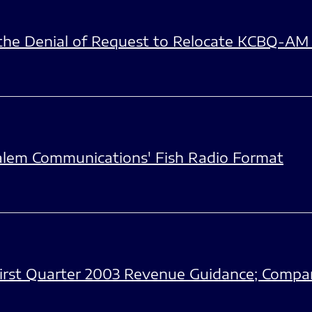
he Denial of Request to Relocate KCBQ-AM
alem Communications' Fish Radio Format
irst Quarter 2003 Revenue Guidance; Compan