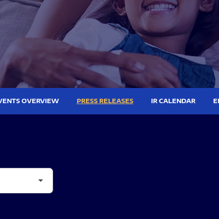
VENTS OVERVIEW
PRESS RELEASES
IR CALENDAR
E