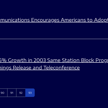
munications Encourages Americans to Adopt 
5% Growth in 2003 Same Station Block Pro
nings Release and Teleconference
Page
Page
Page
Page
90
91
92
93