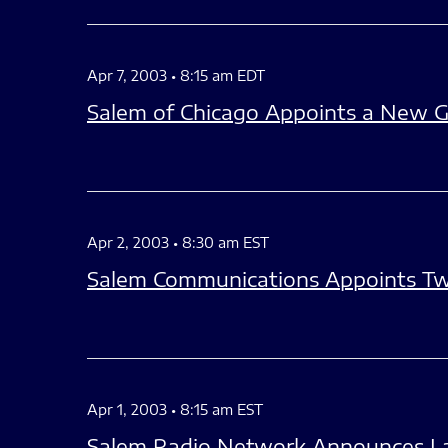
Apr 7, 2003 • 8:15 am EDT
Salem of Chicago Appoints a New G
Apr 2, 2003 • 8:30 am EST
Salem Communications Appoints Tw
Apr 1, 2003 • 8:15 am EST
Salem Radio Network Announces Lan