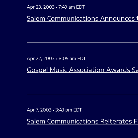
Apr 23, 2003 • 7:49 am EDT
Salem Communications Announces t
Apr 22, 2003 • 8:05 am EDT
Gospel Music Association Awards S
Apr 7, 2003 • 3:43 pm EDT
Salem Communications Reiterates F