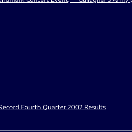
ecord Fourth Quarter 2002 Results