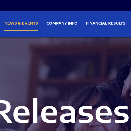
on
Skip to footer
NEWS & EVENTS
COMPANY INFO
FINANCIAL RESULTS
Releases