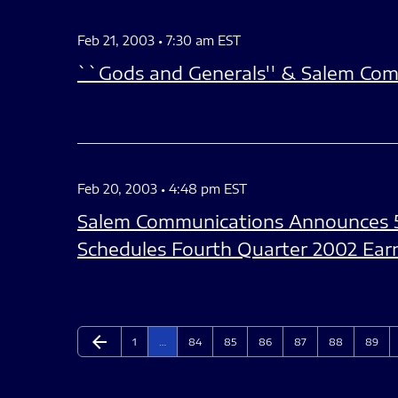
Feb 21, 2003 • 7:30 am EST
``Gods and Generals'' & Salem Com
Feb 20, 2003 • 4:48 pm EST
Salem Communications Announces 
Schedules Fourth Quarter 2002 Ear
arrow_back
Page
Page
Page
Page
Page
Page
Page
Previous Page
1
…
84
85
86
87
88
89