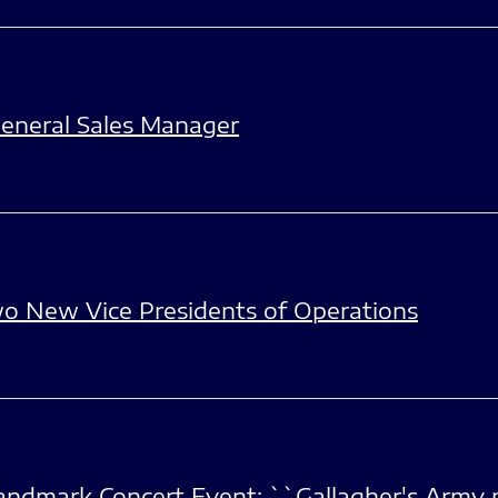
eneral Sales Manager
o New Vice Presidents of Operations
dmark Concert Event; ``Gallagher's Army p