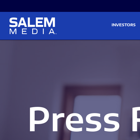
Skip to main content
Skip to section navigati
INVESTORS
Press 