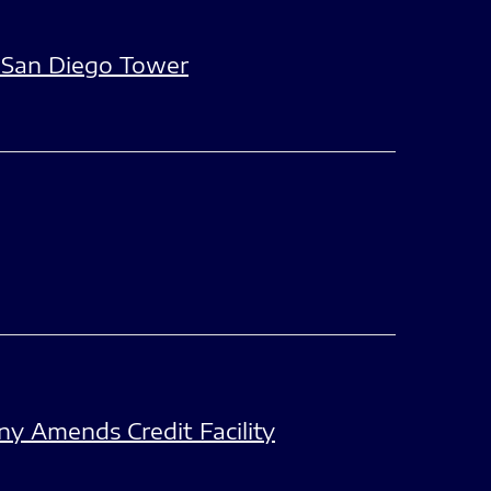
 San Diego Tower
y Amends Credit Facility