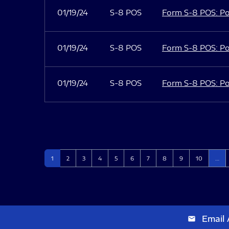
01/19/24
S-8 POS
Form S-8 POS: Po
01/19/24
S-8 POS
Form S-8 POS: Po
01/19/24
S-8 POS
Form S-8 POS: Po
Page
Page
Page
Page
Page
Page
Page
Page
Page
Page
1
2
3
4
5
6
7
8
9
10
…
Email 
email