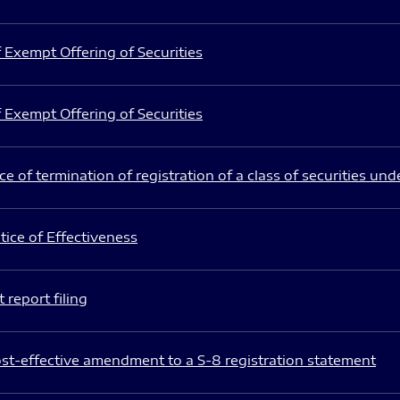
 Exempt Offering of Securities
 Exempt Offering of Securities
e of termination of registration of a class of securities und
ice of Effectiveness
 report filing
st-effective amendment to a S-8 registration statement