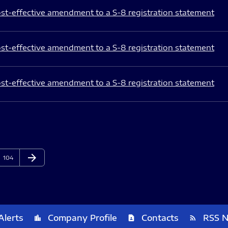
st-effective amendment to a S-8 registration statement
st-effective amendment to a S-8 registration statement
st-effective amendment to a S-8 registration statement
arrow_forward
Page
Next Page
104
Alerts
Company Profile
Contacts
RSS 
location_city
contact_page
rss_feed