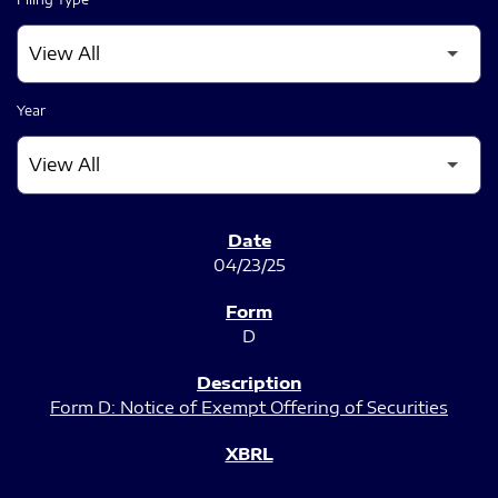
Year
SEC FILINGS
04/23/25
D
Form D: Notice of Exempt Offering of Securities