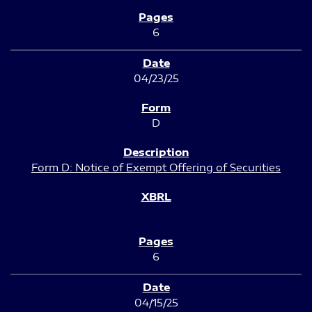
6
04/23/25
D
Form D: Notice of Exempt Offering of Securities
6
04/15/25