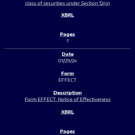
class of securities under Section 12(g)
1
01/29/24
EFFECT
Form EFFECT: Notice of Effectiveness