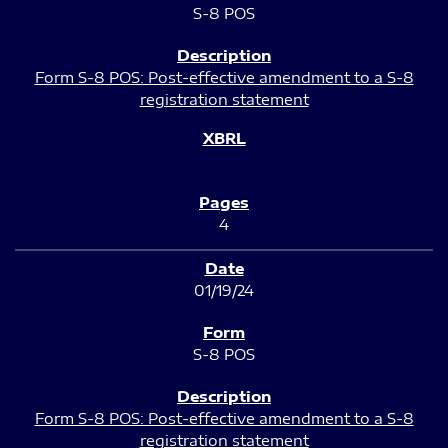
S-8 POS
Form S-8 POS: Post-effective amendment to a S-8
registration statement
4
01/19/24
S-8 POS
Form S-8 POS: Post-effective amendment to a S-8
registration statement