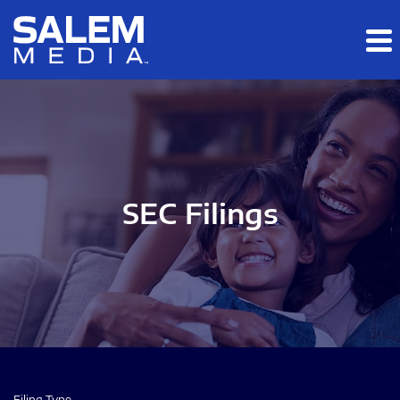
Skip to main content
Skip to section navigation
Skip to footer
SEC Filings
Filing Type