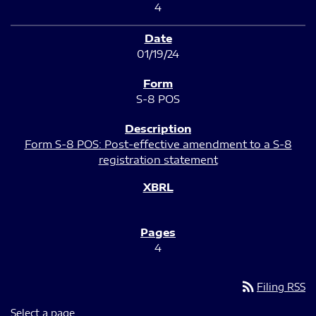
4
01/19/24
S-8 POS
Form S-8 POS: Post-effective amendment to a S-8
registration statement
4
rss_feed
Filing RSS
Select a page