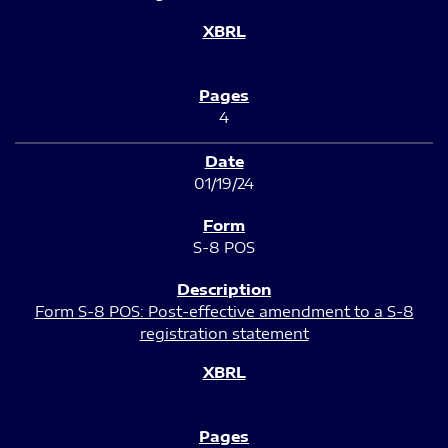
4
01/19/24
S-8 POS
Form S-8 POS: Post-effective amendment to a S-8
registration statement