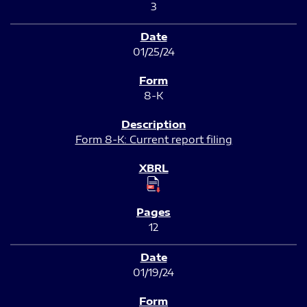
3
01/25/24
8-K
Form 8-K: Current report filing
12
01/19/24