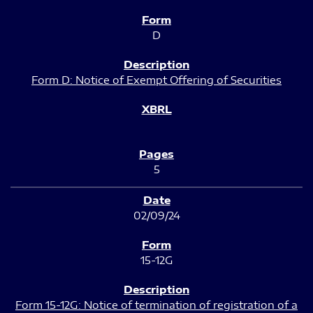
D
Form D: Notice of Exempt Offering of Securities
5
02/09/24
15-12G
Form 15-12G: Notice of termination of registration of a