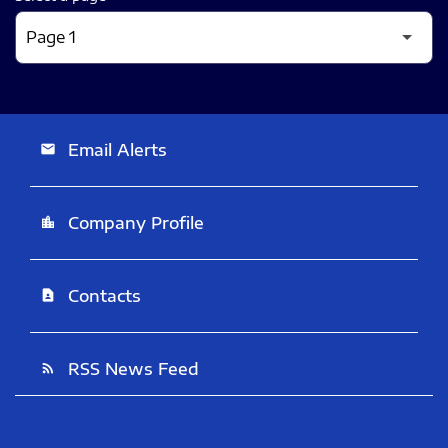
Email Alerts
email
Company Profile
location_city
Contacts
contact_page
RSS News Feed
rss_feed