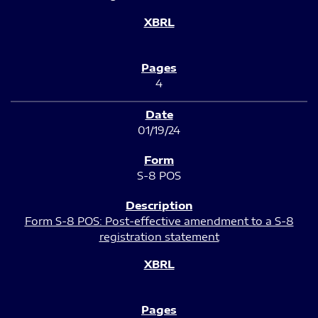
4
01/19/24
S-8 POS
Form S-8 POS: Post-effective amendment to a S-8
registration statement