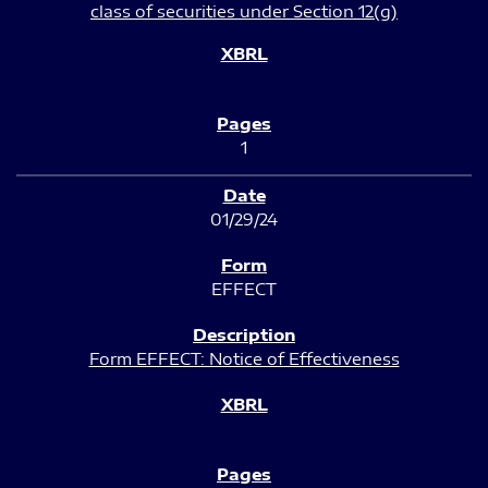
class of securities under Section 12(g)
1
01/29/24
EFFECT
Form EFFECT: Notice of Effectiveness