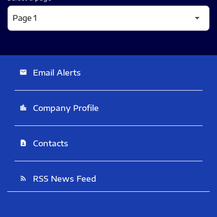
Email Alerts
email
Company Profile
location_city
Contacts
contact_page
RSS News Feed
rss_feed