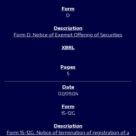
D
Form D: Notice of Exempt Offering of Securities
5
02/09/24
15-12G
Form 15-12G: Notice of termination of registration of a