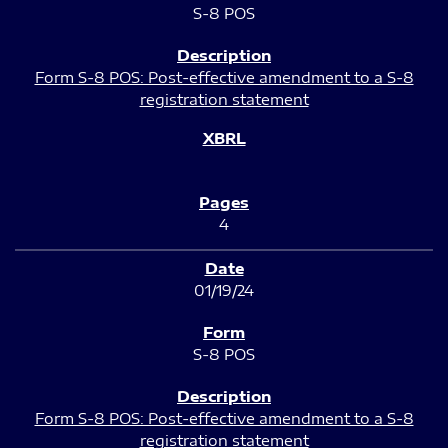
S-8 POS
Form S-8 POS: Post-effective amendment to a S-8
registration statement
4
01/19/24
S-8 POS
Form S-8 POS: Post-effective amendment to a S-8
registration statement