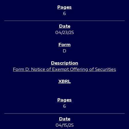
6
04/23/25
D
Form D: Notice of Exempt Offering of Securities
6
04/15/25