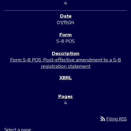
4
01/19/24
S-8 POS
Form S-8 POS: Post-effective amendment to a S-8
registration statement
4
rss_feed
Filing RSS
Select a page