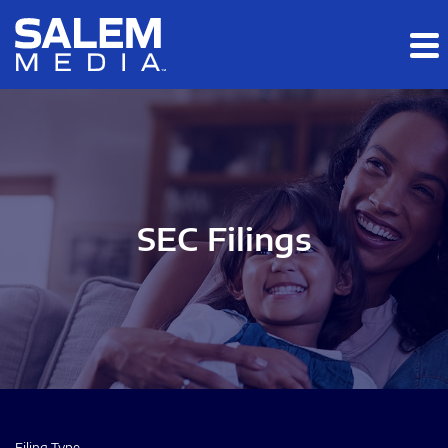
Skip to main content
Skip to section navigation
Skip to footer
SEC Filings
Filing Type