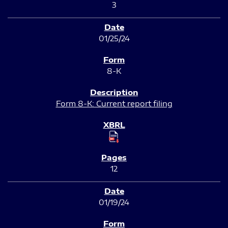
3
01/25/24
8-K
Form 8-K: Current report filing
12
01/19/24