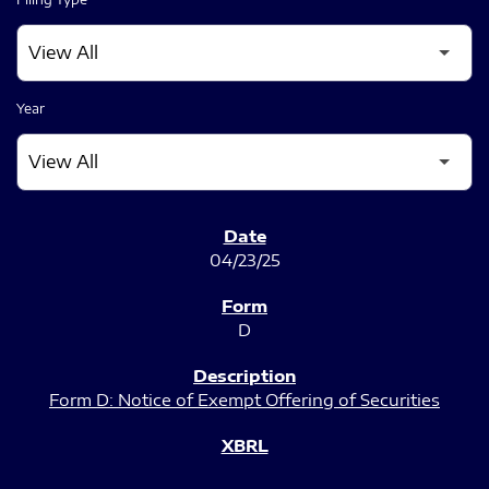
Year
SEC FILINGS
04/23/25
D
Form D: Notice of Exempt Offering of Securities