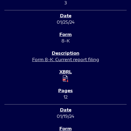
3
01/25/24
8-K
Form 8-K: Current report filing
12
01/19/24