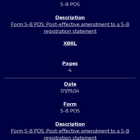
S-8 POS
Form S-8 POS: Post-effective amendment to a S-8
registration statement
4
01/19/24
S-8 POS
Form S-8 POS: Post-effective amendment to a S-8
registration statement