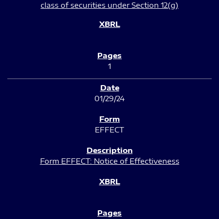
class of securities under Section 12(g)
1
01/29/24
EFFECT
Form EFFECT: Notice of Effectiveness