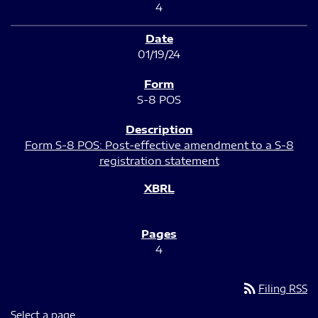
4
01/19/24
S-8 POS
Form S-8 POS: Post-effective amendment to a S-8
registration statement
4
rss_feed
Filing RSS
Select a page