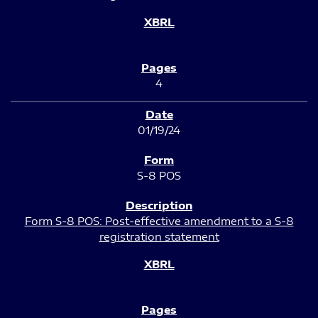
4
01/19/24
S-8 POS
Form S-8 POS: Post-effective amendment to a S-8
registration statement