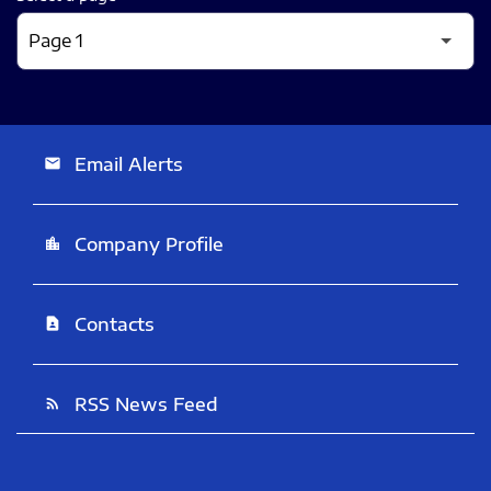
Email Alerts
email
Company Profile
location_city
Contacts
contact_page
RSS News Feed
rss_feed