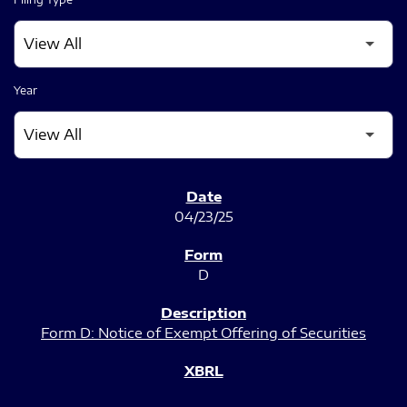
Year
SEC FILINGS
04/23/25
D
Form D: Notice of Exempt Offering of Securities