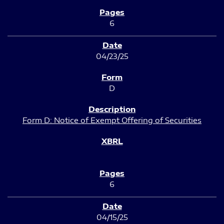
6
04/23/25
D
Form D: Notice of Exempt Offering of Securities
6
04/15/25