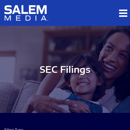
Skip to main content
Skip to section navigation
Skip to footer
SEC Filings
Filing Type