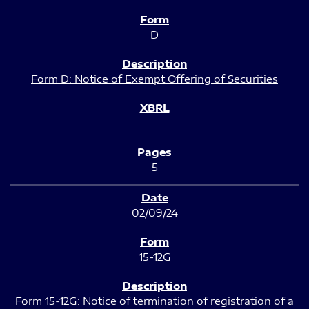
D
Form D: Notice of Exempt Offering of Securities
5
02/09/24
15-12G
Form 15-12G: Notice of termination of registration of a