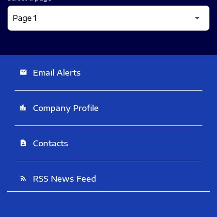
Email Alerts
email
Company Profile
location_city
Contacts
contact_page
RSS News Feed
rss_feed