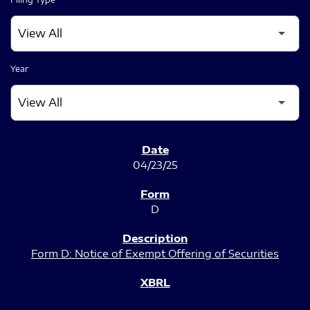
Year
SEC FILINGS
04/23/25
D
Form D: Notice of Exempt Offering of Securities