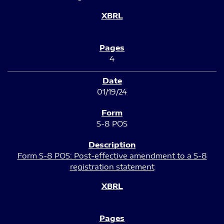
4
01/19/24
S-8 POS
Form S-8 POS: Post-effective amendment to a S-8
registration statement