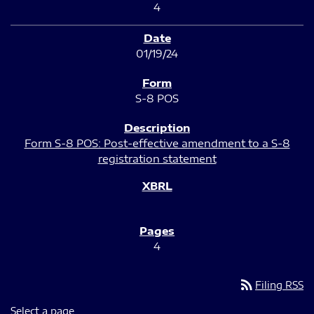
4
01/19/24
S-8 POS
Form S-8 POS: Post-effective amendment to a S-8
registration statement
4
rss_feed
Filing RSS
Select a page