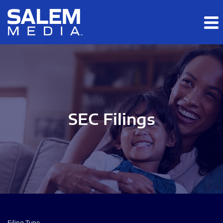
Skip to main content
Skip to section navigation
Skip to footer
SEC Filings
Filing Type