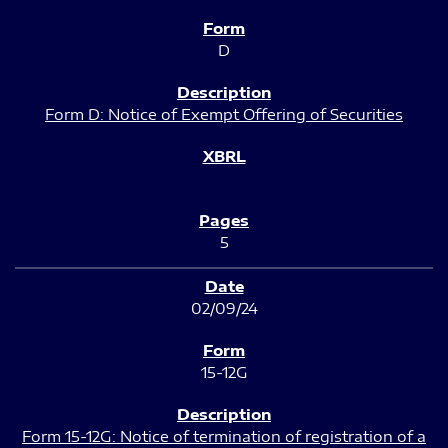
D
Form D: Notice of Exempt Offering of Securities
5
02/09/24
15-12G
Form 15-12G: Notice of termination of registration of a