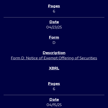
6
04/23/25
D
Form D: Notice of Exempt Offering of Securities
6
04/15/25