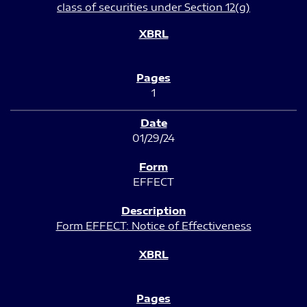
class of securities under Section 12(g)
1
01/29/24
EFFECT
Form EFFECT: Notice of Effectiveness