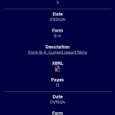
3
01/25/24
8-K
Form 8-K: Current report filing
12
01/19/24