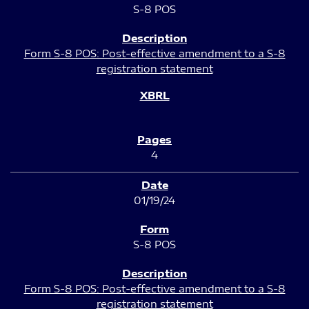
S-8 POS
Form S-8 POS: Post-effective amendment to a S-8
registration statement
4
01/19/24
S-8 POS
Form S-8 POS: Post-effective amendment to a S-8
registration statement