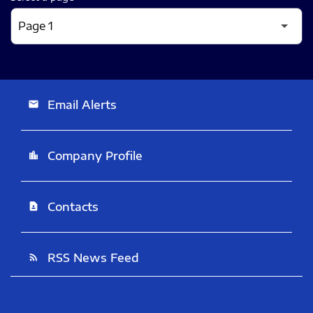
Email Alerts
email
Company Profile
location_city
Contacts
contact_page
RSS News Feed
rss_feed