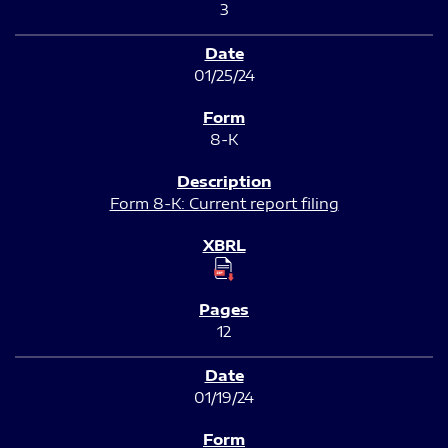
3
01/25/24
8-K
Form 8-K: Current report filing
12
01/19/24