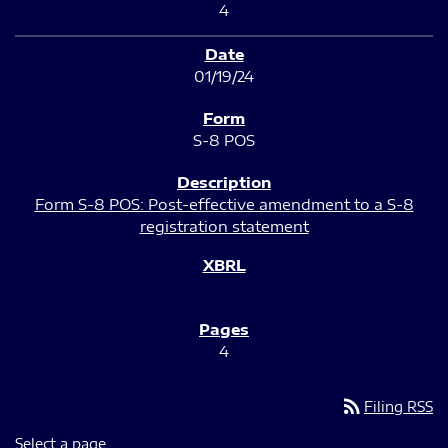
4
01/19/24
S-8 POS
Form S-8 POS: Post-effective amendment to a S-8
registration statement
4
rss_feed
Filing RSS
Select a page