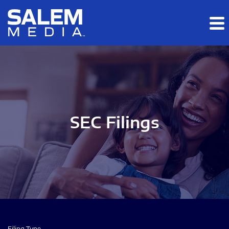
Skip to main content
Skip to section navigation
Skip to footer
SEC Filings
Filing Type