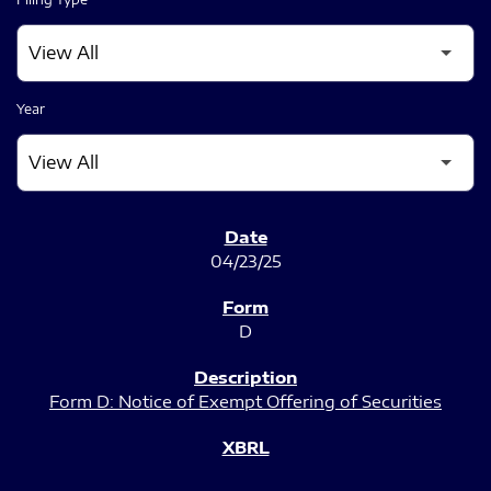
Year
SEC FILINGS
04/23/25
D
Form D: Notice of Exempt Offering of Securities