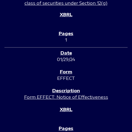
class of securities under Section 12(g)
1
01/29/24
EFFECT
Form EFFECT: Notice of Effectiveness