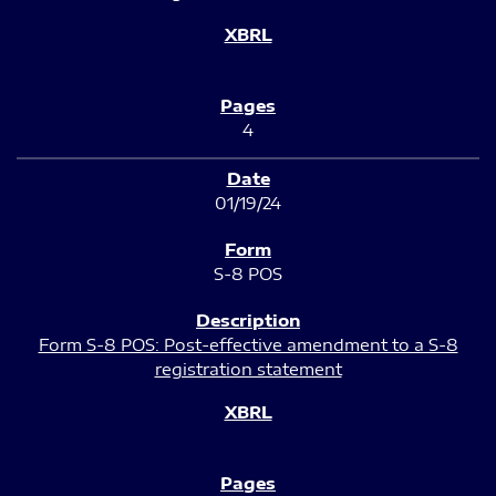
4
01/19/24
S-8 POS
Form S-8 POS: Post-effective amendment to a S-8
registration statement