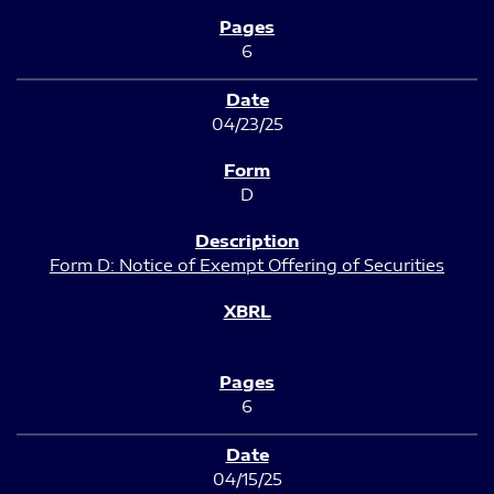
6
04/23/25
D
Form D: Notice of Exempt Offering of Securities
6
04/15/25