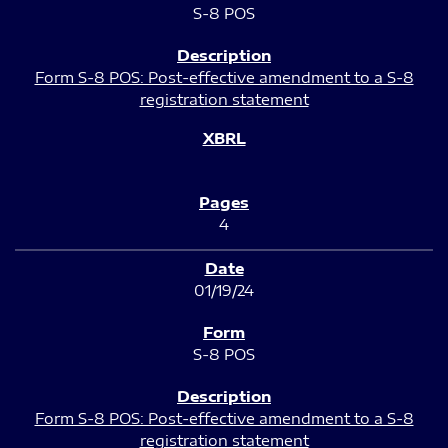
S-8 POS
Form S-8 POS: Post-effective amendment to a S-8
registration statement
4
01/19/24
S-8 POS
Form S-8 POS: Post-effective amendment to a S-8
registration statement