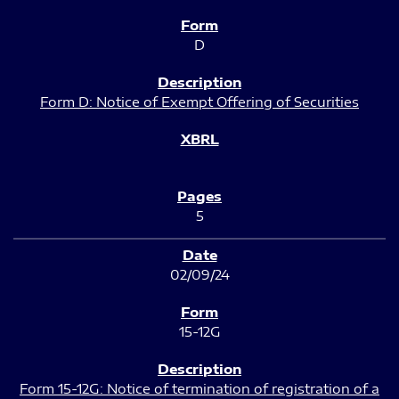
D
Form D: Notice of Exempt Offering of Securities
5
02/09/24
15-12G
Form 15-12G: Notice of termination of registration of a