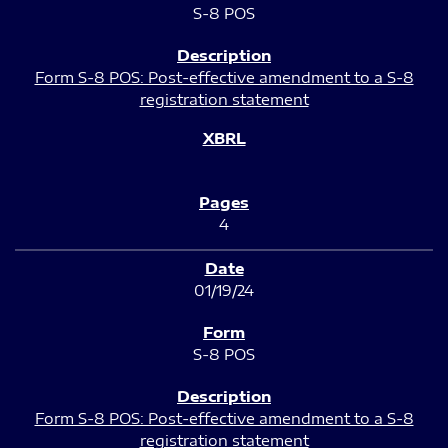
S-8 POS
Form S-8 POS: Post-effective amendment to a S-8
registration statement
4
01/19/24
S-8 POS
Form S-8 POS: Post-effective amendment to a S-8
registration statement