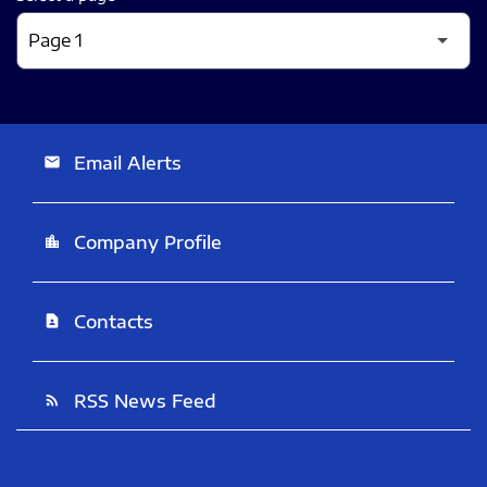
Email Alerts
email
Company Profile
location_city
Contacts
contact_page
RSS News Feed
rss_feed