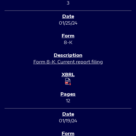
3
01/25/24
8-K
Form 8-K: Current report filing
12
01/19/24