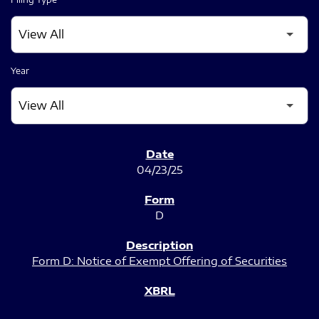
Year
SEC FILINGS
04/23/25
D
Form D: Notice of Exempt Offering of Securities