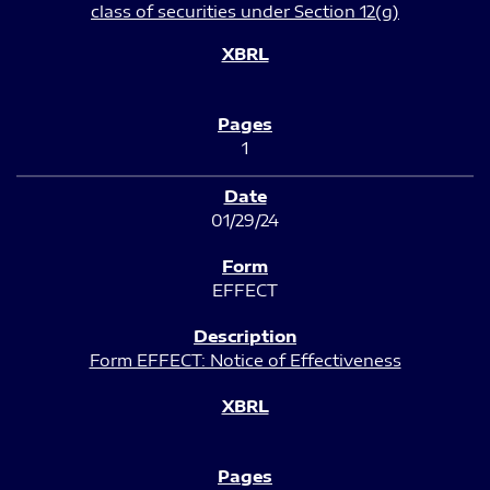
class of securities under Section 12(g)
1
01/29/24
EFFECT
Form EFFECT: Notice of Effectiveness