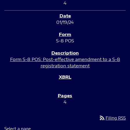
4
01/19/24
S-8 POS
Form S-8 POS: Post-effective amendment to a S-8
registration statement
4
rss_feed
Filing RSS
Select a page