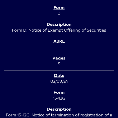
D
Form D: Notice of Exempt Offering of Securities
5
02/09/24
15-12G
Form 15-12G: Notice of termination of registration of a