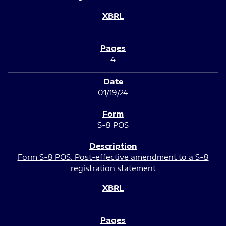
4
01/19/24
S-8 POS
Form S-8 POS: Post-effective amendment to a S-8
registration statement