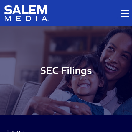
Skip to main content
Skip to section navigation
Skip to footer
SEC Filings
Filing Type