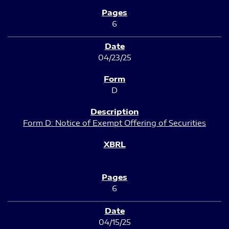
6
04/23/25
D
Form D: Notice of Exempt Offering of Securities
6
04/15/25