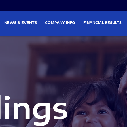
on
Skip to footer
NEWS & EVENTS
COMPANY INFO
FINANCIAL RESULTS
lings