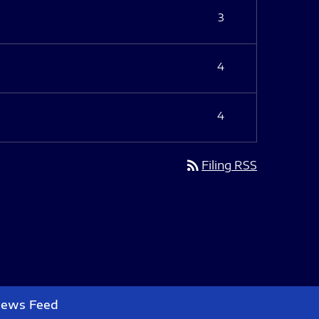
3
4
4
rss_feed
Filing RSS
News Feed