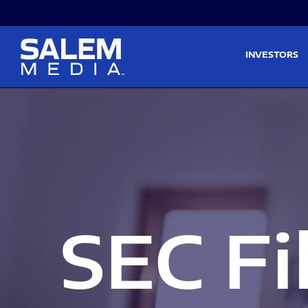
Skip to main content
Skip to section navigati
INVESTORS
SEC Fi