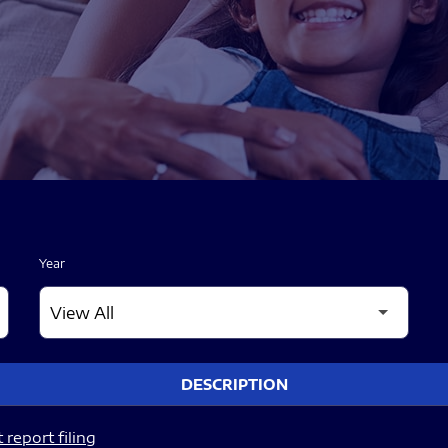
Year
DESCRIPTION
report filing