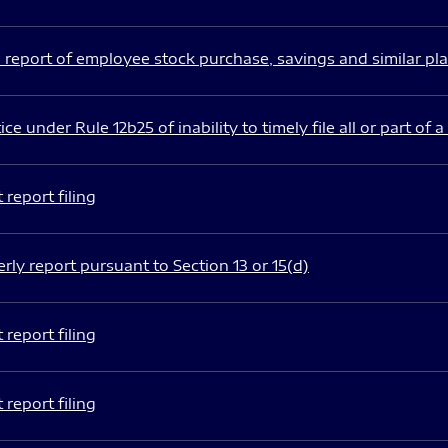
 report of employee stock purchase, savings and similar pl
ce under Rule 12b25 of inability to timely file all or part of a
report filing
rly report pursuant to Section 13 or 15(d)
report filing
report filing