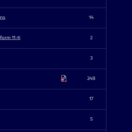
ans
14
 form 11-K
2
3
248
17
5