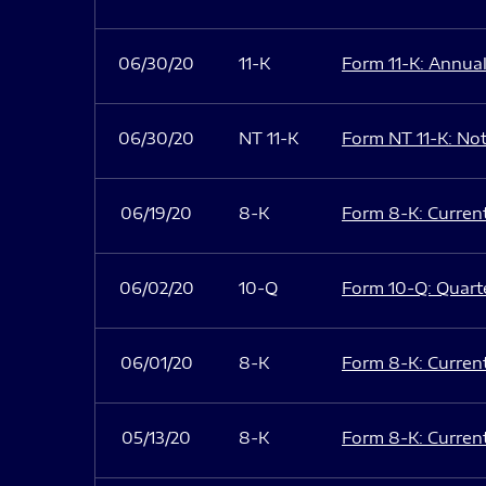
06/30/20
11-K
Form 11-K: Annual
06/30/20
NT 11-K
Form NT 11-K: Noti
06/19/20
8-K
Form 8-K: Current 
06/02/20
10-Q
Form 10-Q: Quarte
06/01/20
8-K
Form 8-K: Current 
05/13/20
8-K
Form 8-K: Current 