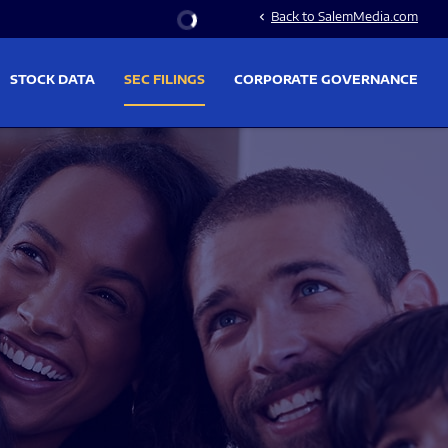
Stock Information
Back to SalemMedia.com
chevron_left
STOCK DATA
SEC FILINGS
CORPORATE GOVERNANCE