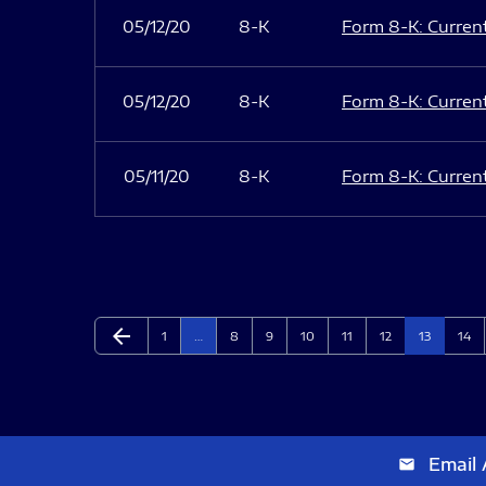
05/12/20
8-K
Form 8-K: Current 
05/12/20
8-K
Form 8-K: Current 
05/11/20
8-K
Form 8-K: Current 
arrow_back
Page
Page
Page
Page
Page
Page
Page
Page
Previous Page
1
…
8
9
10
11
12
13
14
Email 
email