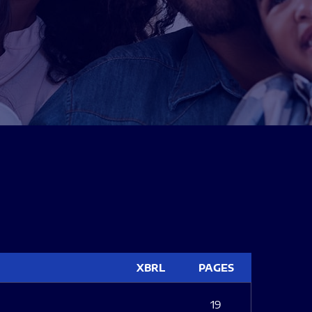
XBRL
PAGES
19