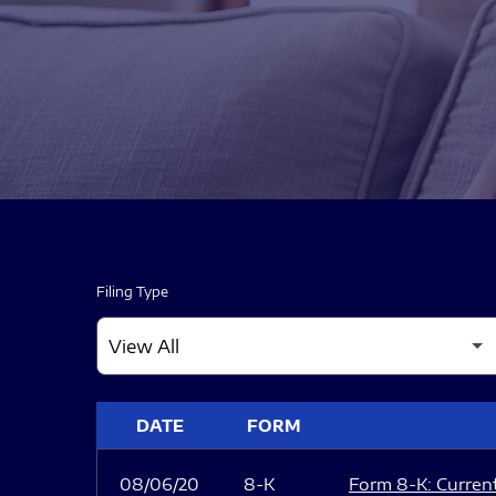
Filing Type
SEC FILINGS
DATE
FORM
08/06/20
8-K
Form 8-K: Current 