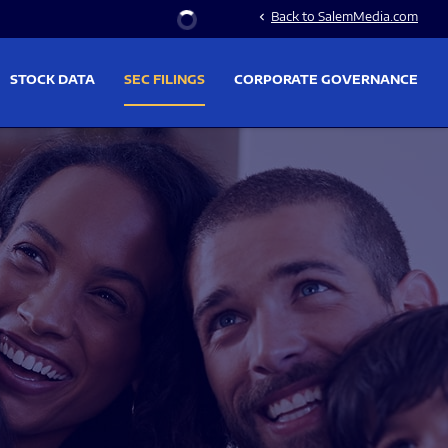
Stock Information
Back to SalemMedia.com
chevron_left
STOCK DATA
SEC FILINGS
CORPORATE GOVERNANCE