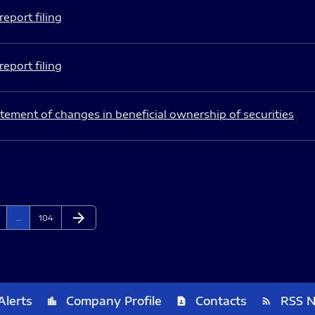
eport filing
eport filing
tement of changes in beneficial ownership of securities
arrow_forward
ge
Page
Next Page
…
104
Alerts
Company Profile
Contacts
RSS 
location_city
contact_page
rss_feed