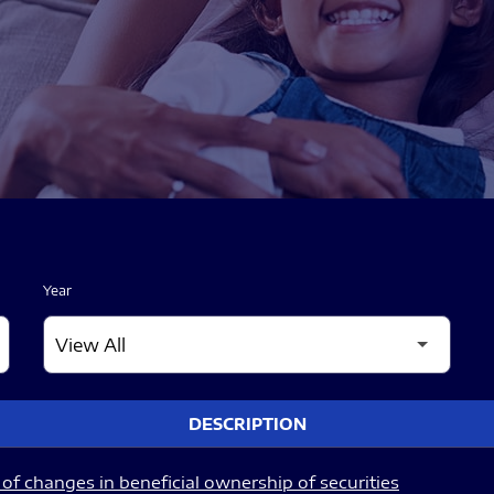
Year
DESCRIPTION
of changes in beneficial ownership of securities