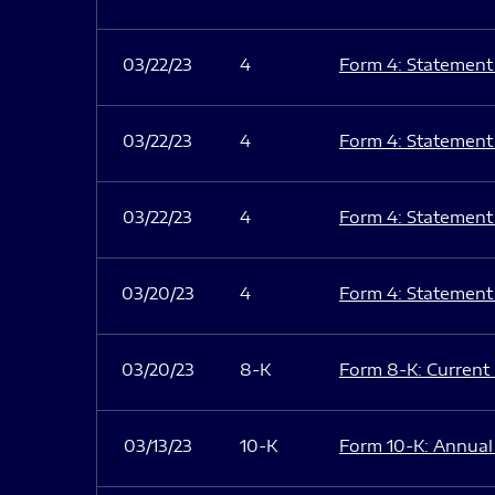
03/22/23
4
Form 4: Statement 
03/22/23
4
Form 4: Statement 
03/22/23
4
Form 4: Statement 
03/20/23
4
Form 4: Statement 
03/20/23
8-K
Form 8-K: Current r
03/13/23
10-K
Form 10-K: Annual 