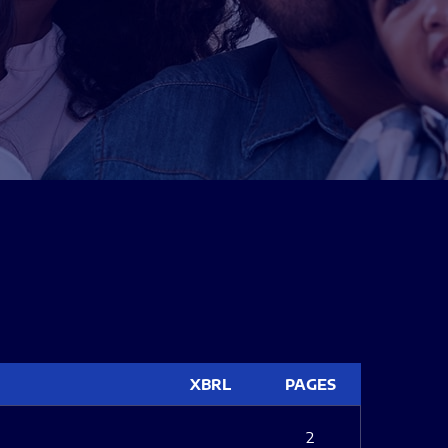
XBRL
PAGES
2