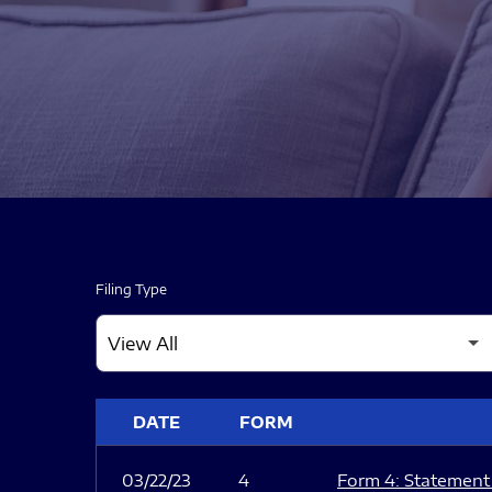
Filing Type
SEC FILINGS
DATE
FORM
03/22/23
4
Form 4: Statement 