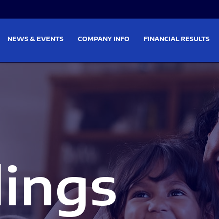
on
Skip to footer
NEWS & EVENTS
COMPANY INFO
FINANCIAL RESULTS
lings