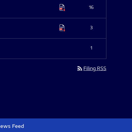
16
3
1
rss_feed
Filing RSS
News Feed