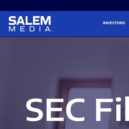
Skip to main content
Skip to section navigati
INVESTORS
SEC Fi