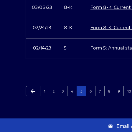
03/08/23
8-K
Form 8-K: Current r
02/24/23
8-K
Form 8-K: Current r
02/14/23
5
Form 5: Annual sta
arrow_back
Page
Page
Page
Page
Page
Page
Page
Page
Page
Pa
Previous Page
1
2
3
4
5
6
7
8
9
10
Email 
email