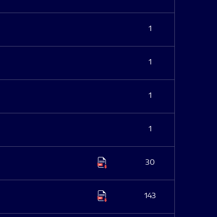
1
1
1
1
30
143