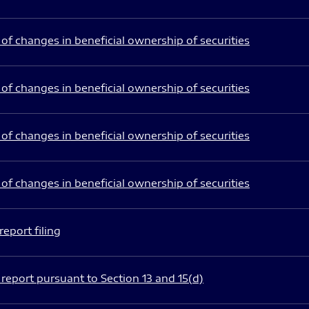
of changes in beneficial ownership of securities
of changes in beneficial ownership of securities
of changes in beneficial ownership of securities
of changes in beneficial ownership of securities
eport filing
report pursuant to Section 13 and 15(d)