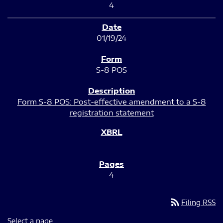
4
01/19/24
S-8 POS
Form S-8 POS: Post-effective amendment to a S-8
registration statement
4
rss_feed
Filing RSS
Select a page