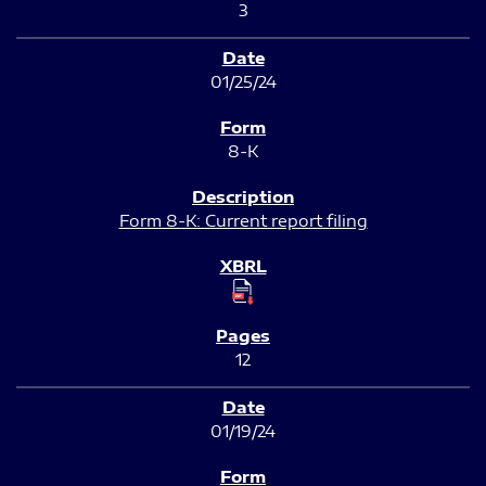
3
01/25/24
8-K
Form 8-K: Current report filing
12
01/19/24