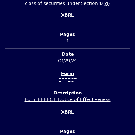
class of securities under Section 12(g)
1
01/29/24
EFFECT
Form EFFECT: Notice of Effectiveness