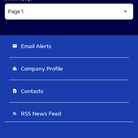
Email Alerts
email
Company Profile
location_city
Contacts
contact_page
RSS News Feed
rss_feed