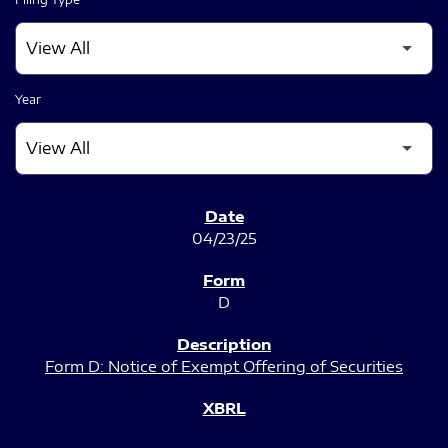
Year
SEC FILINGS
04/23/25
D
Form D: Notice of Exempt Offering of Securities