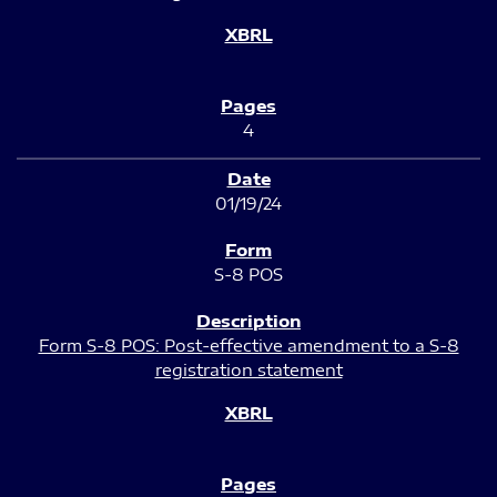
4
01/19/24
S-8 POS
Form S-8 POS: Post-effective amendment to a S-8
registration statement