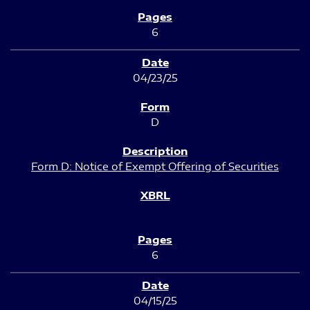
6
04/23/25
D
Form D: Notice of Exempt Offering of Securities
6
04/15/25