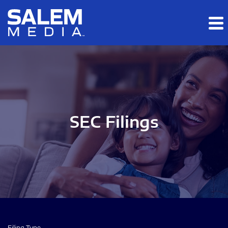
Skip to main content
Skip to section navigation
Skip to footer
SEC Filings
Filing Type