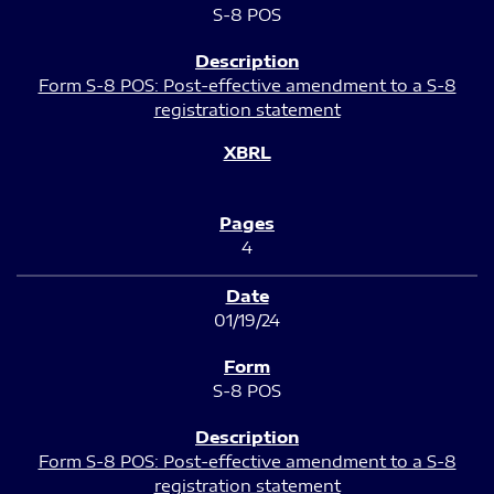
S-8 POS
Form S-8 POS: Post-effective amendment to a S-8
registration statement
4
01/19/24
S-8 POS
Form S-8 POS: Post-effective amendment to a S-8
registration statement