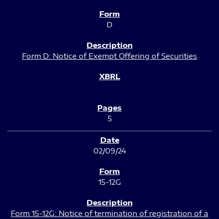
D
Form D: Notice of Exempt Offering of Securities
5
02/09/24
15-12G
Form 15-12G: Notice of termination of registration of a