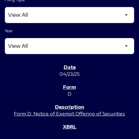
Year
SEC FILINGS
04/23/25
D
Form D: Notice of Exempt Offering of Securities