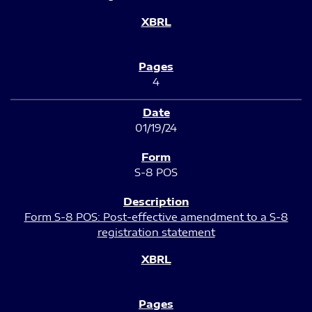
4
01/19/24
S-8 POS
Form S-8 POS: Post-effective amendment to a S-8
registration statement