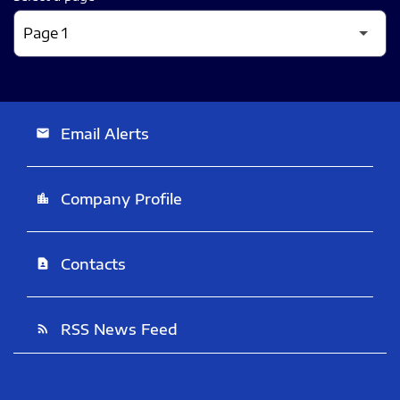
Email Alerts
email
Company Profile
location_city
Contacts
contact_page
RSS News Feed
rss_feed