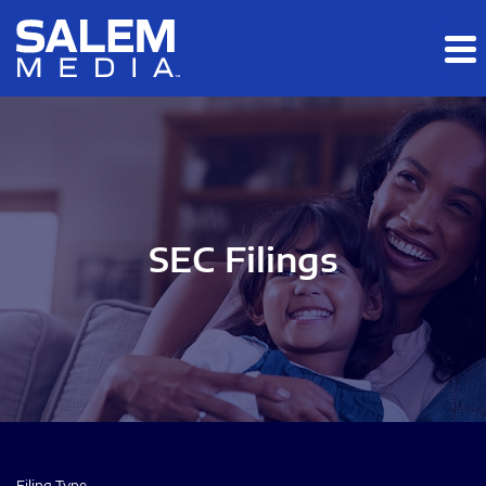
Skip to main content
Skip to section navigation
Skip to footer
SEC Filings
Filing Type