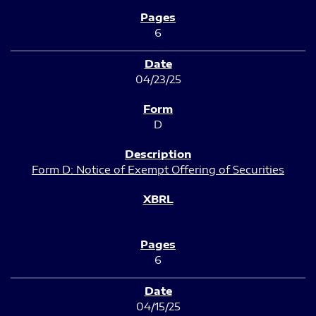
6
04/23/25
D
Form D: Notice of Exempt Offering of Securities
6
04/15/25