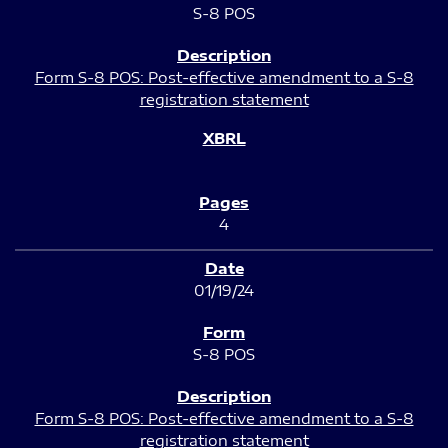
S-8 POS
Form S-8 POS: Post-effective amendment to a S-8
registration statement
4
01/19/24
S-8 POS
Form S-8 POS: Post-effective amendment to a S-8
registration statement