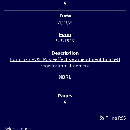
4
01/19/24
S-8 POS
Form S-8 POS: Post-effective amendment to a S-8
registration statement
4
rss_feed
Filing RSS
Select a page