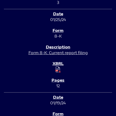
3
01/25/24
8-K
Form 8-K: Current report filing
12
01/19/24