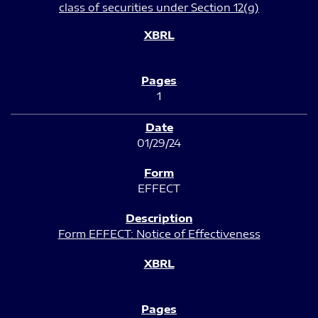
class of securities under Section 12(g)
1
01/29/24
EFFECT
Form EFFECT: Notice of Effectiveness