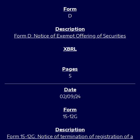
D
Form D: Notice of Exempt Offering of Securities
5
02/09/24
15-12G
Form 15-12G: Notice of termination of registration of a