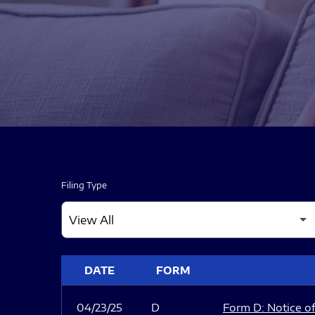
Filing Type
SEC FILINGS
DATE
FORM
04/23/25
D
Form D: Notice of