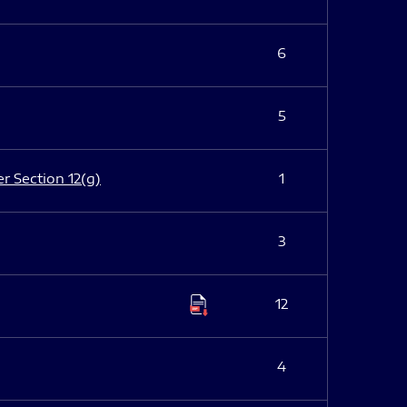
6
5
er Section 12(g)
1
3
12
4