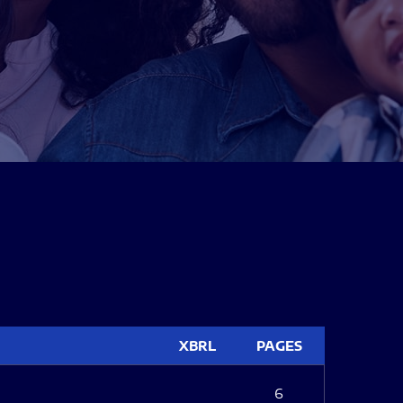
XBRL
PAGES
6