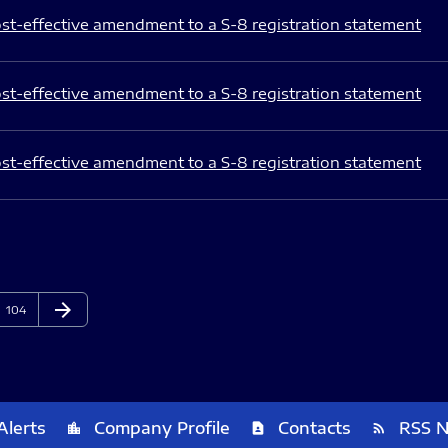
st-effective amendment to a S-8 registration statement
st-effective amendment to a S-8 registration statement
st-effective amendment to a S-8 registration statement
arrow_forward
Page
Next Page
104
Alerts
Company Profile
Contacts
RSS 
location_city
contact_page
rss_feed