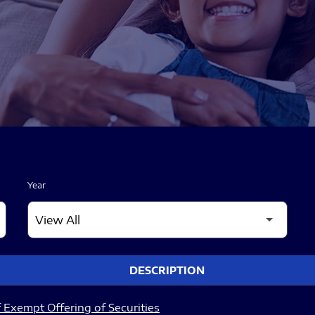
Year
DESCRIPTION
 Exempt Offering of Securities