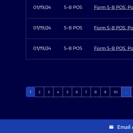
01/19/24
S-8 POS
Form S-8 POS: Po
01/19/24
S-8 POS
Form S-8 POS: Po
01/19/24
S-8 POS
Form S-8 POS: Po
Page
Page
Page
Page
Page
Page
Page
Page
Page
Page
1
2
3
4
5
6
7
8
9
10
…
Email 
email