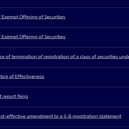
 Exempt Offering of Securities
 Exempt Offering of Securities
e of termination of registration of a class of securities und
ice of Effectiveness
 report filing
st-effective amendment to a S-8 registration statement