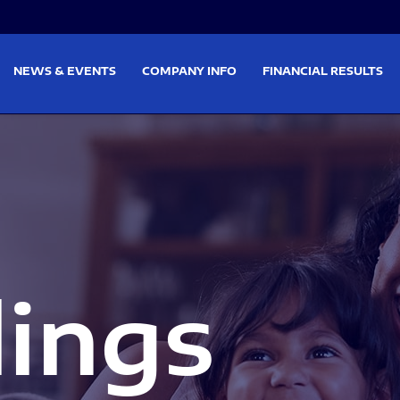
on
Skip to footer
NEWS & EVENTS
COMPANY INFO
FINANCIAL RESULTS
lings