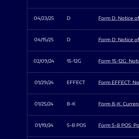
04/23/25
D
Form D: Notice of
04/15/25
D
Form D: Notice of
02/09/24
15-12G
Form 15-12G: Notic
01/29/24
EFFECT
Form EFFECT: Not
01/25/24
8-K
Form 8-K: Current
01/19/24
S-8 POS
Form S-8 POS: Po