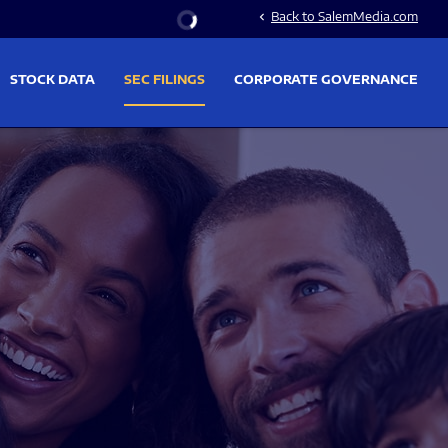
Stock Information
Back to SalemMedia.com
chevron_left
STOCK DATA
SEC FILINGS
CORPORATE GOVERNANCE