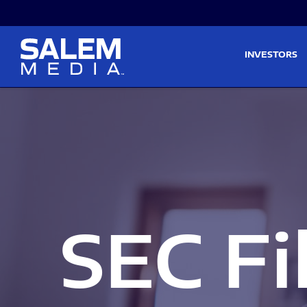
Skip to main content
Skip to section navigati
INVESTORS
SEC Fi