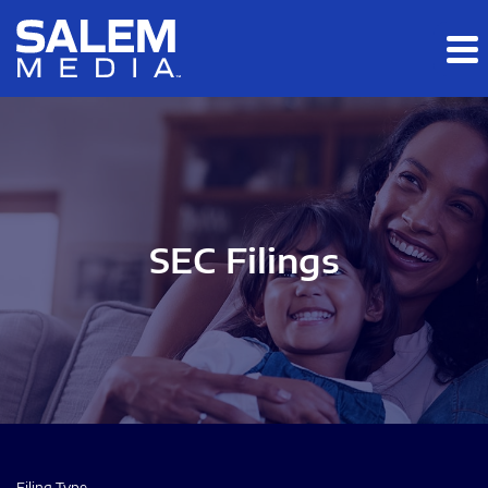
Skip to main content
Skip to section navigation
Skip to footer
SEC Filings
Filing Type