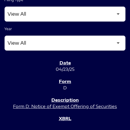
Year
SEC FILINGS
04/23/25
D
Form D: Notice of Exempt Offering of Securities