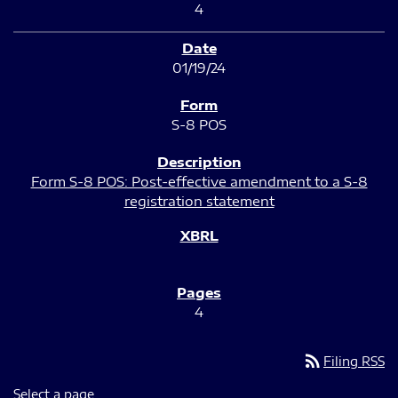
4
01/19/24
S-8 POS
Form S-8 POS: Post-effective amendment to a S-8
registration statement
4
rss_feed
Filing RSS
Select a page