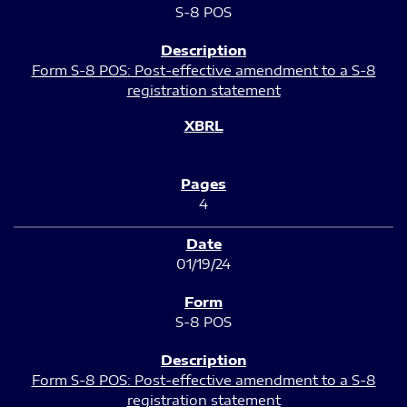
S-8 POS
Form S-8 POS: Post-effective amendment to a S-8
registration statement
4
01/19/24
S-8 POS
Form S-8 POS: Post-effective amendment to a S-8
registration statement