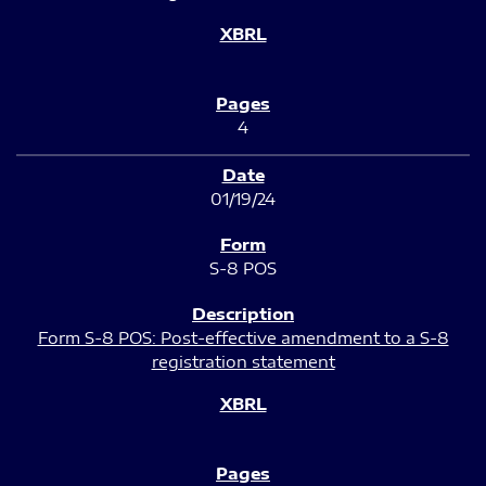
4
01/19/24
S-8 POS
Form S-8 POS: Post-effective amendment to a S-8
registration statement