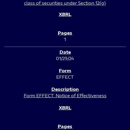
class of securities under Section 12(g)
1
01/29/24
EFFECT
Form EFFECT: Notice of Effectiveness