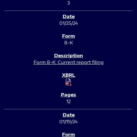
3
01/25/24
8-K
Form 8-K: Current report filing
12
01/19/24