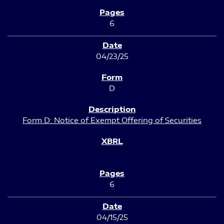
6
04/23/25
D
Form D: Notice of Exempt Offering of Securities
6
04/15/25