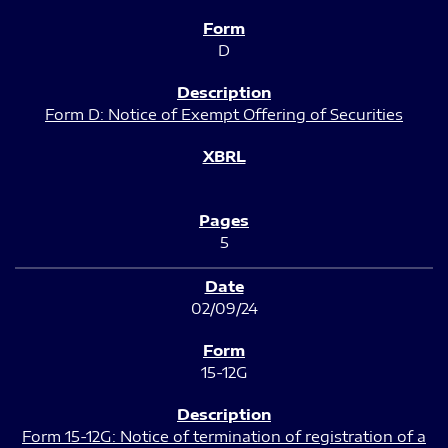
D
Form D: Notice of Exempt Offering of Securities
5
02/09/24
15-12G
Form 15-12G: Notice of termination of registration of a