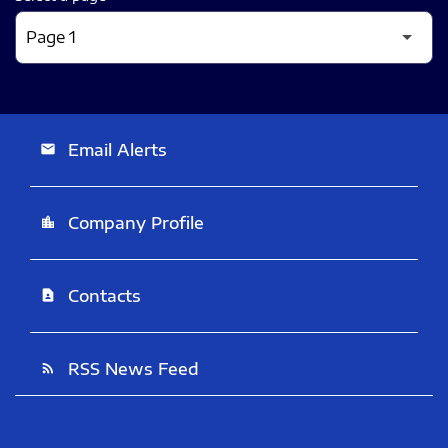
Email Alerts
email
Company Profile
location_city
Contacts
contact_page
RSS News Feed
rss_feed