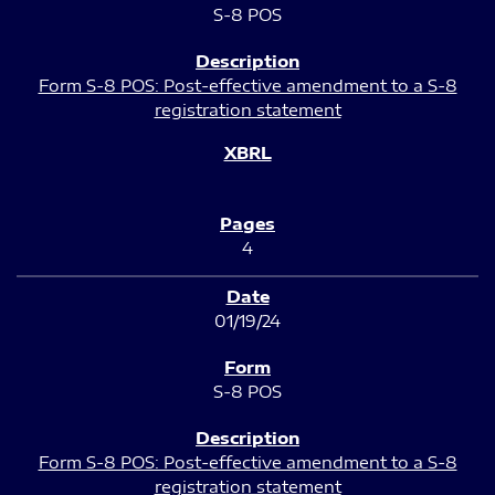
S-8 POS
Form S-8 POS: Post-effective amendment to a S-8
registration statement
4
01/19/24
S-8 POS
Form S-8 POS: Post-effective amendment to a S-8
registration statement