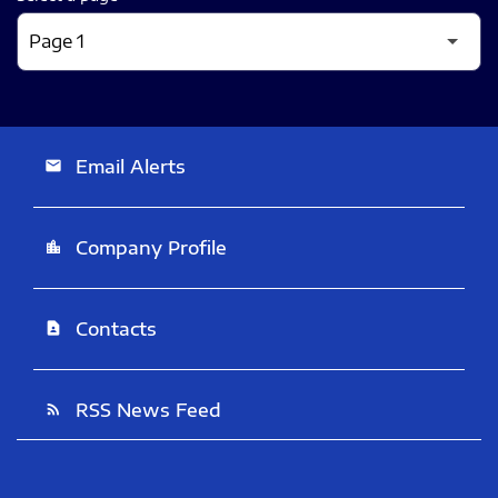
Email Alerts
email
Company Profile
location_city
Contacts
contact_page
RSS News Feed
rss_feed