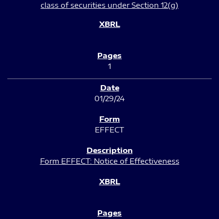
class of securities under Section 12(g)
1
01/29/24
EFFECT
Form EFFECT: Notice of Effectiveness