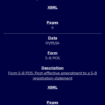
4
01/19/24
S-8 POS
Form S-8 POS: Post-effective amendment to a S-8
registration statement