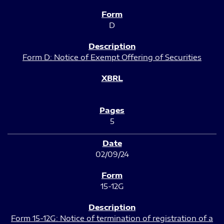
D
Form D: Notice of Exempt Offering of Securities
5
02/09/24
15-12G
Form 15-12G: Notice of termination of registration of a