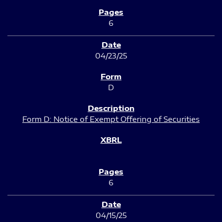
6
04/23/25
D
Form D: Notice of Exempt Offering of Securities
6
04/15/25