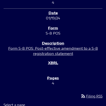
4
01/19/24
S-8 POS
Form S-8 POS: Post-effective amendment to a S-8
registration statement
4
rss_feed
Filing RSS
Select a page