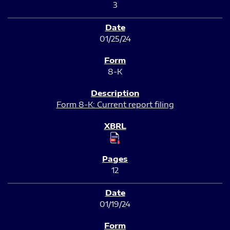
3
01/25/24
8-K
Form 8-K: Current report filing
12
01/19/24