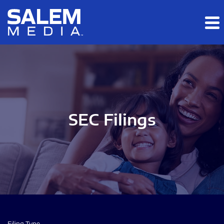
Skip to main content
Skip to section navigation
Skip to footer
SEC Filings
Filing Type