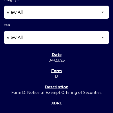
Year
SEC FILINGS
04/23/25
D
Form D: Notice of Exempt Offering of Securities