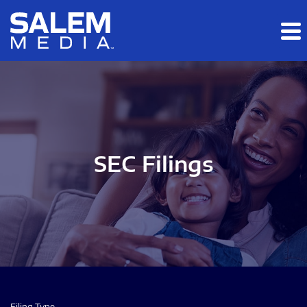
Skip to main content
Skip to section navigation
Skip to footer
SEC Filings
Filing Type