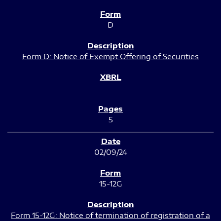
D
Form D: Notice of Exempt Offering of Securities
5
02/09/24
15-12G
Form 15-12G: Notice of termination of registration of a