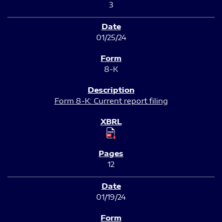
3
01/25/24
8-K
Form 8-K: Current report filing
12
01/19/24