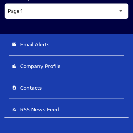
Email Alerts
email
Company Profile
location_city
Contacts
contact_page
RSS News Feed
rss_feed