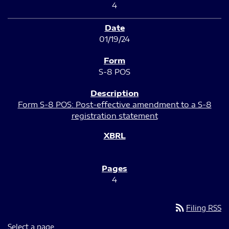
4
01/19/24
S-8 POS
Form S-8 POS: Post-effective amendment to a S-8
registration statement
4
rss_feed
Filing RSS
Select a page