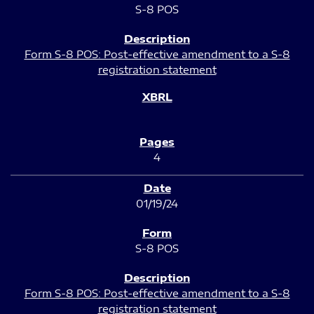
S-8 POS
Form S-8 POS: Post-effective amendment to a S-8
registration statement
4
01/19/24
S-8 POS
Form S-8 POS: Post-effective amendment to a S-8
registration statement