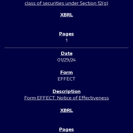
class of securities under Section 12(g)
1
01/29/24
EFFECT
Form EFFECT: Notice of Effectiveness