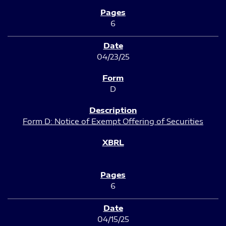
6
04/23/25
D
Form D: Notice of Exempt Offering of Securities
6
04/15/25