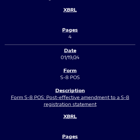
4
01/19/24
S-8 POS
Form S-8 POS: Post-effective amendment to a S-8
registration statement