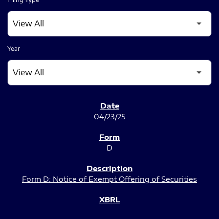
Year
SEC FILINGS
04/23/25
D
Form D: Notice of Exempt Offering of Securities