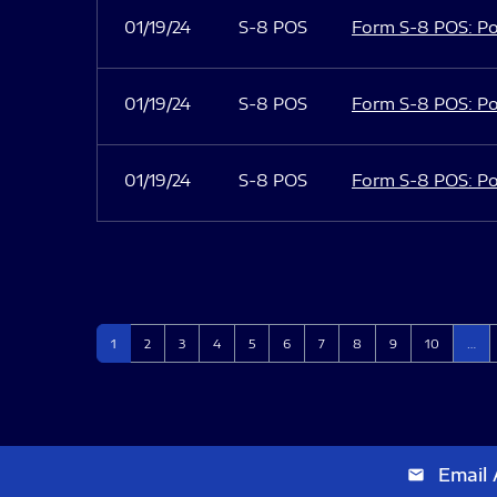
01/19/24
S-8 POS
Form S-8 POS: Po
01/19/24
S-8 POS
Form S-8 POS: Po
01/19/24
S-8 POS
Form S-8 POS: Po
Page
Page
Page
Page
Page
Page
Page
Page
Page
Page
1
2
3
4
5
6
7
8
9
10
…
Email 
email