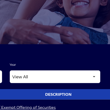
Year
DESCRIPTION
 Exempt Offering of Securities