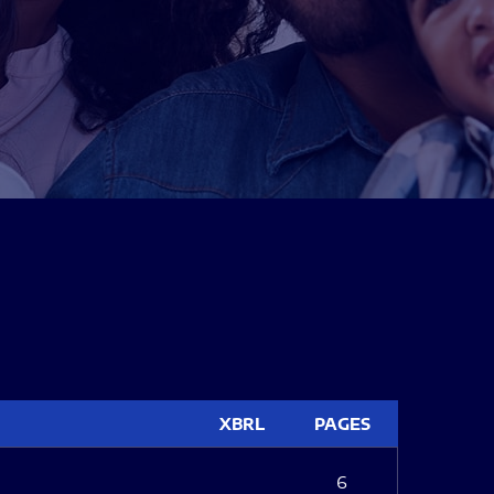
XBRL
PAGES
6