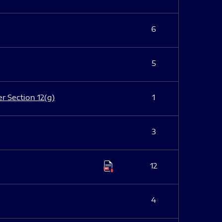
6
5
er Section 12(g)
1
3
12
4