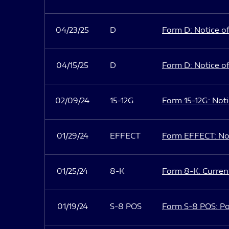
04/23/25
D
Form D: Notice of
04/15/25
D
Form D: Notice of
02/09/24
15-12G
Form 15-12G: Notic
01/29/24
EFFECT
Form EFFECT: Not
01/25/24
8-K
Form 8-K: Current
01/19/24
S-8 POS
Form S-8 POS: Po