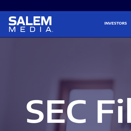
Skip to main content
Skip to section navigati
INVESTORS
SEC Fi