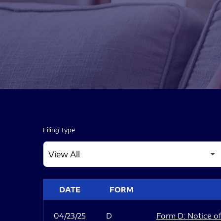
Filing Type
SEC FILINGS
DATE
FORM
04/23/25
D
Form D: Notice of