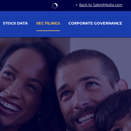
Stock Information
Back to SalemMedia.com
chevron_left
STOCK DATA
SEC FILINGS
CORPORATE GOVERNANCE