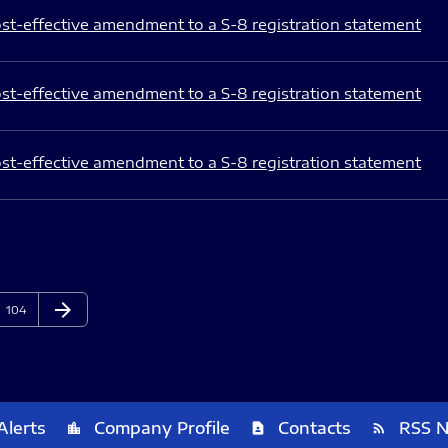
st-effective amendment to a S-8 registration statement
st-effective amendment to a S-8 registration statement
st-effective amendment to a S-8 registration statement
arrow_forward
Page
Next Page
104
Alerts
Company Profile
Contacts
RSS 
location_city
contact_page
rss_feed