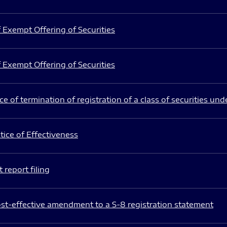
 Exempt Offering of Securities
 Exempt Offering of Securities
e of termination of registration of a class of securities und
ice of Effectiveness
 report filing
st-effective amendment to a S-8 registration statement