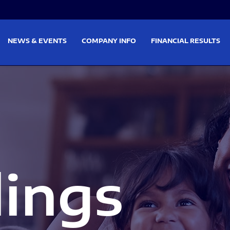
on
Skip to footer
NEWS & EVENTS
COMPANY INFO
FINANCIAL RESULTS
lings