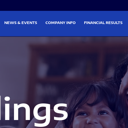
on
Skip to footer
NEWS & EVENTS
COMPANY INFO
FINANCIAL RESULTS
lings