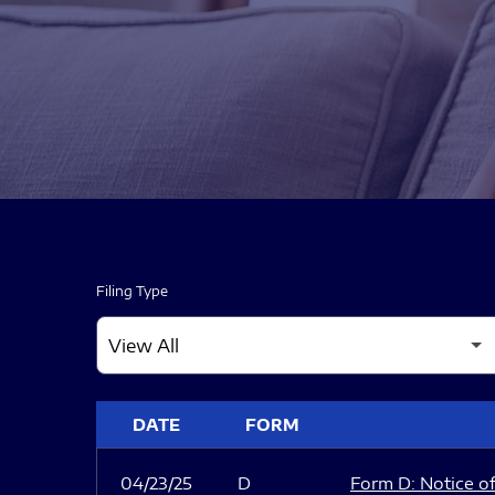
Filing Type
SEC FILINGS
DATE
FORM
04/23/25
D
Form D: Notice of