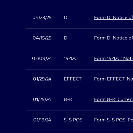
04/23/25
D
Form D: Notice of
04/15/25
D
Form D: Notice of
02/09/24
15-12G
Form 15-12G: Notic
01/29/24
EFFECT
Form EFFECT: Not
01/25/24
8-K
Form 8-K: Current
01/19/24
S-8 POS
Form S-8 POS: Po