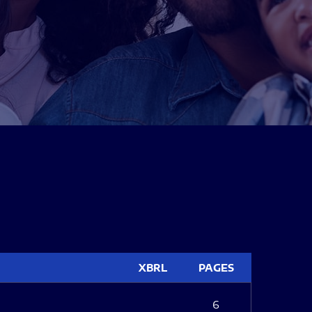
XBRL
PAGES
6