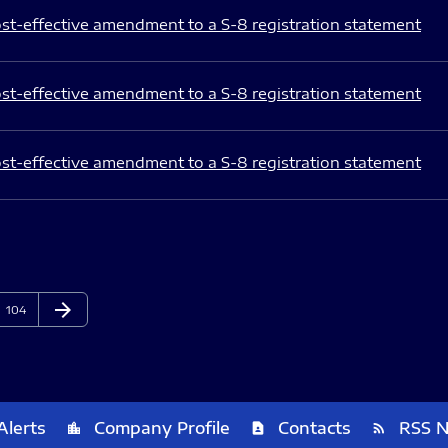
st-effective amendment to a S-8 registration statement
st-effective amendment to a S-8 registration statement
st-effective amendment to a S-8 registration statement
arrow_forward
Page
Next Page
104
Alerts
Company Profile
Contacts
RSS 
location_city
contact_page
rss_feed