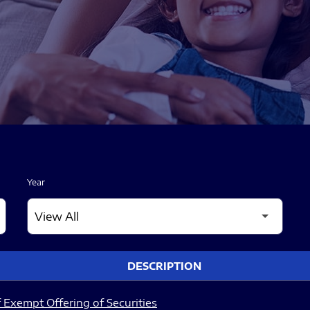
Year
DESCRIPTION
 Exempt Offering of Securities