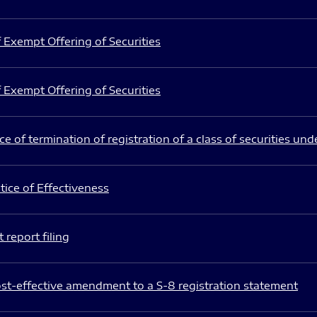
 Exempt Offering of Securities
 Exempt Offering of Securities
e of termination of registration of a class of securities und
ice of Effectiveness
 report filing
st-effective amendment to a S-8 registration statement