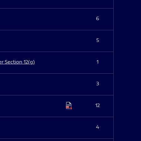
6
5
er Section 12(g)
1
3
12
4