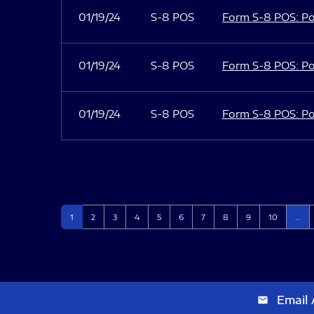
01/19/24
S-8 POS
Form S-8 POS: Po
01/19/24
S-8 POS
Form S-8 POS: Po
01/19/24
S-8 POS
Form S-8 POS: Po
Page
Page
Page
Page
Page
Page
Page
Page
Page
Page
1
2
3
4
5
6
7
8
9
10
…
Email 
email