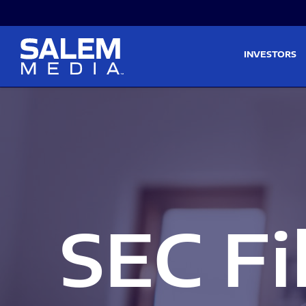
Skip to main content
Skip to section navigati
INVESTORS
SEC Fi