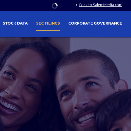
Stock Information
Back to SalemMedia.com
chevron_left
STOCK DATA
SEC FILINGS
CORPORATE GOVERNANCE