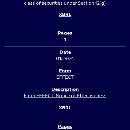
class of securities under Section 12(g)
1
01/29/24
EFFECT
Form EFFECT: Notice of Effectiveness