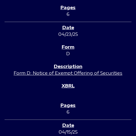
6
04/23/25
D
Form D: Notice of Exempt Offering of Securities
6
04/15/25