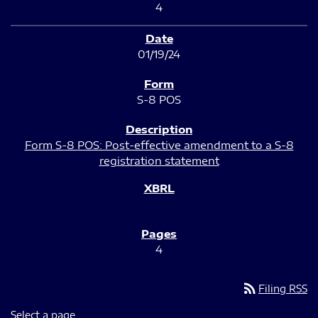
4
01/19/24
S-8 POS
Form S-8 POS: Post-effective amendment to a S-8
registration statement
4
rss_feed
Filing RSS
Select a page