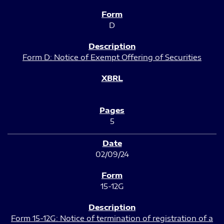
D
Form D: Notice of Exempt Offering of Securities
5
02/09/24
15-12G
Form 15-12G: Notice of termination of registration of a