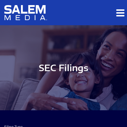
Skip to main content
Skip to section navigation
Skip to footer
SEC Filings
Filing Type