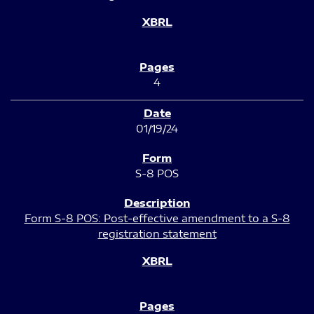
4
01/19/24
S-8 POS
Form S-8 POS: Post-effective amendment to a S-8
registration statement