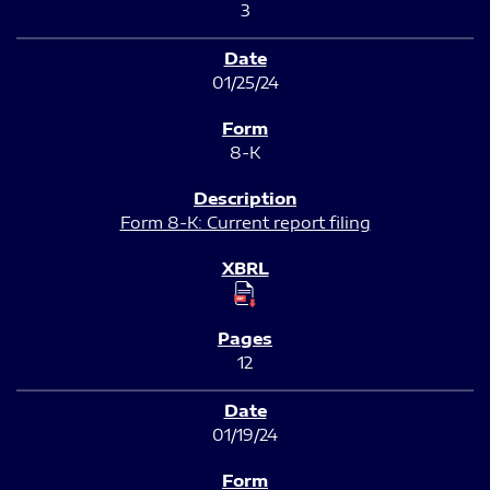
3
01/25/24
8-K
Form 8-K: Current report filing
12
01/19/24