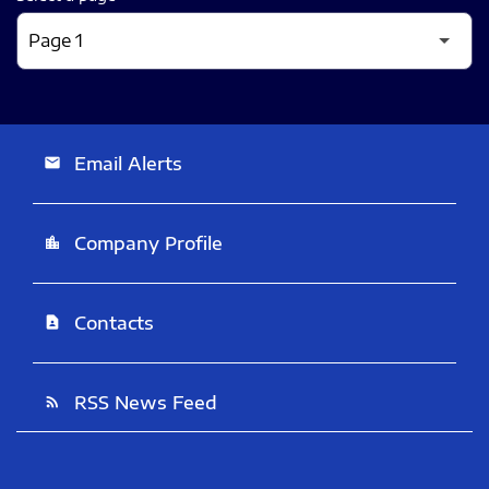
Email Alerts
email
Company Profile
location_city
Contacts
contact_page
RSS News Feed
rss_feed