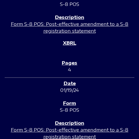
S-8 POS
Form S-8 POS: Post-effective amendment to a S-8
registration statement
4
01/19/24
S-8 POS
Form S-8 POS: Post-effective amendment to a S-8
registration statement