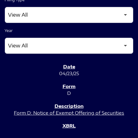
Year
SEC FILINGS
04/23/25
D
Form D: Notice of Exempt Offering of Securities