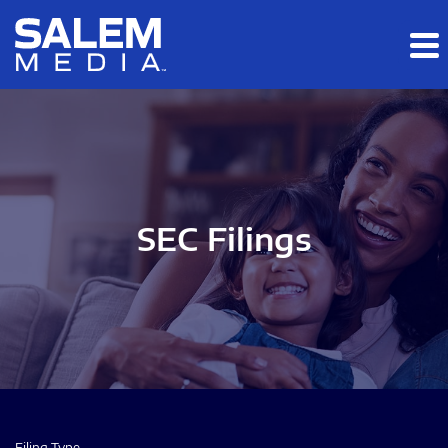
Skip to main content
Skip to section navigation
Skip to footer
SEC Filings
Filing Type