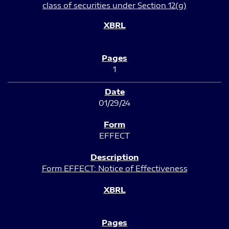
class of securities under Section 12(g)
1
01/29/24
EFFECT
Form EFFECT: Notice of Effectiveness