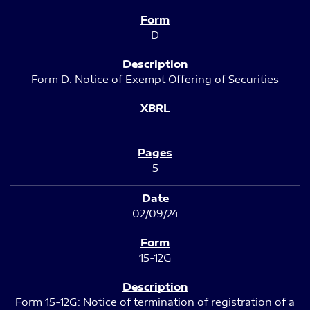
D
Form D: Notice of Exempt Offering of Securities
5
02/09/24
15-12G
Form 15-12G: Notice of termination of registration of a