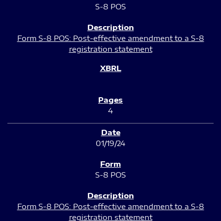
S-8 POS
Form S-8 POS: Post-effective amendment to a S-8
registration statement
4
01/19/24
S-8 POS
Form S-8 POS: Post-effective amendment to a S-8
registration statement