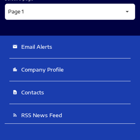
Email Alerts
email
Company Profile
location_city
Contacts
contact_page
RSS News Feed
rss_feed