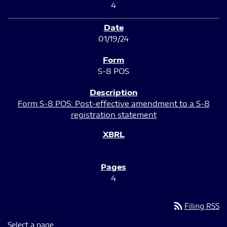
4
01/19/24
S-8 POS
Form S-8 POS: Post-effective amendment to a S-8
registration statement
4
rss_feed
Filing RSS
Select a page