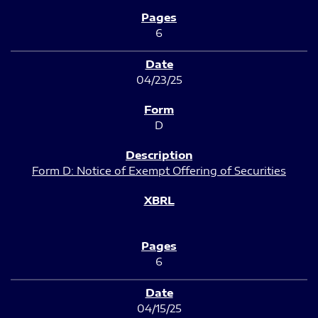
6
04/23/25
D
Form D: Notice of Exempt Offering of Securities
6
04/15/25