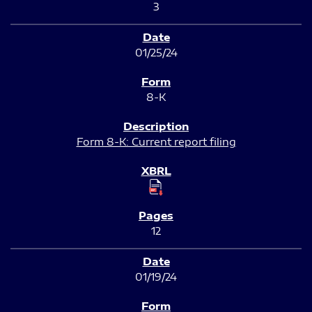
3
01/25/24
8-K
Form 8-K: Current report filing
12
01/19/24