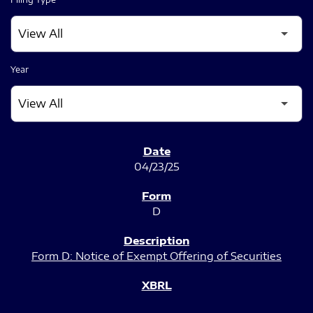
Year
SEC FILINGS
04/23/25
D
Form D: Notice of Exempt Offering of Securities