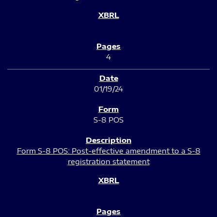
4
01/19/24
S-8 POS
Form S-8 POS: Post-effective amendment to a S-8
registration statement