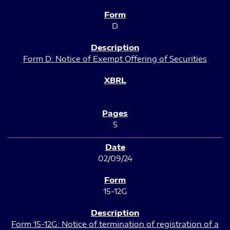
D
Form D: Notice of Exempt Offering of Securities
5
02/09/24
15-12G
Form 15-12G: Notice of termination of registration of a