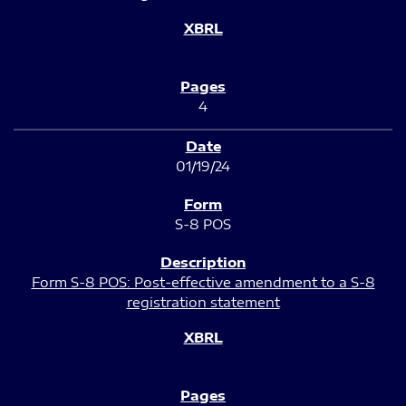
4
01/19/24
S-8 POS
Form S-8 POS: Post-effective amendment to a S-8
registration statement