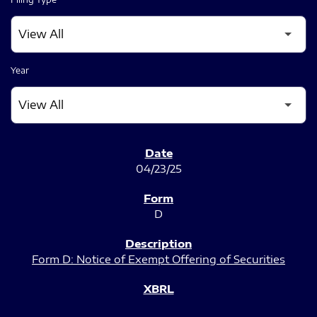
Year
SEC FILINGS
04/23/25
D
Form D: Notice of Exempt Offering of Securities