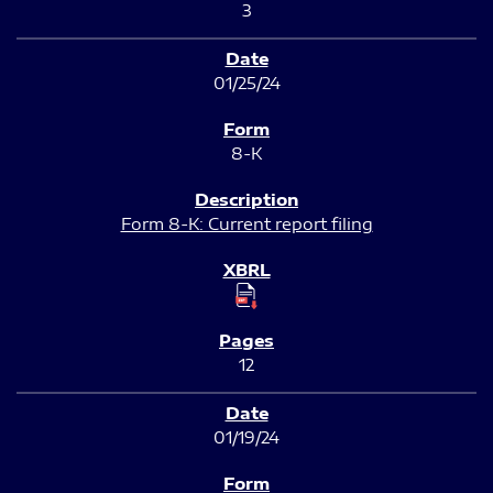
3
01/25/24
8-K
Form 8-K: Current report filing
12
01/19/24