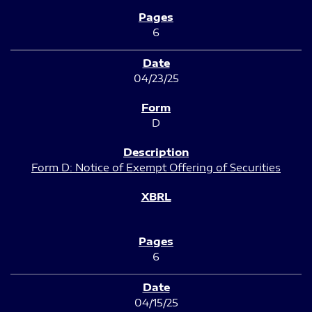
6
04/23/25
D
Form D: Notice of Exempt Offering of Securities
6
04/15/25