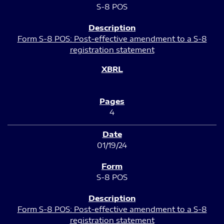
S-8 POS
Form S-8 POS: Post-effective amendment to a S-8
registration statement
4
01/19/24
S-8 POS
Form S-8 POS: Post-effective amendment to a S-8
registration statement