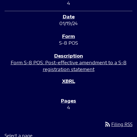
4
01/19/24
S-8 POS
Form S-8 POS: Post-effective amendment to a S-8
registration statement
4
rss_feed
Filing RSS
Select a page