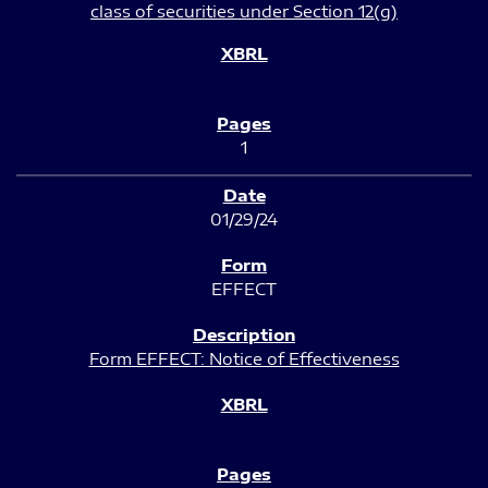
class of securities under Section 12(g)
1
01/29/24
EFFECT
Form EFFECT: Notice of Effectiveness