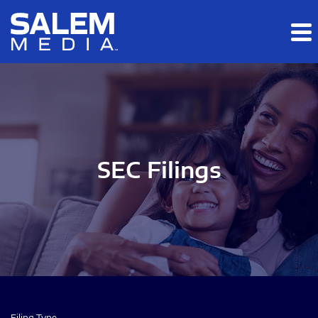
Skip to main content
Skip to section navigation
Skip to footer
SEC Filings
Filing Type