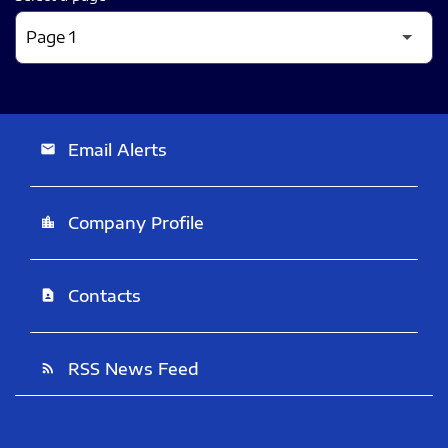
Email Alerts
email
Company Profile
location_city
Contacts
contact_page
RSS News Feed
rss_feed