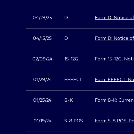
04/23/25
D
Form D: Notice of
04/15/25
D
Form D: Notice of
02/09/24
15-12G
Form 15-12G: Notic
01/29/24
EFFECT
Form EFFECT: Not
01/25/24
8-K
Form 8-K: Current
01/19/24
S-8 POS
Form S-8 POS: Po