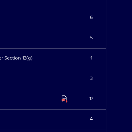
6
5
er Section 12(g)
1
3
12
4