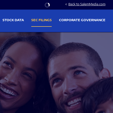
Stock Information
Back to SalemMedia.com
chevron_left
STOCK DATA
SEC FILINGS
CORPORATE GOVERNANCE