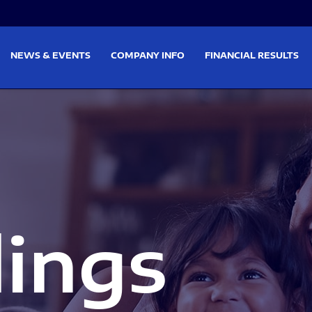
on
Skip to footer
NEWS & EVENTS
COMPANY INFO
FINANCIAL RESULTS
lings