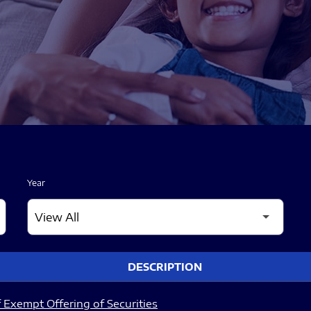
Year
DESCRIPTION
 Exempt Offering of Securities