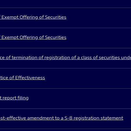
 Exempt Offering of Securities
 Exempt Offering of Securities
e of termination of registration of a class of securities und
ice of Effectiveness
 report filing
st-effective amendment to a S-8 registration statement