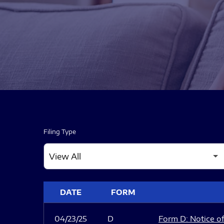
Filing Type
SEC FILINGS
DATE
FORM
04/23/25
D
Form D: Notice of