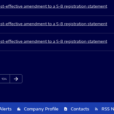
st-effective amendment to a S-8 registration statement
st-effective amendment to a S-8 registration statement
st-effective amendment to a S-8 registration statement
arrow_forward
Page
Next Page
104
Alerts
Company Profile
Contacts
RSS 
location_city
contact_page
rss_feed