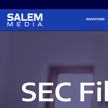
Skip to main content
Skip to section navigati
INVESTORS
SEC Fi