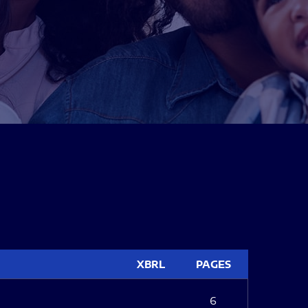
XBRL
PAGES
6