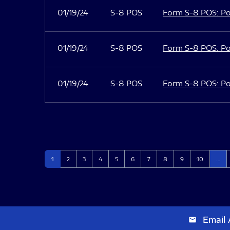
01/19/24
S-8 POS
Form S-8 POS: Po
01/19/24
S-8 POS
Form S-8 POS: Po
01/19/24
S-8 POS
Form S-8 POS: Po
Page
Page
Page
Page
Page
Page
Page
Page
Page
Page
1
2
3
4
5
6
7
8
9
10
…
Email 
email