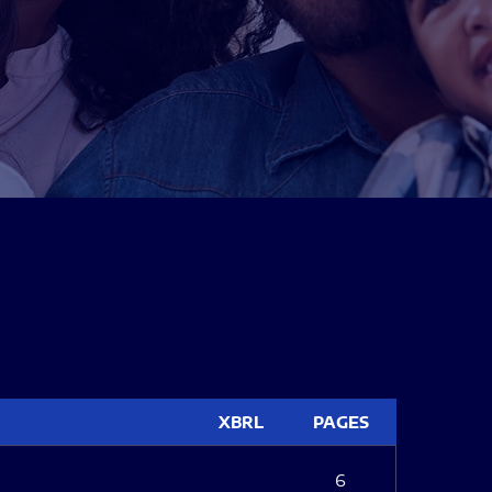
XBRL
PAGES
6