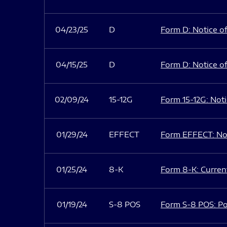
04/23/25
D
Form D: Notice of
04/15/25
D
Form D: Notice of
02/09/24
15-12G
Form 15-12G: Notic
01/29/24
EFFECT
Form EFFECT: Not
01/25/24
8-K
Form 8-K: Current
01/19/24
S-8 POS
Form S-8 POS: Po