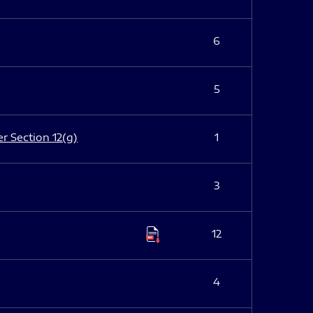
6
5
er Section 12(g)
1
3
12
4