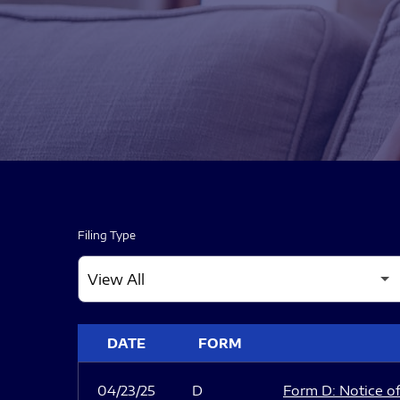
Filing Type
SEC FILINGS
DATE
FORM
04/23/25
D
Form D: Notice of