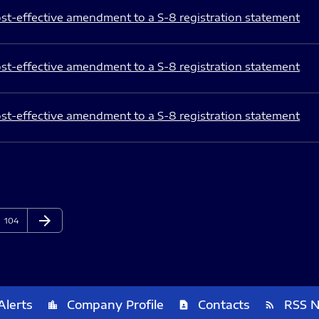
st-effective amendment to a S-8 registration statement
st-effective amendment to a S-8 registration statement
st-effective amendment to a S-8 registration statement
arrow_forward
Page
Next Page
104
Alerts
Company Profile
Contacts
RSS 
location_city
contact_page
rss_feed