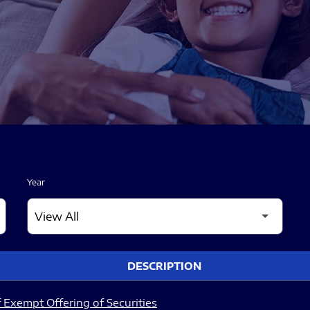
Year
DESCRIPTION
 Exempt Offering of Securities