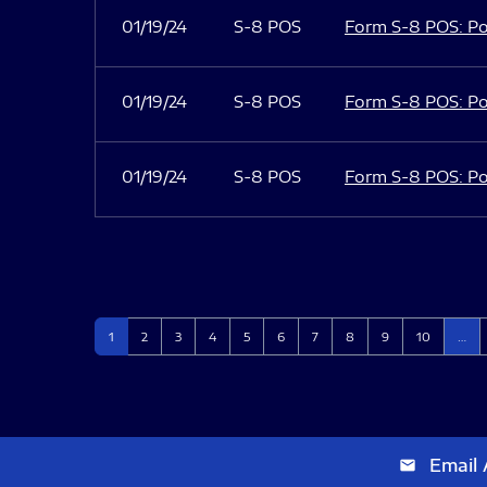
01/19/24
S-8 POS
Form S-8 POS: Po
01/19/24
S-8 POS
Form S-8 POS: Po
01/19/24
S-8 POS
Form S-8 POS: Po
Page
Page
Page
Page
Page
Page
Page
Page
Page
Page
1
2
3
4
5
6
7
8
9
10
…
Email 
email