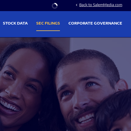
Stock Information
Back to SalemMedia.com
chevron_left
STOCK DATA
SEC FILINGS
CORPORATE GOVERNANCE