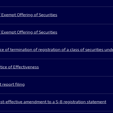
 Exempt Offering of Securities
 Exempt Offering of Securities
e of termination of registration of a class of securities und
ice of Effectiveness
 report filing
st-effective amendment to a S-8 registration statement