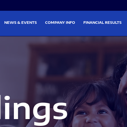
on
Skip to footer
NEWS & EVENTS
COMPANY INFO
FINANCIAL RESULTS
lings