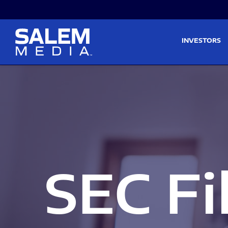
Skip to main content
Skip to section navigati
INVESTORS
SEC Fi