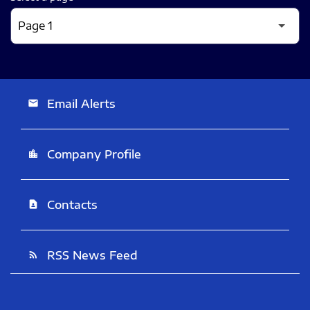
Email Alerts
email
Company Profile
location_city
Contacts
contact_page
RSS News Feed
rss_feed