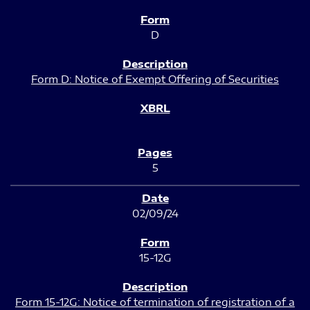
D
Form D: Notice of Exempt Offering of Securities
5
02/09/24
15-12G
Form 15-12G: Notice of termination of registration of a