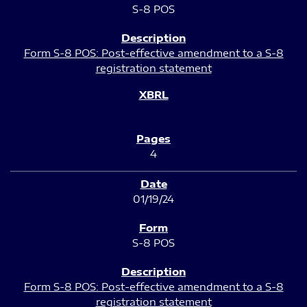
S-8 POS
Form S-8 POS: Post-effective amendment to a S-8
registration statement
4
01/19/24
S-8 POS
Form S-8 POS: Post-effective amendment to a S-8
registration statement