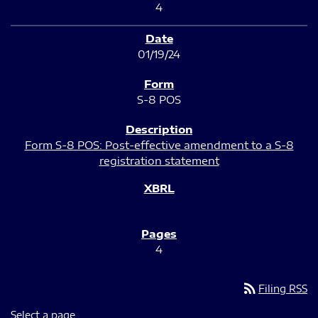
4
01/19/24
S-8 POS
Form S-8 POS: Post-effective amendment to a S-8
registration statement
4
rss_feed
Filing RSS
Select a page