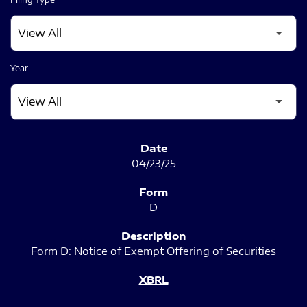
Year
SEC FILINGS
04/23/25
D
Form D: Notice of Exempt Offering of Securities