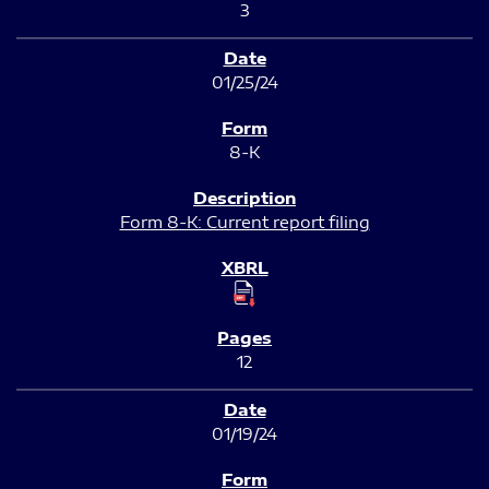
3
01/25/24
8-K
Form 8-K: Current report filing
12
01/19/24