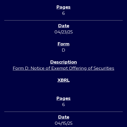
6
04/23/25
D
Form D: Notice of Exempt Offering of Securities
6
04/15/25