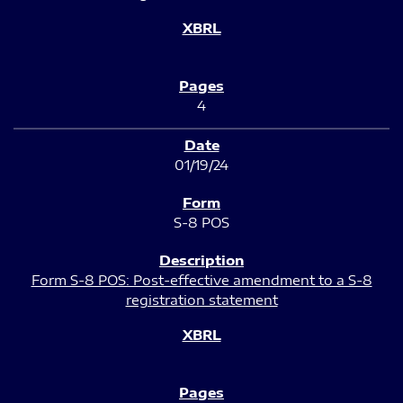
4
01/19/24
S-8 POS
Form S-8 POS: Post-effective amendment to a S-8
registration statement