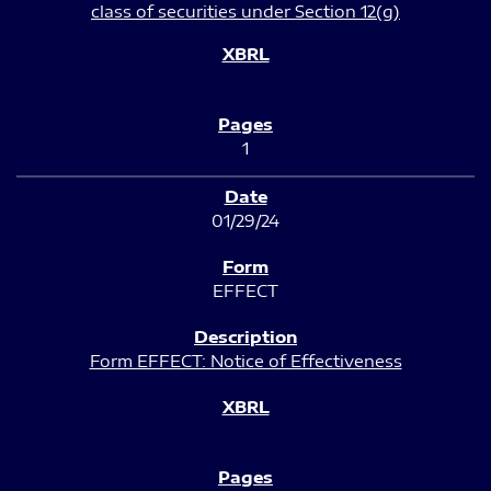
class of securities under Section 12(g)
1
01/29/24
EFFECT
Form EFFECT: Notice of Effectiveness