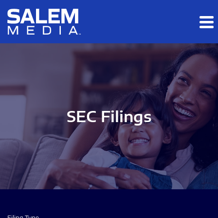
Skip to main content
Skip to section navigation
Skip to footer
SEC Filings
Filing Type