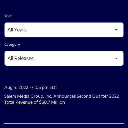
Year
Category
Aug 4, 2022 • 4:05 pm EDT
Salem Media Group, Inc. Announces Second Quarter 2022
Total Revenue of $68.7 Million