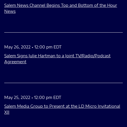
Salem News Channel Begins Top and Bottom of the Hour
News
May 26, 2022 • 12:00 pm EDT
Salem Signs Julie Hartman to a Joint TV/Radio/Podcast
Agreement
May 25, 2022 • 12:00 pm EDT
Salem Media Group to Present at the LD Micro Invitational
XII