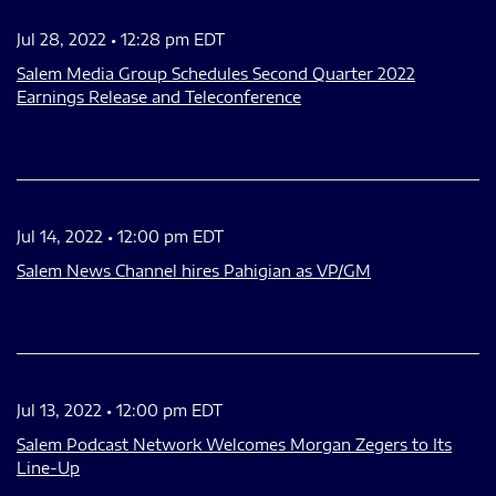
Jul 28, 2022 • 12:28 pm EDT
Salem Media Group Schedules Second Quarter 2022
Earnings Release and Teleconference
Jul 14, 2022 • 12:00 pm EDT
Salem News Channel hires Pahigian as VP/GM
Jul 13, 2022 • 12:00 pm EDT
Salem Podcast Network Welcomes Morgan Zegers to Its
Line-Up