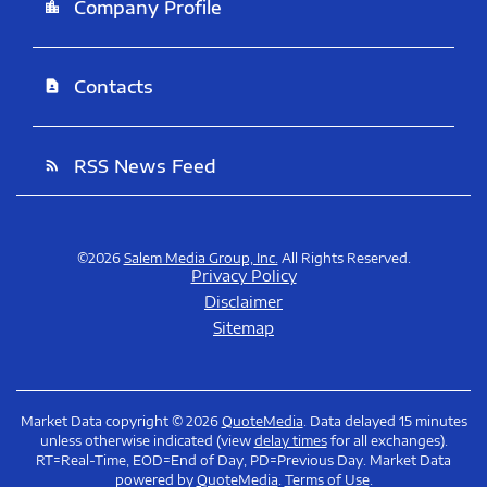
Company Profile
location_city
Contacts
contact_page
RSS News Feed
rss_feed
©
2026
Salem Media Group, Inc.
All Rights Reserved.
Privacy Policy
Disclaimer
Sitemap
Market Data copyright © 2026
QuoteMedia
. Data delayed 15 minutes
unless otherwise indicated (view
delay times
for all exchanges).
RT
=Real-Time,
EOD
=End of Day,
PD
=Previous Day. Market Data
powered by
QuoteMedia
.
Terms of Use
.