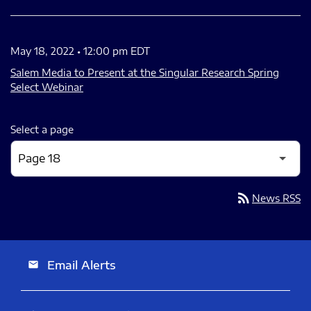
May 18, 2022 • 12:00 pm EDT
Salem Media to Present at the Singular Research Spring
Select Webinar
Select a page
rss_feed
News RSS
Email Alerts
email