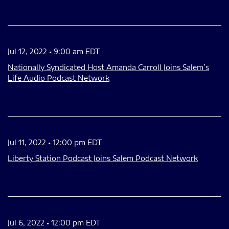
Jul 12, 2022 • 9:00 am EDT
Nationally Syndicated Host Amanda Carroll Joins Salem’s
Life Audio Podcast Network
Jul 11, 2022 • 12:00 pm EDT
Liberty Station Podcast Joins Salem Podcast Network
Jul 6, 2022 • 12:00 pm EDT