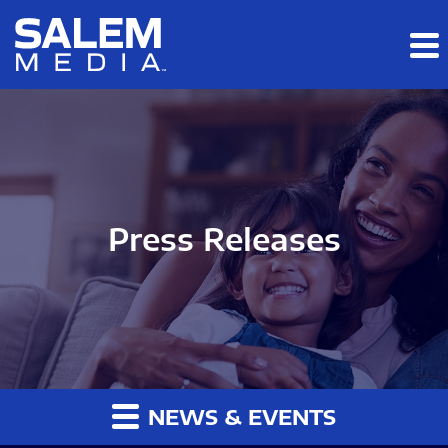
Skip to main content
Skip to section navigation
Skip to footer
Press Releases
NEWS & EVENTS