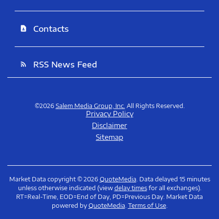
Contacts
contact_page
RSS News Feed
rss_feed
©
2026
Salem Media Group, Inc.
All Rights Reserved.
Privacy Policy
Disclaimer
Sitemap
Market Data copyright © 2026
QuoteMedia
. Data delayed 15 minutes
unless otherwise indicated (view
delay times
for all exchanges).
RT
=Real-Time,
EOD
=End of Day,
PD
=Previous Day. Market Data
powered by
QuoteMedia
.
Terms of Use
.