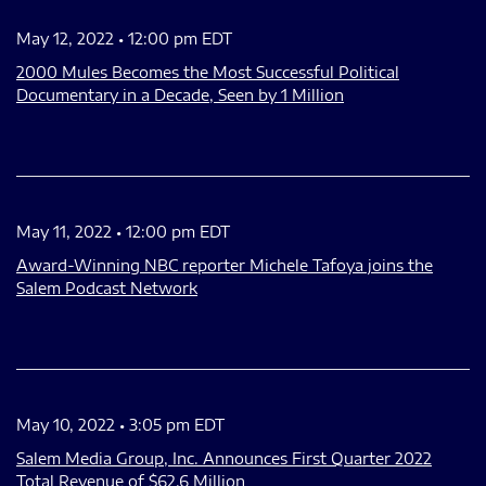
May 12, 2022 • 12:00 pm EDT
2000 Mules Becomes the Most Successful Political
Documentary in a Decade, Seen by 1 Million
May 11, 2022 • 12:00 pm EDT
Award-Winning NBC reporter Michele Tafoya joins the
Salem Podcast Network
May 10, 2022 • 3:05 pm EDT
Salem Media Group, Inc. Announces First Quarter 2022
Total Revenue of $62.6 Million