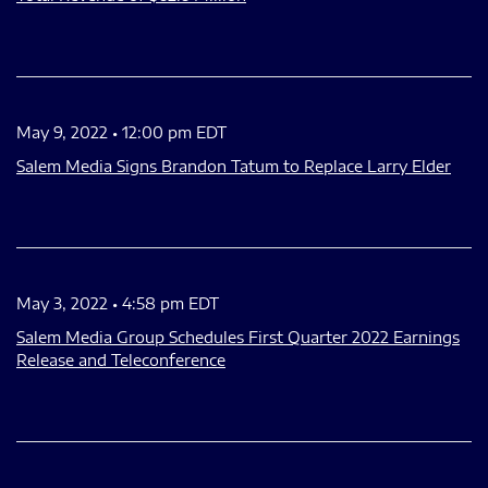
May 9, 2022 • 12:00 pm EDT
Salem Media Signs Brandon Tatum to Replace Larry Elder
May 3, 2022 • 4:58 pm EDT
Salem Media Group Schedules First Quarter 2022 Earnings
Release and Teleconference