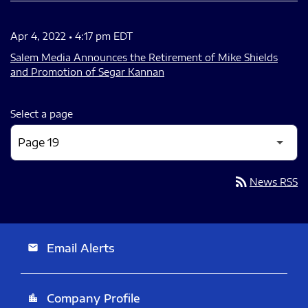
Apr 4, 2022 • 4:17 pm EDT
Salem Media Announces the Retirement of Mike Shields
and Promotion of Segar Kannan
Select a page
rss_feed
News RSS
Email Alerts
email
Company Profile
location_city