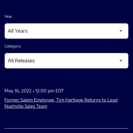
Year
Category
May 16, 2022 • 12:00 pm EDT
Former Salem Employee, Tim Hartlage Returns to Lead
Nashville Sales Team