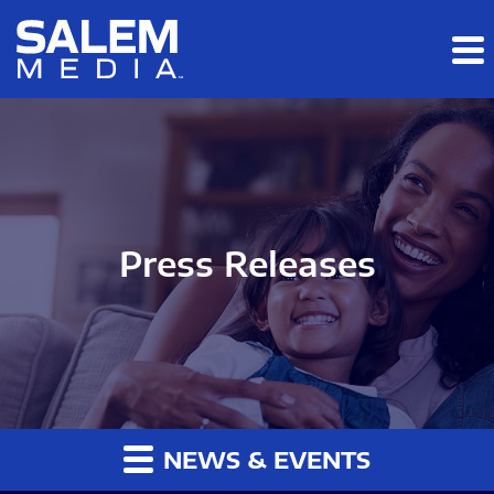
Skip to main content
Skip to section navigation
Skip to footer
Press Releases
NEWS & EVENTS