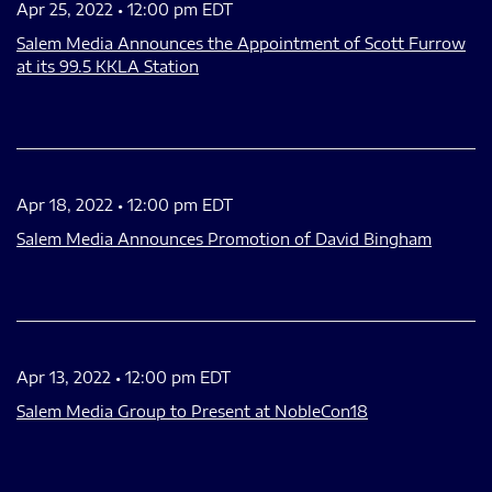
Apr 25, 2022 • 12:00 pm EDT
Salem Media Announces the Appointment of Scott Furrow
at its 99.5 KKLA Station
Apr 18, 2022 • 12:00 pm EDT
Salem Media Announces Promotion of David Bingham
Apr 13, 2022 • 12:00 pm EDT
Salem Media Group to Present at NobleCon18