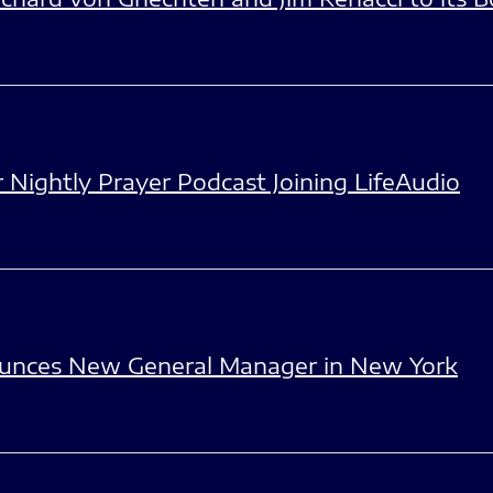
Nightly Prayer Podcast Joining LifeAudio
unces New General Manager in New York