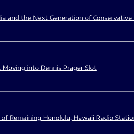
edia and the Next Generation of Conservativ
 Moving into Dennis Prager Slot
of Remaining Honolulu, Hawaii Radio Statio