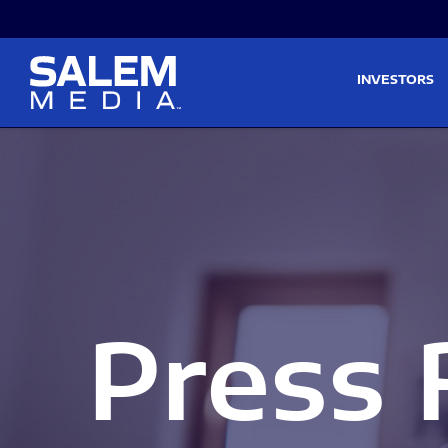
Skip to main content
Skip to section navigati
INVESTORS
Press 