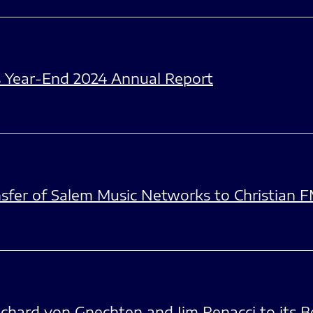
s Year-End 2024 Annual Report
fer of Salem Music Networks to Christian 
chard von Gnechten and Jim Renacci to its B