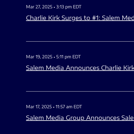
Mar 27, 2025 • 3:13 pm EDT
Charlie Kirk Surges to #1: Salem M
Mar 19, 2025 • 5:11 pm EDT
Salem Media Announces Charlie Kirk
Mar 17, 2025 • 11:57 am EDT
Salem Media Group Announces Sale 