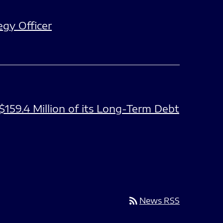
gy Officer
$159.4 Million of its Long-Term Debt
rss_feed
News RSS