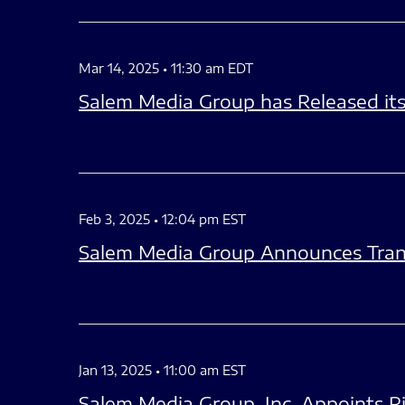
Mar 14, 2025 • 11:30 am EDT
Salem Media Group has Released it
Feb 3, 2025 • 12:04 pm EST
Salem Media Group Announces Trans
Jan 13, 2025 • 11:00 am EST
Salem Media Group, Inc. Appoints Ri