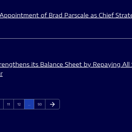
pointment of Brad Parscale as Chief Strate
engthens its Balance Sheet by Repaying All 
r
arrow_forward
ge
Page
Page
Page
Next Page
11
12
…
93