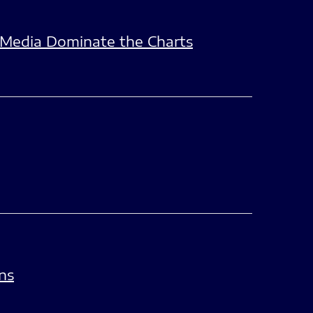
e Media Dominate the Charts
ns