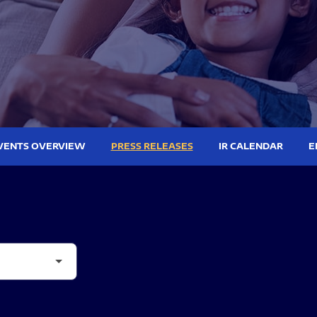
VENTS OVERVIEW
PRESS RELEASES
IR CALENDAR
E