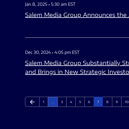
Jan 8, 2025 • 5:30 am EST
Salem Media Group Announces the Ap
Dec 30, 2024 • 4:05 pm EST
Salem Media Group Substantially Str
and Brings in New Strategic Investo
arrow_back
Page
Page
Page
Page
Page
Page
Page
Page
Pa
Previous Page
1
…
3
4
5
6
7
8
9
10