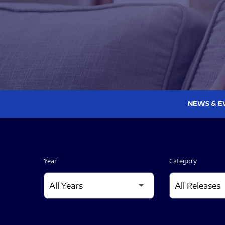
NEWS & E
Year
Category