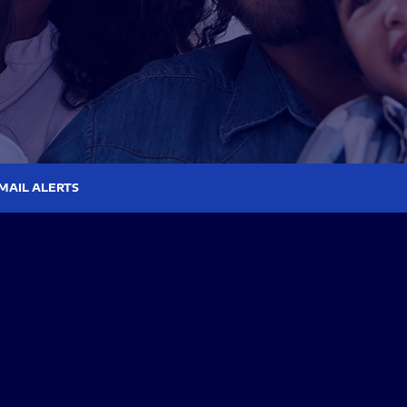
MAIL ALERTS