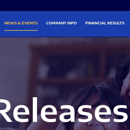
on
Skip to footer
NEWS & EVENTS
COMPANY INFO
FINANCIAL RESULTS
Releases