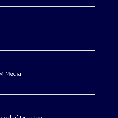
FM Media
oard of Directors