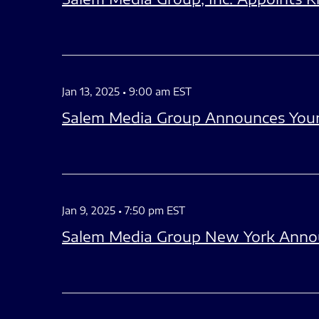
Jan 13, 2025 • 9:00 am EST
Salem Media Group Announces Your 
Jan 9, 2025 • 7:50 pm EST
Salem Media Group New York Anno